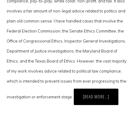
compliance, pay-to-play, white collar, non-profit, and tax. It also
involves a fair amount of non-legal advice related to politics and
plain old common sense. I have handled cases that involve the
Federal Election Commission, the Senate Ethics Committee, the
Office of Congressional Ethics, Inspector General Investigations,
Department of Justice investigations, the Maryland Board of
Ethics, and the Texas Board of Ethics. However, the vast majority
of my work involves advice related to political law compliance,
which is intended to prevent issues from ever progressing to the
ABOUT
[READ MORE…]
investigation or enforcement stage.
FIVE
QUESTIONS
FOR
POLITICAL
LAW
ATTORNEY
CHRIS
DELACY