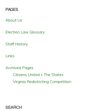
Primary
PAGES
Sidebar
About Us
Election Law Glossary
Staff History
Links
Archived Pages
Citizens United + The States
Virginia Redistricting Competition
SEARCH