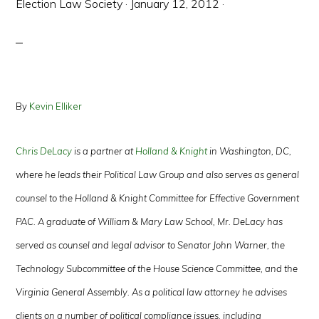
Election Law Society
·
January 12, 2012
·
By
Kevin Elliker
Chris DeLacy
is a partner at
Holland & Knight
in Washington, DC,
where he leads their Political Law Group and also serves as general
counsel to the Holland & Knight Committee for Effective Government
PAC. A graduate of William & Mary Law School, Mr. DeLacy has
served as counsel and legal advisor to Senator John Warner, the
Technology Subcommittee of the House Science Committee, and the
Virginia General Assembly. As a political law attorney he advises
clients on a number of political compliance issues, including