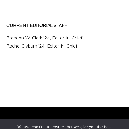
CURRENT EDITORIAL STAFF
Brendan W. Clark ’24, Editor-in-Chief
Rachel Clyburn ’24, Editor-in-Chief
We use cookies to ensure that we give you the best