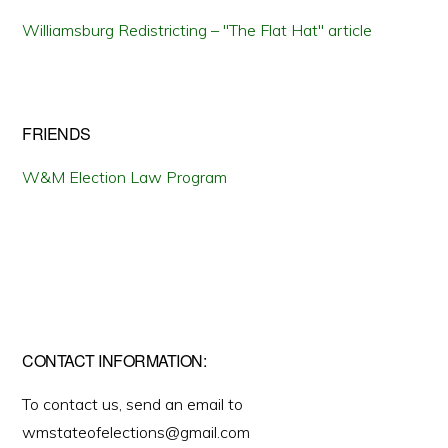
Williamsburg Redistricting – "The Flat Hat" article
FRIENDS
W&M Election Law Program
CONTACT INFORMATION:
To contact us, send an email to
wmstateofelections@gmail.com