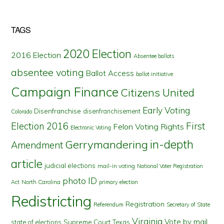
TAGS
2020 Election
2016 Election
Absentee ballots
absentee voting
Ballot Access
ballot initiative
Campaign Finance
Citizens United
Early Voting
Disenfranchise
disenfranchisement
Colorado
First
Election 2016
Felon Voting Rights
Electronic Voting
in-depth
Gerrymandering
Amendment
article
judicial elections
mail-in voting
National Voter Registration
photo ID
North Carolina
Act
primary election
Redistricting
Registration
Referendum
Secretary of State
Virginia
Vote by mail
state of elections
Supreme Court
Texas