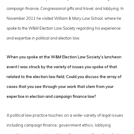
campaign finance, Congressional gifts and travel, and lobbying. In
November 2011 he visited William & Mary Law School, where he
spoke to the W&M Election Law Society regarding his experience
and expertise in political and election law.
When you spoke at the W&M Election Law Society’s luncheon
event I was struck by the variety of issues you spoke of that
related to the election law field. Could you discuss the array of
cases that you see through your work that stem from your
expertise in election and campaign finance law?
A political law practice touches on a wide-variety of legal issues
including campaign finance, government ethics, lobbying