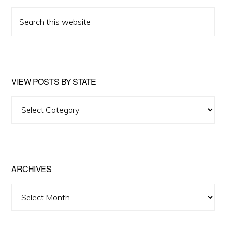
Search
this
website
VIEW POSTS BY STATE
View
Posts
by
State
ARCHIVES
Archives