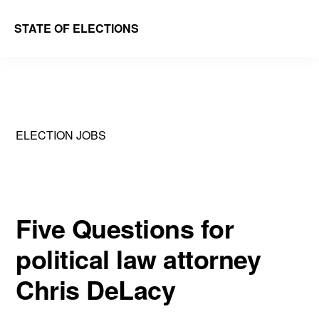
Skip
Skip
STATE OF ELECTIONS
to
to
William
main
primary
&
content
sidebar
Mary
Law
ELECTION JOBS
School
|
Election
Law
Five Questions for
Society
political law attorney
Chris DeLacy