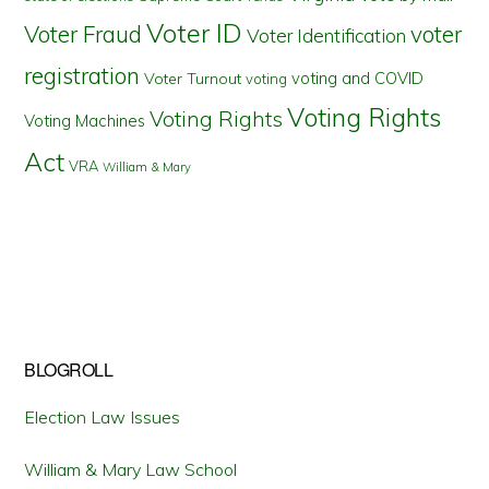
Voter ID
Voter Fraud
voter
Voter Identification
registration
voting and COVID
Voter Turnout
voting
Voting Rights
Voting Rights
Voting Machines
Act
VRA
William & Mary
BLOGROLL
Election Law Issues
William & Mary Law School