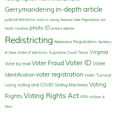
in-depth article
Gerrymandering
judicial elections
mail-in voting
National Voter Registration Act
photo ID
North Carolina
primary election
Redistricting
Registration
Referendum
Secretary
Virginia
state of elections
Supreme Court
Texas
of State
Voter ID
Voter Fraud
Voter
Vote by mail
voter registration
Identification
Voter Turnout
Voting
voting and COVID
Voting Machines
voting
Voting Rights Act
Rights
VRA
William &
Mary