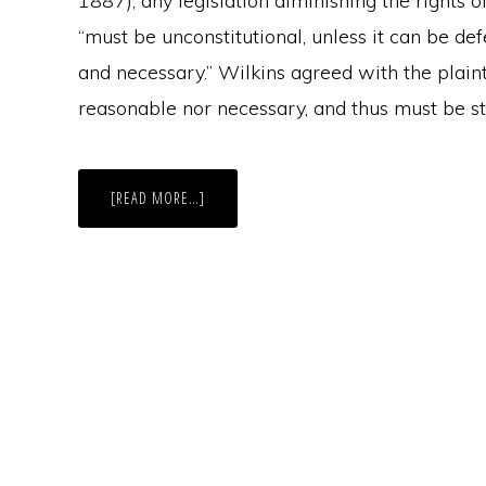
1887), any legislation diminishing the rights of
“must be unconstitutional, unless it can be de
and necessary.” Wilkins agreed with the plainti
reasonable nor necessary, and thus must be s
ABOUT
[READ MORE…]
THE
NEW
EVOLUTION
OF
VOTER
REGISTRATION
IN
MASSACHUSETTS