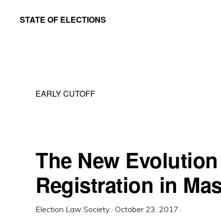
Skip
Skip
STATE OF ELECTIONS
to
to
William
main
primary
&
content
sidebar
Mary
Law
EARLY CUTOFF
School
|
Election
Law
The New Evolution 
Society
Registration in Ma
Election Law Society
·
October 23, 2017
·