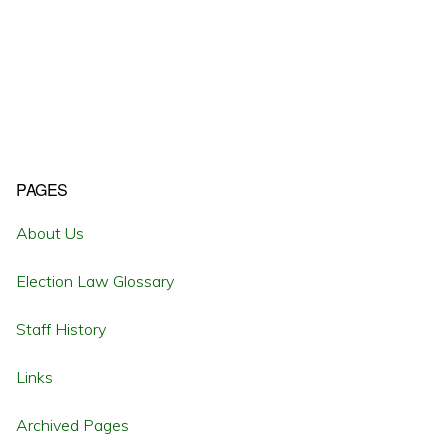
Primary
PAGES
Sidebar
About Us
Election Law Glossary
Staff History
Links
Archived Pages