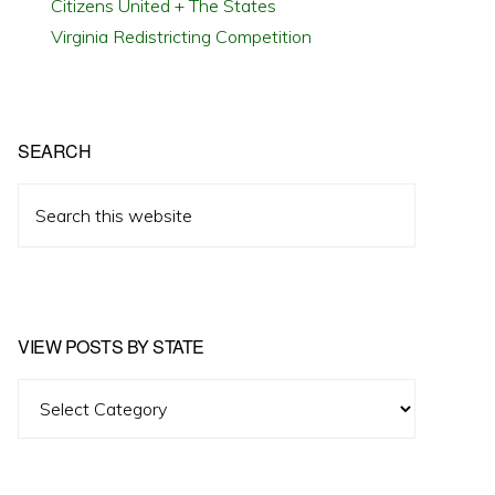
Citizens United + The States
Virginia Redistricting Competition
SEARCH
Search
this
website
VIEW POSTS BY STATE
View
Posts
by
State