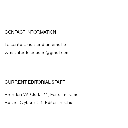
CONTACT INFORMATION:
To contact us, send an email to
wmstateofelections@gmail.com
CURRENT EDITORIAL STAFF
Brendan W. Clark ’24, Editor-in-Chief
Rachel Clyburn ’24, Editor-in-Chief