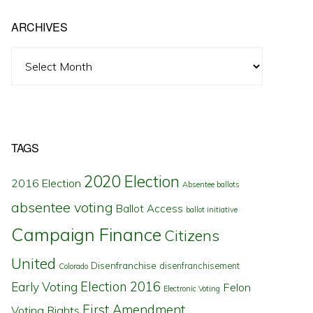
ARCHIVES
Archives
TAGS
2020 Election
2016 Election
Absentee ballots
absentee voting
Ballot Access
ballot initiative
Campaign Finance
Citizens
United
Disenfranchise
disenfranchisement
Colorado
Election 2016
Early Voting
Felon
Electronic Voting
First Amendment
Voting Rights