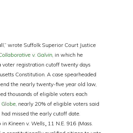
ll,” wrote Suffolk Superior Court Justice
ollaborative v. Galvin
, in which he
oter registration cutoff twenty days
husetts Constitution. A case spearheaded
end the nearly twenty-five year old law,
sed thousands of eligible voters each
 Globe
, nearly 20% of eligible voters said
 had missed the early cutoff date.
o in
Kineen v. Wells
¸ 11 N.E. 916 (Mass.