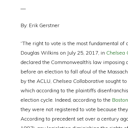
By: Erik Gerstner
“The right to vote is the most fundamental of a
Douglas Wilkins on July 25, 2017, in
Chelsea C
declared the Commonwealth’s law imposing a v
before an election to fall afoul of the Massac
by the ACLU,
Chelsea Collaborative
sought to 
which according to the plaintiffs disenfranchi
election cycle. Indeed, according to the
Boston
they were not registered to vote because they
According to precedent set over a century ag