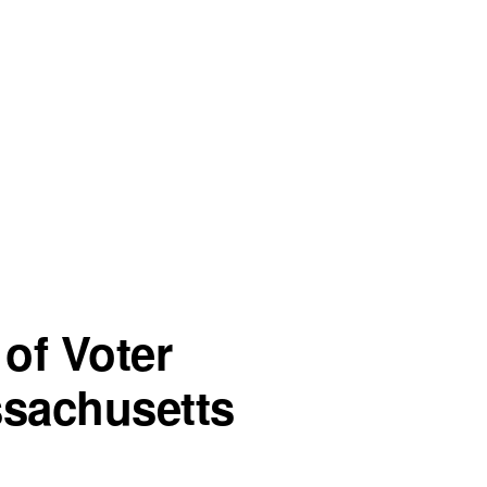
of Voter
ssachusetts