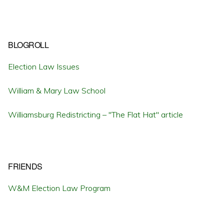
BLOGROLL
Election Law Issues
William & Mary Law School
Williamsburg Redistricting – "The Flat Hat" article
FRIENDS
W&M Election Law Program