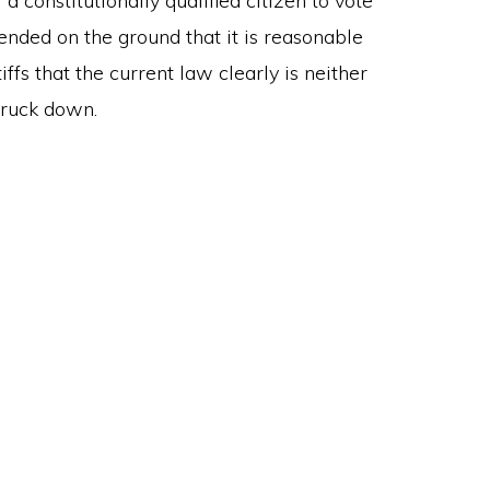
 a constitutionally qualified citizen to vote
fended on the ground that it is reasonable
ffs that the current law clearly is neither
truck down.