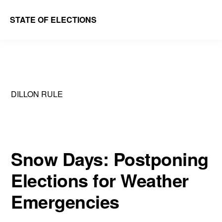
Skip
Skip
STATE OF ELECTIONS
to
to
William
main
primary
&
content
sidebar
Mary
Law
DILLON RULE
School
|
Election
Law
Snow Days: Postponing
Society
Elections for Weather
Emergencies