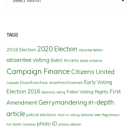
TAGS
2020 Election
2016 Election
Absentee ballots
absentee voting
Ballot Access
ballot initiative
Campaign Finance
Citizens United
Early Voting
Disenfranchise
disenfranchisement
Colorado
First
Election 2016
Felon Voting Rights
Electronic Voting
in-depth
Gerrymandering
Amendment
article
judicial elections
mail-in voting
National Voter Registration
photo ID
North Carolina
Act
primary election