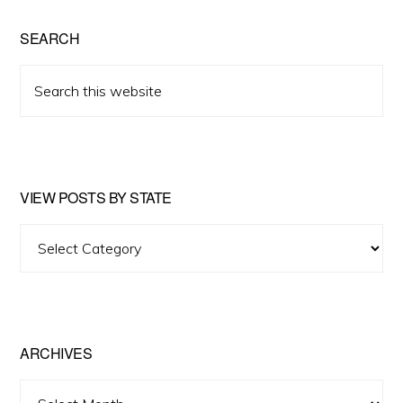
SEARCH
Search
this
website
VIEW POSTS BY STATE
View
Posts
by
State
ARCHIVES
Archives