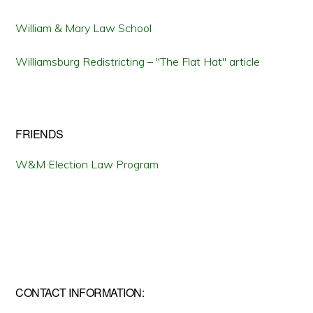
William & Mary Law School
Williamsburg Redistricting – "The Flat Hat" article
FRIENDS
W&M Election Law Program
CONTACT INFORMATION: