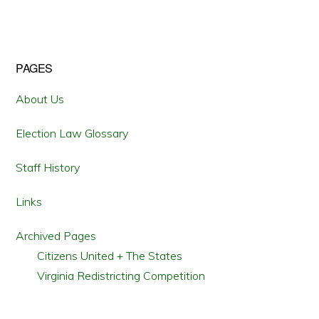
WEATHER
EMERGENCIES
Primary
PAGES
Sidebar
About Us
Election Law Glossary
Staff History
Links
Archived Pages
Citizens United + The States
Virginia Redistricting Competition