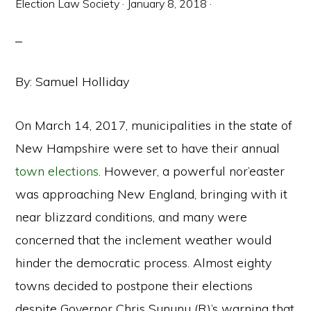
Election Law Society
·
January 8, 2018
·
By: Samuel Holliday
On March 14, 2017, municipalities in the state of
New Hampshire were set to have their annual
town elections
. However, a powerful nor’easter
was approaching New England, bringing with it
near blizzard conditions, and many were
concerned that the inclement weather would
hinder the democratic process. Almost eighty
towns decided to postpone their elections
despite Governor Chris Sununu (R)’s warning that