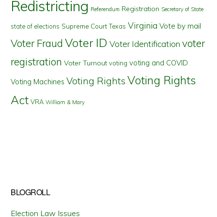
Redistricting
Registration
Referendum
Secretary of State
Virginia
Vote by mail
state of elections
Supreme Court
Texas
Voter ID
Voter Fraud
voter
Voter Identification
registration
voting and COVID
Voter Turnout
voting
Voting Rights
Voting Rights
Voting Machines
Act
VRA
William & Mary
BLOGROLL
Election Law Issues