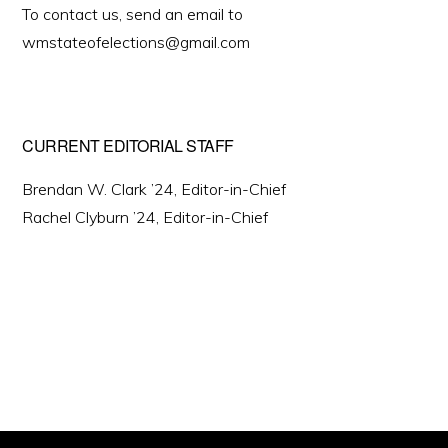
To contact us, send an email to
wmstateofelections@gmail.com
CURRENT EDITORIAL STAFF
Brendan W. Clark ’24, Editor-in-Chief
Rachel Clyburn ’24, Editor-in-Chief