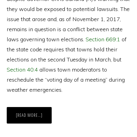
they would be exposed to potential lawsuits. The
issue that arose and, as of November 1, 2017,
remains in question is a conflict between state
laws governing town elections.
Section 669:1
of
the state code requires that towns hold their
elections on the second Tuesday in March, but
Section 40:4
allows town moderators to
reschedule the “voting day of a meeting” during
weather emergencies.
ABOUT
[READ MORE…]
SNOW
DAYS:
POSTPONING
ELECTIONS
FOR