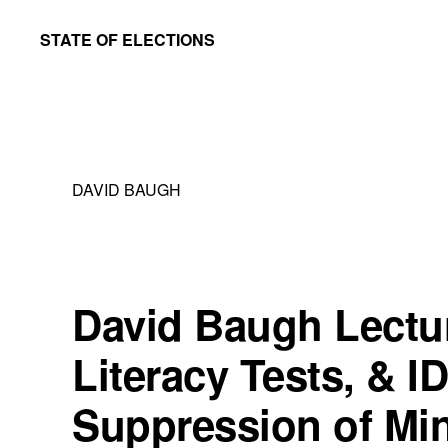
Skip
Skip
STATE OF ELECTIONS
to
to
William
main
primary
&
content
sidebar
Mary
Law
DAVID BAUGH
School
|
Election
Law
David Baugh Lectu
Society
Literacy Tests, & I
Suppression of Min