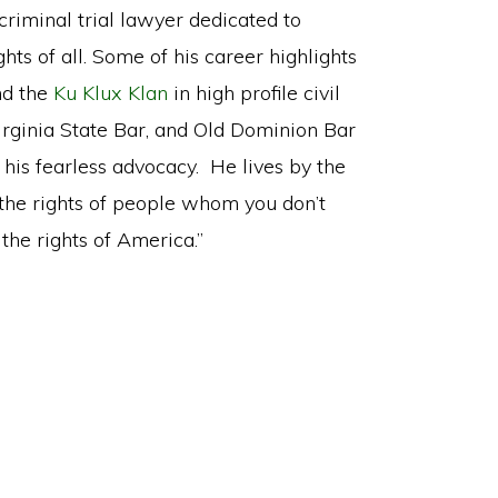
criminal trial lawyer dedicated to
hts of all. Some of his career highlights
d the
Ku Klux Klan
in high profile civil
irginia State Bar, and Old Dominion Bar
 his fearless advocacy. He lives by the
 the rights of people whom you don’t
he rights of America.”