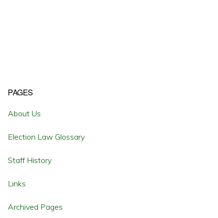
Primary
PAGES
Sidebar
About Us
Election Law Glossary
Staff History
Links
Archived Pages