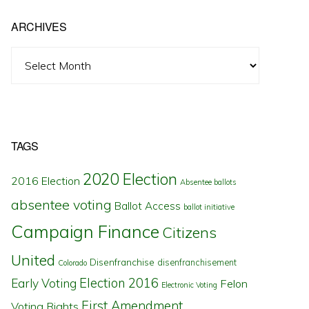
ARCHIVES
Archives
TAGS
2020 Election
2016 Election
Absentee ballots
absentee voting
Ballot Access
ballot initiative
Campaign Finance
Citizens
United
Disenfranchise
disenfranchisement
Colorado
Election 2016
Early Voting
Felon
Electronic Voting
First Amendment
Voting Rights