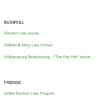
BLOGROLL
Election Law Issues
William & Mary Law School
Williamsburg Redistricting – "The Flat Hat" article
FRIENDS
W&M Election Law Program