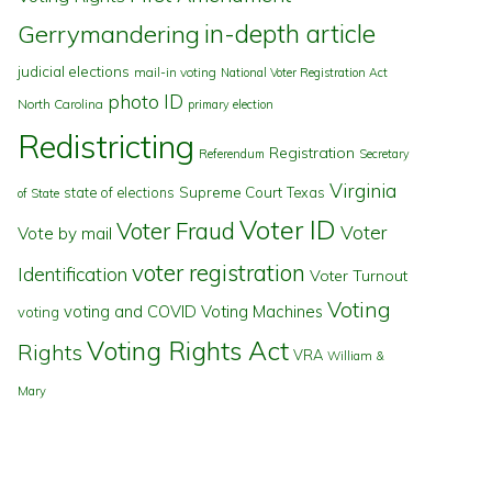
in-depth article
Gerrymandering
judicial elections
mail-in voting
National Voter Registration Act
photo ID
North Carolina
primary election
Redistricting
Registration
Referendum
Secretary
Virginia
state of elections
Supreme Court
Texas
of State
Voter ID
Voter Fraud
Voter
Vote by mail
voter registration
Identification
Voter Turnout
Voting
voting and COVID
Voting Machines
voting
Voting Rights Act
Rights
VRA
William &
Mary