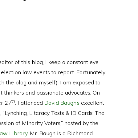
ditor of this blog, I keep a constant eye
 election law events to report. Fortunately
oth the blog and myself), I am exposed to
ant thinkers and passionate advocates. On
th
r 27
, I attended
David Baugh’s
excellent
, “Lynching, Literacy Tests & ID Cards: The
ssion of Minority Voters,” hosted by the
aw Library
. Mr. Baugh is a Richmond-