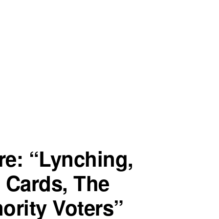
re: “Lynching,
D Cards, The
ority Voters”