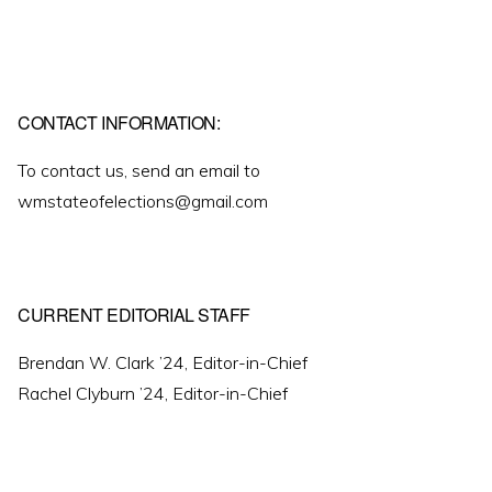
CONTACT INFORMATION:
To contact us, send an email to
wmstateofelections@gmail.com
CURRENT EDITORIAL STAFF
Brendan W. Clark ’24, Editor-in-Chief
Rachel Clyburn ’24, Editor-in-Chief