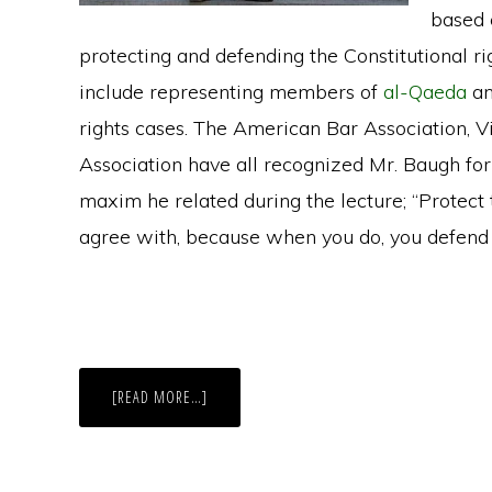
based 
protecting and defending the Constitutional rig
include representing members of
al-Qaeda
an
rights cases. The American Bar Association, V
Association have all recognized Mr. Baugh for
maxim he related during the lecture; “Protect
agree with, because when you do, you defend t
ABOUT
[READ MORE…]
DAVID
BAUGH
LECTURE:
“LYNCHING,
LITERACY
TESTS,