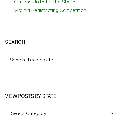
Citizens United + The States
Virginia Redistricting Competition
SEARCH
Search
this
website
VIEW POSTS BY STATE
View
Posts
by
State