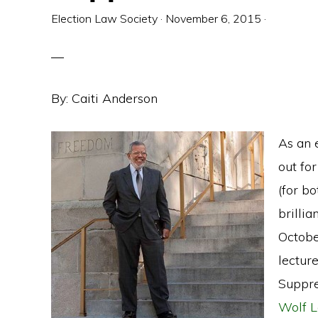
Election Law Society
·
November 6, 2015
·
By: Caiti Anderson
As an e
out for
(for b
brilli
Octobe
lecture
Suppre
Wolf L