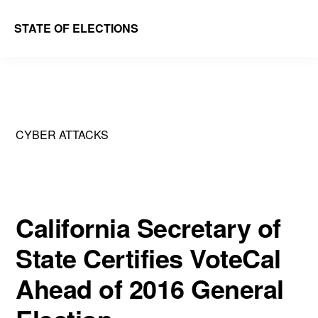
Skip
Skip
STATE OF ELECTIONS
to
to
William
main
primary
&
content
sidebar
Mary
Law
CYBER ATTACKS
School
|
Election
Law
California Secretary of
Society
State Certifies VoteCal
Ahead of 2016 General