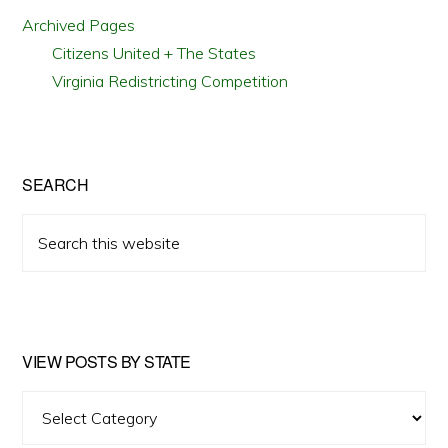
Archived Pages
Citizens United + The States
Virginia Redistricting Competition
SEARCH
Search
this
website
VIEW POSTS BY STATE
View
Posts