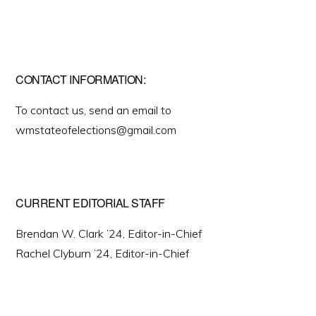
CONTACT INFORMATION:
To contact us, send an email to
wmstateofelections@gmail.com
CURRENT EDITORIAL STAFF
Brendan W. Clark ’24, Editor-in-Chief
Rachel Clyburn ’24, Editor-in-Chief