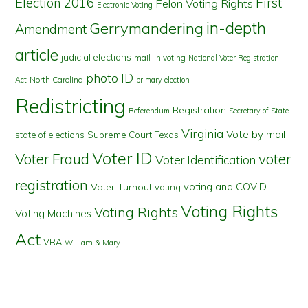
First
Election 2016
Felon Voting Rights
Electronic Voting
in-depth
Gerrymandering
Amendment
article
judicial elections
mail-in voting
National Voter Registration
photo ID
North Carolina
Act
primary election
Redistricting
Registration
Referendum
Secretary of State
Virginia
Vote by mail
state of elections
Supreme Court
Texas
Voter ID
Voter Fraud
voter
Voter Identification
registration
voting and COVID
Voter Turnout
voting
Voting Rights
Voting Rights
Voting Machines
Act
VRA
William & Mary