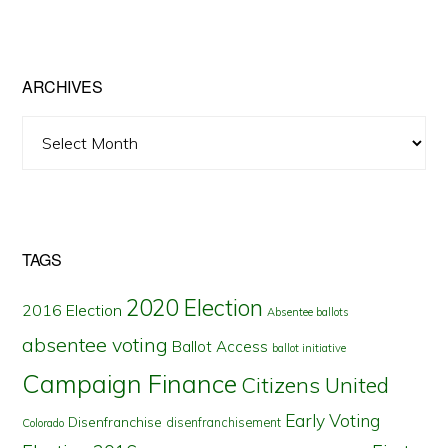
by
State
ARCHIVES
Archives
TAGS
2020 Election
2016 Election
Absentee ballots
absentee voting
Ballot Access
ballot initiative
Campaign Finance
Citizens United
Early Voting
Disenfranchise
disenfranchisement
Colorado