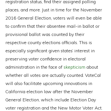
registration status, find their assigned polling
places, and more. Just in time for the November
2016 General Election, voters will even be able
to confirm that their absentee mail-in ballot or
provisional ballot was counted by their
respective county elections officials. This is
especially significant given states’ interest in
preserving voter confidence in electoral
administration in the face of
skepticism
about
whether all votes are actually counted. VoteCal
will also facilitate upcoming innovations in
California election law after the November
General Election, which include Election Day
voter registration and the New Motor Voter Act.