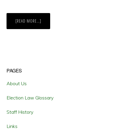
ABOUT
[READ MORE…]
CALIFORNIA
SECRETARY
OF
STATE
CERTIFIES
VOTECAL
AHEAD
OF
2016
GENERAL
ELECTION
Primary
PAGES
Sidebar
About Us
Election Law Glossary
Staff History
Links