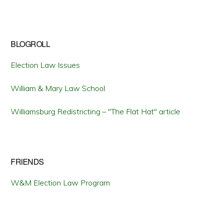
BLOGROLL
Election Law Issues
William & Mary Law School
Williamsburg Redistricting – "The Flat Hat" article
FRIENDS
W&M Election Law Program