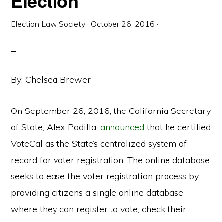
Election
Election Law Society
·
October 26, 2016
·
By: Chelsea Brewer
On September 26, 2016, the California Secretary
of State, Alex Padilla,
announced
that he certified
VoteCal as the State’s centralized system of
record for voter registration. The online database
seeks to ease the voter registration process by
providing citizens a single online database
where they can register to vote, check their