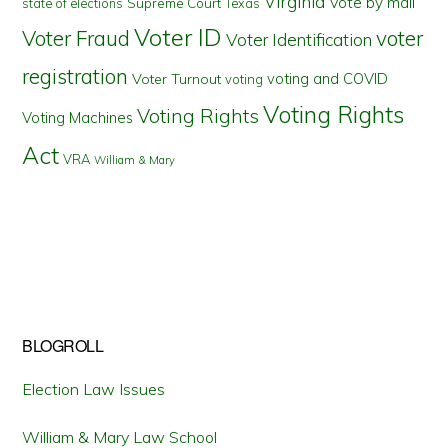
Virginia
Vote by mail
state of elections
Supreme Court
Texas
Voter ID
Voter Fraud
voter
Voter Identification
registration
voting and COVID
Voter Turnout
voting
Voting Rights
Voting Rights
Voting Machines
Act
VRA
William & Mary
BLOGROLL
Election Law Issues
William & Mary Law School