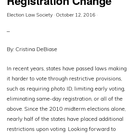
Registration Change
Election Law Society
·
October 12, 2016
·
By: Cristina DeBiase
In recent years, states have passed laws making
it harder to vote through restrictive provisions,
such as requiring photo ID, limiting early voting,
eliminating same-day registration, or all of the
above. Since the 2010 midterm elections alone,
nearly half of the states have placed additional
restrictions upon voting. Looking forward to