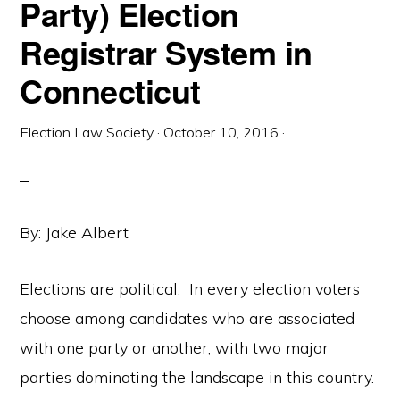
Party) Election
Registrar System in
Connecticut
Election Law Society
·
October 10, 2016
·
By: Jake Albert
Elections are political. In every election voters
choose among candidates who are associated
with one party or another, with two major
parties dominating the landscape in this country.