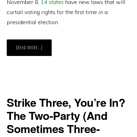
November 8,
14 states
have new laws that will
curtail voting rights for the first time in a
presidential election.
ABOUT
[READ MORE…]
CONNECTICUT
BECOMES
FIFTH
STATE
TO
MAKE
AUTOMATIC
VOTER
REGISTRATION
CHANGE
Strike Three, You’re In?
The Two-Party (And
Sometimes Three-