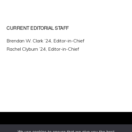
CURRENT EDITORIAL STAFF
Brendan W. Clark ’24, Editor-in-Chief
Rachel Clyburn ’24, Editor-in-Chief
We use cookies to ensure that we give you the best