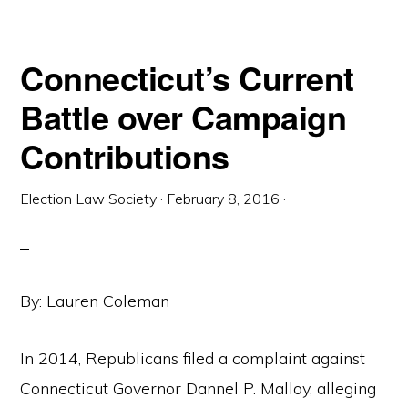
PARTY
(AND
SOMETIMES
THREE-
PARTY)
Connecticut’s Current
ELECTION
REGISTRAR
SYSTEM
Battle over Campaign
IN
CONNECTICUT
Contributions
Election Law Society
·
February 8, 2016
·
By: Lauren Coleman
In 2014, Republicans filed a complaint against
Connecticut Governor Dannel P. Malloy, alleging