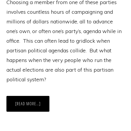
Choosing a member from one of these parties
involves countless hours of campaigning and
millions of dollars nationwide, all to advance
one’s own, or often one’s party’s, agenda while in
office. This can often lead to gridlock when
partisan political agendas collide. But what
happens when the very people who run the
actual elections are also part of this partisan
political system?
ABOUT
[READ MORE…]
STRIKE
THREE,
YOU’RE
IN?
THE
TWO-