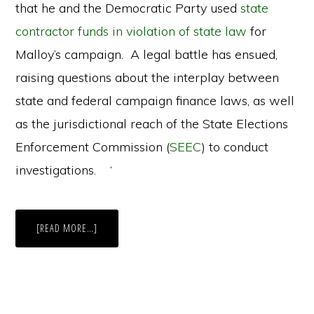
that he and the Democratic Party used
state
contractor funds in violation of state law
for
Malloy’s campaign. A legal battle has ensued,
raising questions about the interplay between
state and federal campaign finance laws, as well
as the jurisdictional reach of the State Elections
Enforcement Commission (
SEEC
) to conduct
investigations. ‘
ABOUT
[READ MORE…]
CONNECTICUT’S
CURRENT
BATTLE
OVER
CAMPAIGN
CONTRIBUTIONS