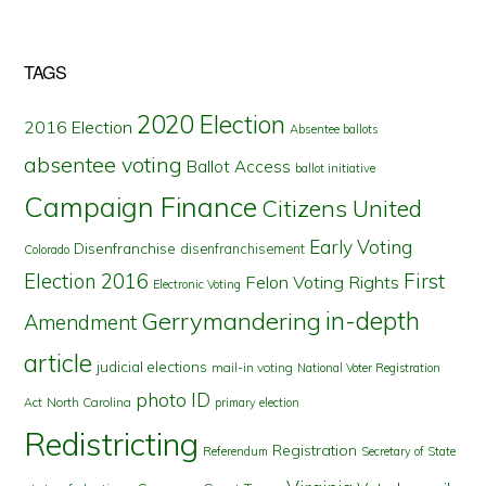
TAGS
2020 Election
2016 Election
Absentee ballots
absentee voting
Ballot Access
ballot initiative
Campaign Finance
Citizens United
Early Voting
Disenfranchise
disenfranchisement
Colorado
First
Election 2016
Felon Voting Rights
Electronic Voting
in-depth
Gerrymandering
Amendment
article
judicial elections
mail-in voting
National Voter Registration
photo ID
North Carolina
Act
primary election
Redistricting
Registration
Referendum
Secretary of State