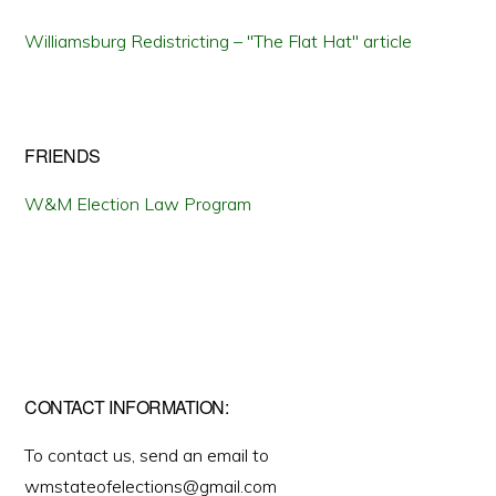
Williamsburg Redistricting – "The Flat Hat" article
FRIENDS
W&M Election Law Program
CONTACT INFORMATION:
To contact us, send an email to
wmstateofelections@gmail.com