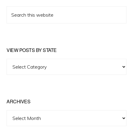
Search
this
website
VIEW POSTS BY STATE
View
Posts
by
State
ARCHIVES
Archives