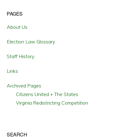
Primary
PAGES
Sidebar
About Us
Election Law Glossary
Staff History
Links
Archived Pages
Citizens United + The States
Virginia Redistricting Competition
SEARCH