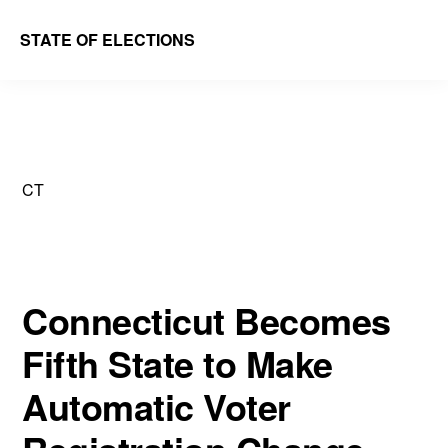
Skip
Skip
STATE OF ELECTIONS
to
to
William
main
primary
&
content
sidebar
Mary
Law
CT
School
|
Election
Law
Connecticut Becomes
Society
Fifth State to Make
Automatic Voter