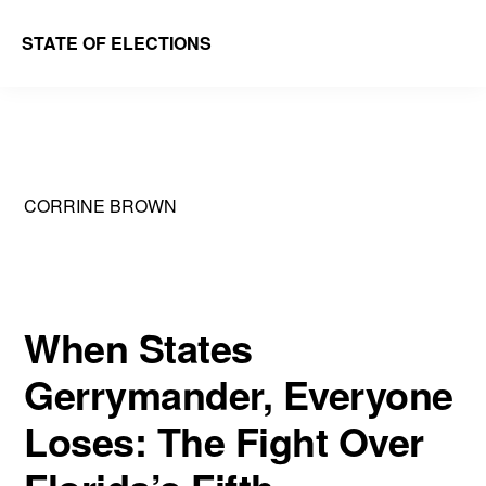
Skip
Skip
STATE OF ELECTIONS
to
to
William
main
primary
&
content
sidebar
Mary
Law
CORRINE BROWN
School
|
Election
Law
When States
Society
Gerrymander, Everyone
Loses: The Fight Over