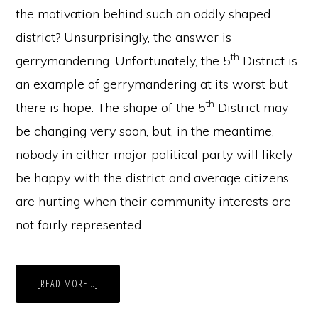
the motivation behind such an oddly shaped
district? Unsurprisingly, the answer is
th
gerrymandering. Unfortunately, the 5
District is
an example of gerrymandering at its worst but
th
there is hope. The shape of the 5
District may
be changing very soon, but, in the meantime,
nobody in either major political party will likely
be happy with the district and average citizens
are hurting when their community interests are
not fairly represented.
ABOUT
[READ MORE…]
WHEN
STATES
GERRYMANDER,