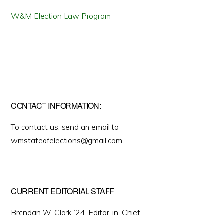
W&M Election Law Program
CONTACT INFORMATION:
To contact us, send an email to
wmstateofelections@gmail.com
CURRENT EDITORIAL STAFF
Brendan W. Clark ’24, Editor-in-Chief