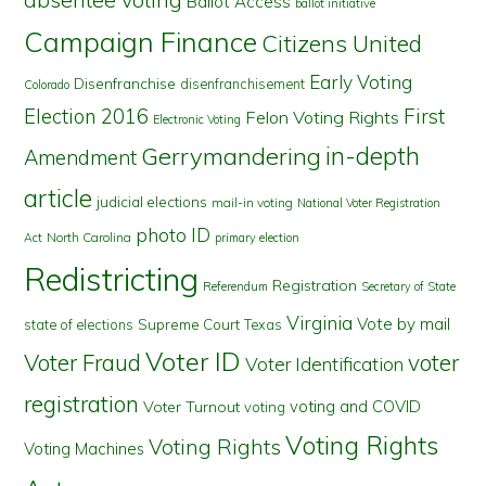
Ballot Access
ballot initiative
Campaign Finance
Citizens United
Early Voting
Disenfranchise
disenfranchisement
Colorado
First
Election 2016
Felon Voting Rights
Electronic Voting
in-depth
Gerrymandering
Amendment
article
judicial elections
mail-in voting
National Voter Registration
photo ID
North Carolina
Act
primary election
Redistricting
Registration
Referendum
Secretary of State
Virginia
Vote by mail
state of elections
Supreme Court
Texas
Voter ID
Voter Fraud
voter
Voter Identification
registration
voting and COVID
Voter Turnout
voting
Voting Rights
Voting Rights
Voting Machines