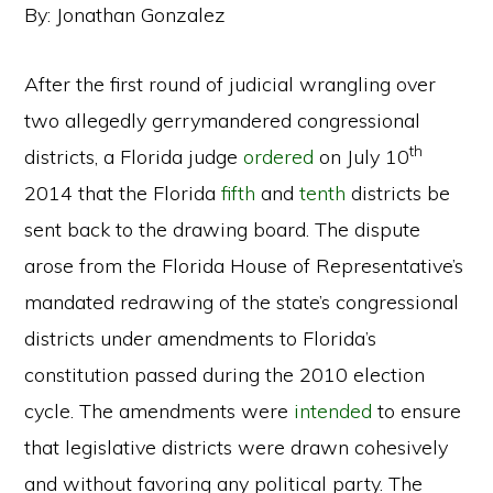
By: Jonathan Gonzalez
After the first round of judicial wrangling over
two allegedly gerrymandered congressional
th
districts, a Florida judge
ordered
on July 10
2014 that the Florida
fifth
and
tenth
districts be
sent back to the drawing board. The dispute
arose from the Florida House of Representative’s
mandated redrawing of the state’s congressional
districts under amendments to Florida’s
constitution passed during the 2010 election
cycle. The amendments were
intended
to ensure
that legislative districts were drawn cohesively
and without favoring any political party. The