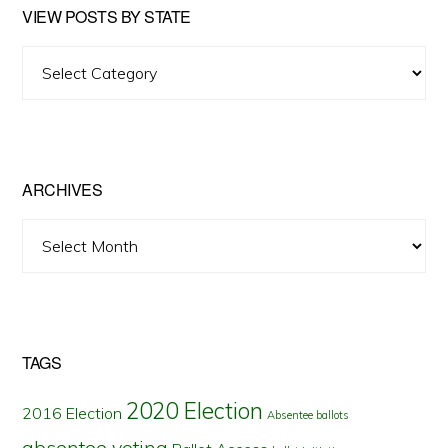
VIEW POSTS BY STATE
View
Posts
by
State
ARCHIVES
Archives
TAGS
2020 Election
2016 Election
Absentee ballots
absentee voting