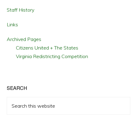
Staff History
Links
Archived Pages
Citizens United + The States
Virginia Redistricting Competition
SEARCH
Search
this
website