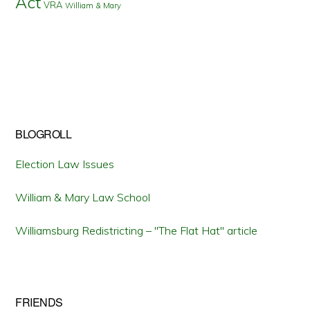
Act
VRA
William & Mary
BLOGROLL
Election Law Issues
William & Mary Law School
Williamsburg Redistricting – "The Flat Hat" article
FRIENDS