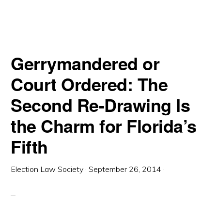
EVERYONE
LOSES:
THE
FIGHT
OVER
FLORIDA’S
FIFTH
CONGRESSIONAL
Gerrymandered or
DISTRICT
Court Ordered: The
Second Re-Drawing Is
the Charm for Florida’s
Fifth
Election Law Society
·
September 26, 2014
·