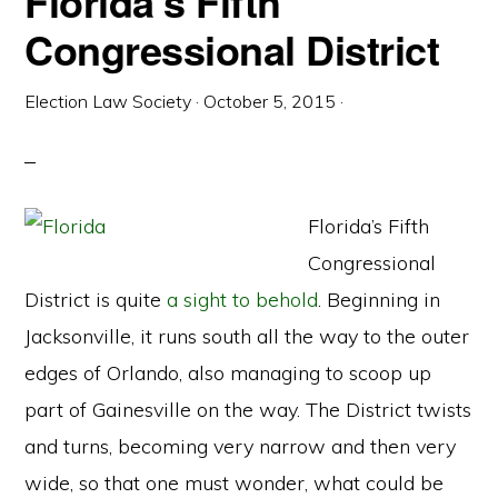
Florida’s Fifth
Congressional District
Election Law Society
·
October 5, 2015
·
Florida’s Fifth
Congressional
District is quite
a sight to behold
. Beginning in
Jacksonville, it runs south all the way to the outer
edges of Orlando, also managing to scoop up
part of Gainesville on the way. The District twists
and turns, becoming very narrow and then very
wide, so that one must wonder, what could be