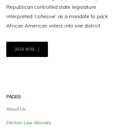
Republican controlled state legislature
interpreted “cohesive” as a mandate to pack
African American voters into one district.
ABOUT
[READ MORE…]
GERRYMANDERED
OR
COURT
ORDERED:
THE
SECOND
RE-
DRAWING
IS
THE
CHARM
Primary
PAGES
FOR
FLORIDA’S
FIFTH
Sidebar
About Us
Election Law Glossary