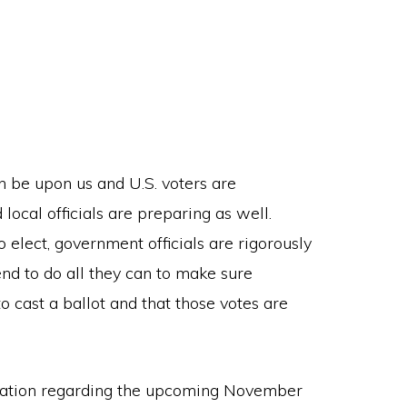
n be upon us and U.S. voters are
 local officials are preparing as well.
elect, government officials are rigorously
end to do all they can to make sure
o cast a ballot and that those votes are
ersation regarding the upcoming November