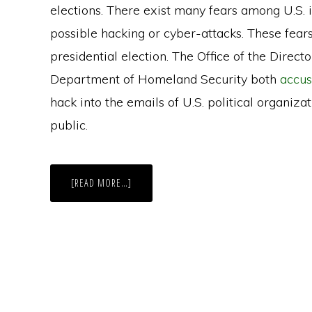
elections. There exist many fears among U.S. in
possible hacking or cyber-attacks. These fear
presidential election. The Office of the Direct
Department of Homeland Security both
accus
hack into the emails of U.S. political organiza
public.
ABOUT
[READ MORE…]
VIRGINIA
AWARDED
A
$9
MILLION
GRANT
TO
IMPROVE
ELECTION
SECURITY,
HAS
YET
TO