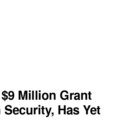
$9 Million Grant
 Security, Has Yet