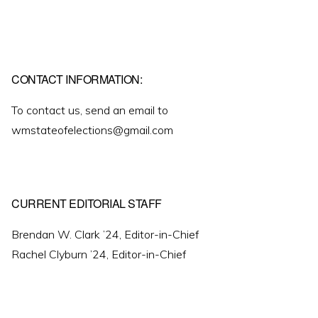
CONTACT INFORMATION:
To contact us, send an email to
wmstateofelections@gmail.com
CURRENT EDITORIAL STAFF
Brendan W. Clark ’24, Editor-in-Chief
Rachel Clyburn ’24, Editor-in-Chief