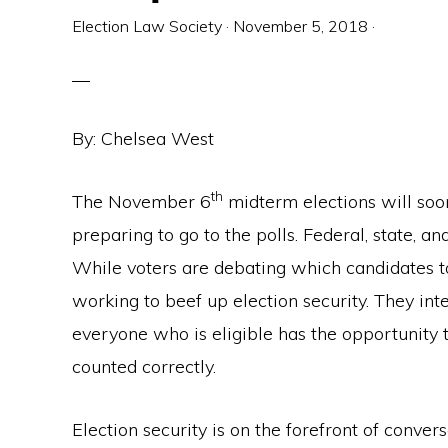
Election Law Society
·
November 5, 2018
·
By: Chelsea West
th
The November 6
midterm elections will soo
preparing to go to the polls. Federal, state, and
While voters are debating which candidates to 
working to beef up election security. They int
everyone who is eligible has the opportunity t
counted correctly.
Election security is on the forefront of conv