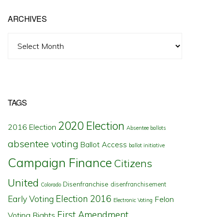
ARCHIVES
Archives
TAGS
2020 Election
2016 Election
Absentee ballots
absentee voting
Ballot Access
ballot initiative
Campaign Finance
Citizens
United
Disenfranchise
disenfranchisement
Colorado
Election 2016
Early Voting
Felon
Electronic Voting
First Amendment
Voting Rights