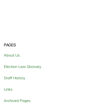
Primary
PAGES
Sidebar
About Us
Election Law Glossary
Staff History
Links
Archived Pages