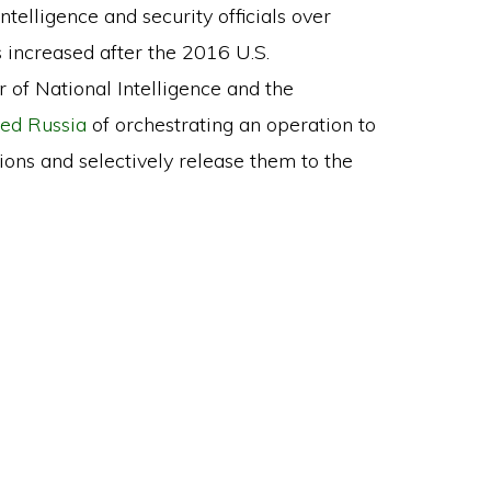
telligence and security officials over
s increased after the 2016 U.S.
or of National Intelligence and the
ed Russia
of orchestrating an operation to
tions and selectively release them to the