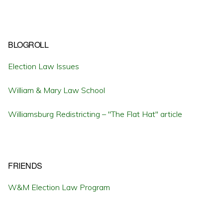
BLOGROLL
Election Law Issues
William & Mary Law School
Williamsburg Redistricting – "The Flat Hat" article
FRIENDS
W&M Election Law Program