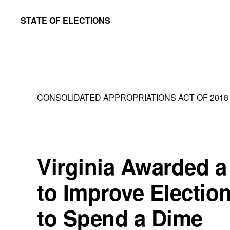
Skip
Skip
STATE OF ELECTIONS
to
to
William
main
primary
&
content
sidebar
Mary
Law
CONSOLIDATED APPROPRIATIONS ACT OF 2018
School
|
Election
Law
Virginia Awarded a 
Society
to Improve Election
to Spend a Dime