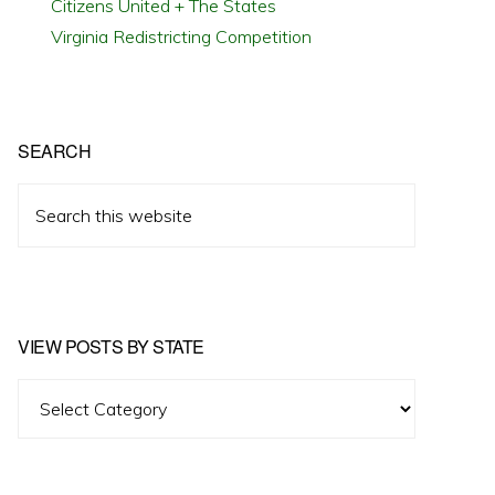
Citizens United + The States
Virginia Redistricting Competition
SEARCH
Search
this
website
VIEW POSTS BY STATE
View
Posts
by
State