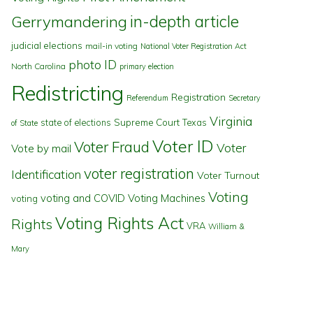
in-depth article
Gerrymandering
judicial elections
mail-in voting
National Voter Registration Act
photo ID
North Carolina
primary election
Redistricting
Registration
Referendum
Secretary
Virginia
state of elections
Supreme Court
Texas
of State
Voter ID
Voter Fraud
Voter
Vote by mail
voter registration
Identification
Voter Turnout
Voting
voting and COVID
Voting Machines
voting
Voting Rights Act
Rights
VRA
William &
Mary