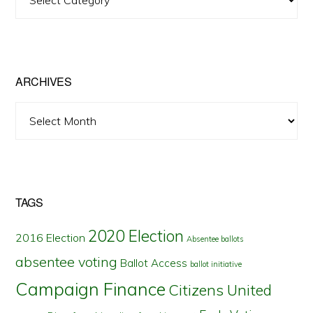
Posts
by
State
ARCHIVES
Archives
TAGS
2020 Election
2016 Election
Absentee ballots
absentee voting
Ballot Access
ballot initiative
Campaign Finance
Citizens United