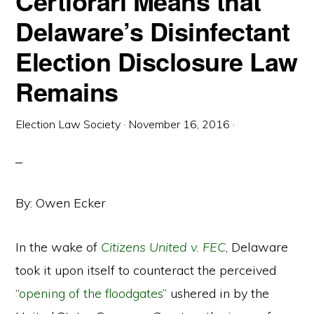
Certiorari Means that
Delaware’s Disinfectant
Election Disclosure Law
Remains
Election Law Society
·
November 16, 2016
·
By: Owen Ecker
In the wake of
Citizens United v. FEC
, Delaware
took it upon itself to counteract the perceived
“
opening of the floodgates
” ushered in by the