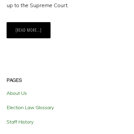
up to the Supreme Court.
ABOUT
[READ MORE…]
THE
SUNLIGHT
KEEPS
SHINING:
THE
SUPREME
COURT’S
DENIAL
OF
CERTIORARI
MEANS
Primary
PAGES
THAT
DELAWARE’S
DISINFECTANT
Sidebar
ELECTION
About Us
DISCLOSURE
LAW
REMAINS
Election Law Glossary
Staff History