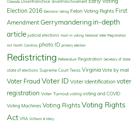
Early Voting
Disenfranchise
disenfranchisement
Colorado
First
Election 2016
Felon Voting Rights
Electronic Voting
in-depth
Gerrymandering
Amendment
article
judicial elections
mail-in voting
National Voter Registration
photo ID
North Carolina
Act
primary election
Redistricting
Registration
Referendum
Secretary of State
Virginia
Vote by mail
state of elections
Supreme Court
Texas
Voter ID
Voter Fraud
voter
Voter Identification
registration
voting and COVID
Voter Turnout
voting
Voting Rights
Voting Rights
Voting Machines
Act
VRA
William & Mary