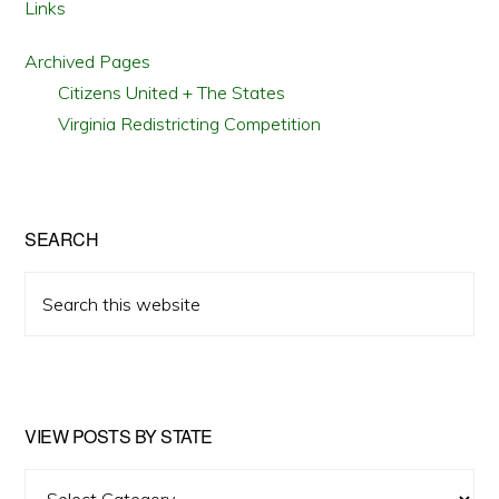
Links
Archived Pages
Citizens United + The States
Virginia Redistricting Competition
SEARCH
Search
this
website
VIEW POSTS BY STATE
View