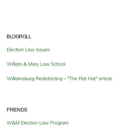
BLOGROLL
Election Law Issues
William & Mary Law School
Williamsburg Redistricting – "The Flat Hat" article
FRIENDS
W&M Election Law Program