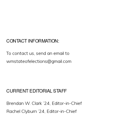
CONTACT INFORMATION:
To contact us, send an email to
wmstateofelections@gmail.com
CURRENT EDITORIAL STAFF
Brendan W. Clark ’24, Editor-in-Chief
Rachel Clyburn ’24, Editor-in-Chief