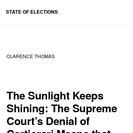
Skip
Skip
STATE OF ELECTIONS
to
to
William
main
primary
&
content
sidebar
Mary
Law
CLARENCE THOMAS
School
|
Election
Law
The Sunlight Keeps
Society
Shining: The Supreme
Court’s Denial of