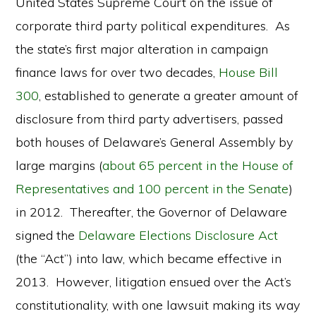
United States Supreme Court on the issue of
corporate third party political expenditures. As
the state’s first major alteration in campaign
finance laws for over two decades,
House Bill
300
, established to generate a greater amount of
disclosure from third party advertisers, passed
both houses of Delaware’s General Assembly by
large margins (
about 65 percent in the House of
Representatives and 100 percent in the Senate
)
in 2012. Thereafter, the Governor of Delaware
signed the
Delaware Elections Disclosure Act
(the “Act”) into law, which became effective in
2013. However, litigation ensued over the Act’s
constitutionality, with one lawsuit making its way