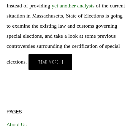
Instead of providing
yet
another
analysis
of the current
situation in Massachusetts, State of Elections is going
to examine the existing law and customs governing
special elections, and take a look at some previous
controversies surrounding the certification of special
elections.
ABOUT
[READ MORE…]
CONGRESSIONAL
VACANCIES,
ELECTION
CERTIFICATION,
AND
AMERICAN
IDOL
Primary
PAGES
Sidebar
About Us