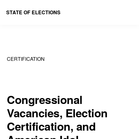
Skip
Skip
STATE OF ELECTIONS
to
to
William
main
primary
&
content
sidebar
Mary
Law
CERTIFICATION
School
|
Election
Law
Congressional
Society
Vacancies, Election
Certification, and