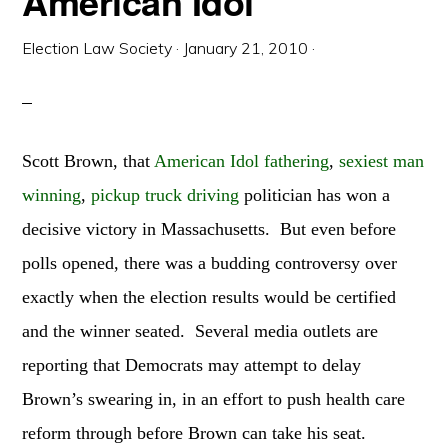
American Idol
Election Law Society
·
January 21, 2010
·
Scott Brown, that
American Idol fathering
,
sexiest man
winning
,
pickup truck driving
politician has won a
decisive victory in Massachusetts. But even before
polls opened, there was a budding controversy over
exactly when the election results would be certified
and the winner seated. Several media outlets are
reporting that Democrats may attempt to delay
Brown’s swearing in, in an effort to push health care
reform through before Brown can take his seat.