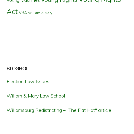
Voting Machines
Act
VRA
William & Mary
BLOGROLL
Election Law Issues
William & Mary Law School
Williamsburg Redistricting – "The Flat Hat" article