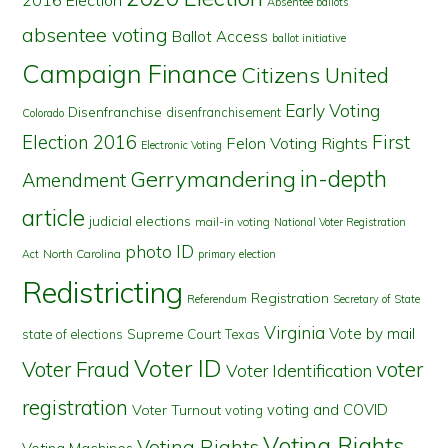
2016 Election
Absentee ballots
absentee voting
Ballot Access
ballot initiative
Campaign Finance
Citizens United
Early Voting
Disenfranchise
disenfranchisement
Colorado
First
Election 2016
Felon Voting Rights
Electronic Voting
in-depth
Gerrymandering
Amendment
article
judicial elections
mail-in voting
National Voter Registration
photo ID
North Carolina
Act
primary election
Redistricting
Registration
Referendum
Secretary of State
Virginia
Vote by mail
state of elections
Supreme Court
Texas
Voter ID
Voter Fraud
voter
Voter Identification
registration
voting and COVID
Voter Turnout
voting
Voting Rights
Voting Rights