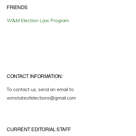
FRIENDS
W&M Election Law Program
CONTACT INFORMATION:
To contact us, send an email to
wmstateofelections@gmail.com
CURRENT EDITORIAL STAFF