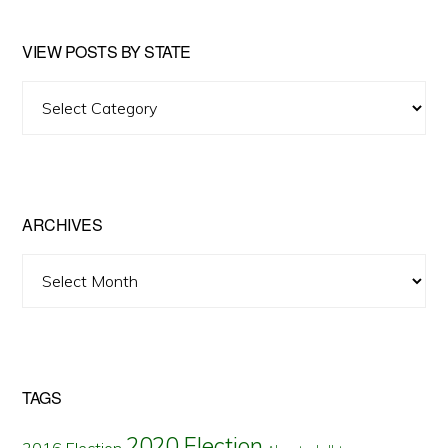
VIEW POSTS BY STATE
View
Posts
by
State
ARCHIVES
Archives
TAGS
2020 Election