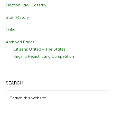
Election Law Glossary
Staff History
Links
Archived Pages
Citizens United + The States
Virginia Redistricting Competition
SEARCH
Search
this
website