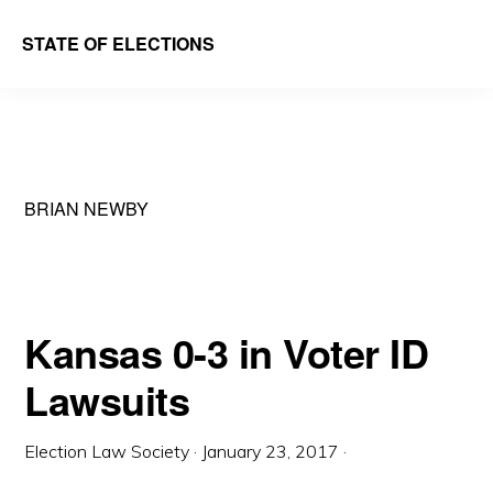
Skip
Skip
STATE OF ELECTIONS
to
to
William
main
primary
&
content
sidebar
Mary
Law
BRIAN NEWBY
School
|
Election
Law
Kansas 0-3 in Voter ID
Society
Lawsuits
Election Law Society
·
January 23, 2017
·