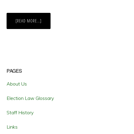
ABOUT
[READ MORE…]
KANSAS
0-
3
IN
VOTER
ID
LAWSUITS
Primary
PAGES
Sidebar
About Us
Election Law Glossary
Staff History
Links