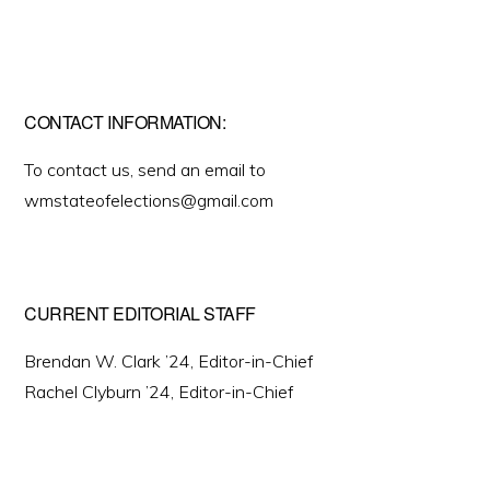
CONTACT INFORMATION:
To contact us, send an email to
wmstateofelections@gmail.com
CURRENT EDITORIAL STAFF
Brendan W. Clark ’24, Editor-in-Chief
Rachel Clyburn ’24, Editor-in-Chief