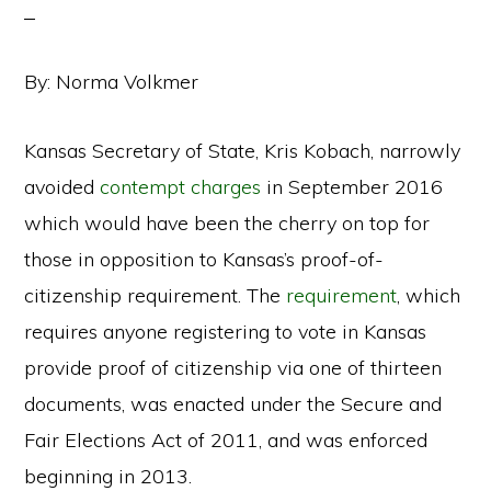
By: Norma Volkmer
Kansas Secretary of State, Kris Kobach, narrowly
avoided
contempt charges
in September 2016
which would have been the cherry on top for
those in opposition to Kansas’s proof-of-
citizenship requirement. The
requirement
, which
requires anyone registering to vote in Kansas
provide proof of citizenship via one of thirteen
documents, was enacted under the Secure and
Fair Elections Act of 2011, and was enforced
beginning in 2013.