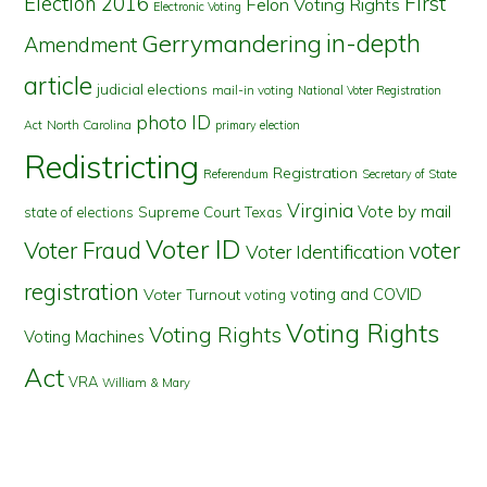
First
Election 2016
Felon Voting Rights
Electronic Voting
in-depth
Gerrymandering
Amendment
article
judicial elections
mail-in voting
National Voter Registration
photo ID
North Carolina
Act
primary election
Redistricting
Registration
Referendum
Secretary of State
Virginia
Vote by mail
state of elections
Supreme Court
Texas
Voter ID
Voter Fraud
voter
Voter Identification
registration
voting and COVID
Voter Turnout
voting
Voting Rights
Voting Rights
Voting Machines
Act
VRA
William & Mary