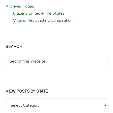
Archived Pages
Citizens United + The States
Virginia Redistricting Competition
SEARCH
Search
this
website
VIEW POSTS BY STATE
View
Posts