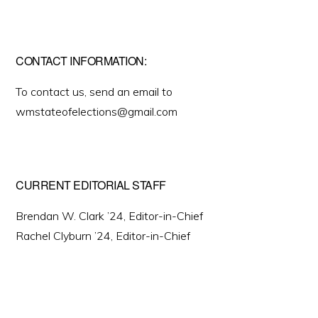
CONTACT INFORMATION:
To contact us, send an email to
wmstateofelections@gmail.com
CURRENT EDITORIAL STAFF
Brendan W. Clark ’24, Editor-in-Chief
Rachel Clyburn ’24, Editor-in-Chief