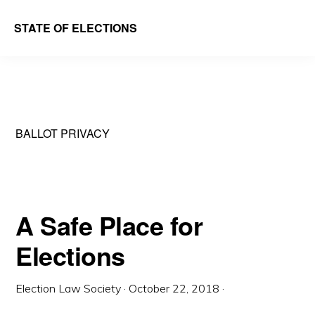
Skip
Skip
STATE OF ELECTIONS
to
to
William
main
primary
&
content
sidebar
Mary
Law
BALLOT PRIVACY
School
|
Election
Law
A Safe Place for
Society
Elections
Election Law Society
·
October 22, 2018
·