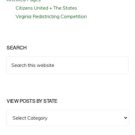
Citizens United + The States
Virginia Redistricting Competition
SEARCH
Search
this
website
VIEW POSTS BY STATE
View
Posts
by