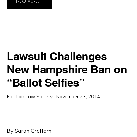
ABOUT
[READ MORE…]
A
SAFE
PLACE
FOR
ELECTIONS
Lawsuit Challenges
New Hampshire Ban on
“Ballot Selfies”
Election Law Society
·
November 23, 2014
·
By Sarah Graffam