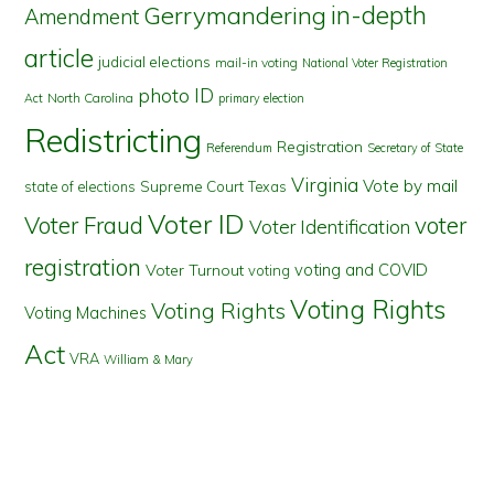
in-depth
Gerrymandering
Amendment
article
judicial elections
mail-in voting
National Voter Registration
photo ID
North Carolina
Act
primary election
Redistricting
Registration
Referendum
Secretary of State
Virginia
Vote by mail
state of elections
Supreme Court
Texas
Voter ID
Voter Fraud
voter
Voter Identification
registration
voting and COVID
Voter Turnout
voting
Voting Rights
Voting Rights
Voting Machines
Act
VRA
William & Mary