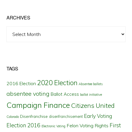
State
ARCHIVES
Archives
TAGS
2020 Election
2016 Election
Absentee ballots
absentee voting
Ballot Access
ballot initiative
Campaign Finance
Citizens United
Early Voting
Disenfranchise
disenfranchisement
Colorado
First
Election 2016
Felon Voting Rights
Electronic Voting