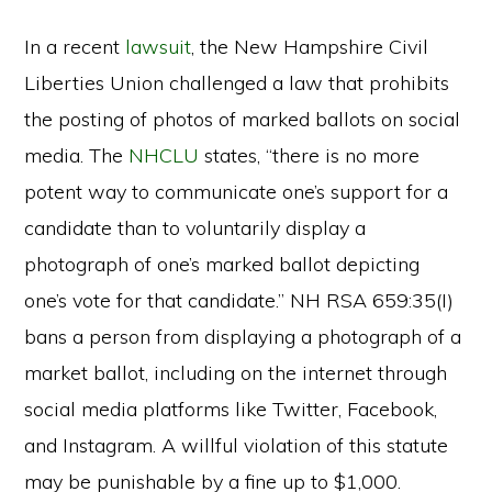
In a recent
lawsuit
, the New Hampshire Civil
Liberties Union challenged a law that prohibits
the posting of photos of marked ballots on social
media. The
NHCLU
states, “there is no more
potent way to communicate one’s support for a
candidate than to voluntarily display a
photograph of one’s marked ballot depicting
one’s vote for that candidate.” NH RSA 659:35(I)
bans a person from displaying a photograph of a
market ballot, including on the internet through
social media platforms like Twitter, Facebook,
and Instagram. A willful violation of this statute
may be punishable by a fine up to $1,000.