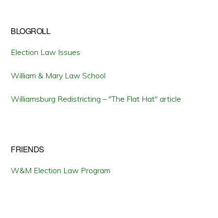
BLOGROLL
Election Law Issues
William & Mary Law School
Williamsburg Redistricting – "The Flat Hat" article
FRIENDS
W&M Election Law Program