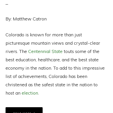
By: Matthew Catron
Colorado is known for more than just
picturesque mountain views and crystal-clear
rivers. The
Centennial State
touts some of the
best education, healthcare, and the best state
economy in the nation. To add to this impressive
list of achievements, Colorado has been
christened as the safest state in the nation to
host an
election
.