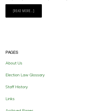
ABOUT
[READ MORE…]
LAWSUIT
CHALLENGES
NEW
HAMPSHIRE
BAN
ON
“BALLOT
SELFIES”
Primary
PAGES
Sidebar
About Us
Election Law Glossary
Staff History
Links
Archived Pages