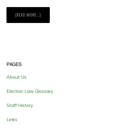
ABOUT
[READ MORE…]
BALLOT
INITIATIVES
FOR
MARIJUANA
LEGALIZATION
TRACK
PUBLIC
OPINION
Primary
PAGES
Sidebar
About Us
Election Law Glossary
Staff History
Links