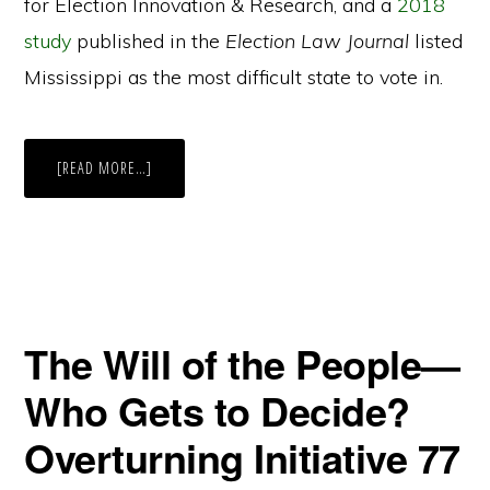
for Election Innovation & Research, and a
2018
study
published in the
Election Law Journal
listed
Mississippi as the most difficult state to vote in.
ABOUT
[READ MORE…]
IN
THE
MIDST
OF
ELECTION
CHAOS,
MISSISSIPPI
STAYS
STAGNANT
The Will of the People—
Who Gets to Decide?
Overturning Initiative 77