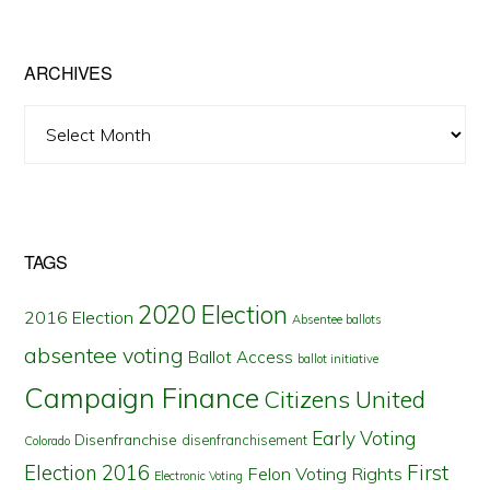
State
ARCHIVES
Archives
TAGS
2020 Election
2016 Election
Absentee ballots
absentee voting
Ballot Access
ballot initiative
Campaign Finance
Citizens United
Early Voting
Disenfranchise
disenfranchisement
Colorado
First
Election 2016
Felon Voting Rights
Electronic Voting