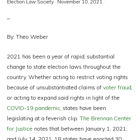
Election Law Society
·
November 10, 2021
·
By: Theo Weber
2021 has been a year of rapid, substantial
change to state election laws throughout the
country. Whether acting to restrict voting rights
because of unsubstantiated claims of
voter fraud
,
or acting to expand said rights in light of the
COVID-19 pandemic
, states have been
legislating at a feverish clip.
The Brennan Center
for Justice
notes that between January 1, 2021,
and July 14, 2021, 18 states have enacted 30