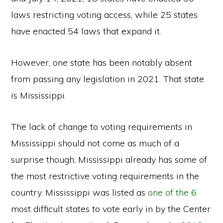
laws restricting voting access, while 25 states
have enacted 54 laws that expand it.
However, one state has been notably absent
from passing any legislation in 2021. That state
is Mississippi.
The lack of change to voting requirements in
Mississippi should not come as much of a
surprise though; Mississippi already has some of
the most restrictive voting requirements in the
country. Mississippi was listed as
one of the 6
most difficult states to vote early in by the Center