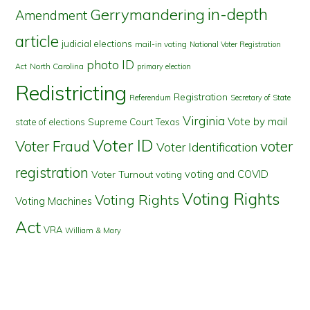
in-depth
Gerrymandering
Amendment
article
judicial elections
mail-in voting
National Voter Registration
photo ID
North Carolina
Act
primary election
Redistricting
Registration
Referendum
Secretary of State
Virginia
Vote by mail
state of elections
Supreme Court
Texas
Voter ID
Voter Fraud
voter
Voter Identification
registration
voting and COVID
Voter Turnout
voting
Voting Rights
Voting Rights
Voting Machines
Act
VRA
William & Mary