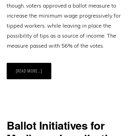
though, voters approved a ballot measure to
increase the minimum wage progressively for
tipped workers, while leaving in place the
possibility of tips as a source of income. The
measure passed with 56% of the votes.
ABOUT
[READ MORE…]
THE
WILL
OF
THE
PEOPLE
—
WHO
GETS
TO
DECIDE?
OVERTURNING
Ballot Initiatives for
INITIATIVE
77
IN
D.C.