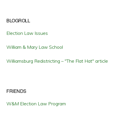
BLOGROLL
Election Law Issues
William & Mary Law School
Williamsburg Redistricting – "The Flat Hat" article
FRIENDS
W&M Election Law Program