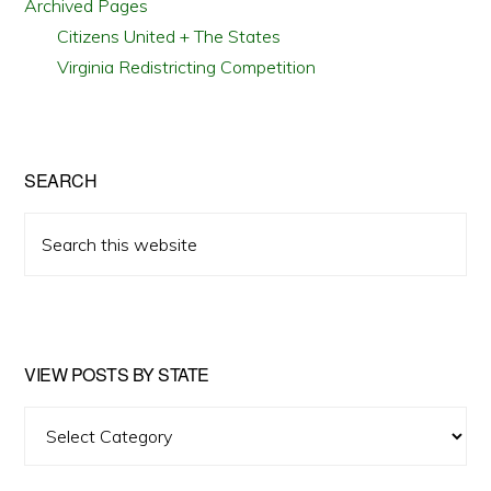
Archived Pages
Citizens United + The States
Virginia Redistricting Competition
SEARCH
Search
this
website
VIEW POSTS BY STATE
View
Posts
by