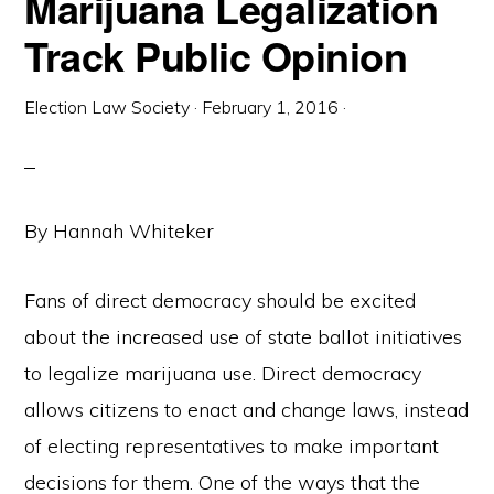
Marijuana Legalization
Track Public Opinion
Election Law Society
·
February 1, 2016
·
By Hannah Whiteker
Fans of direct democracy should be excited
about the increased use of state ballot initiatives
to legalize marijuana use. Direct democracy
allows citizens to enact and change laws, instead
of electing representatives to make important
decisions for them. One of the ways that the