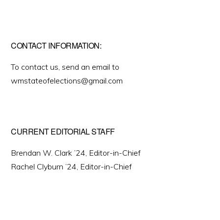
CONTACT INFORMATION:
To contact us, send an email to
wmstateofelections@gmail.com
CURRENT EDITORIAL STAFF
Brendan W. Clark ’24, Editor-in-Chief
Rachel Clyburn ’24, Editor-in-Chief