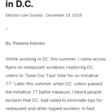
in D.C.
Election Law Society
·
December 19, 2018
·
By: Reeana Keenen
While working in D.C. this summer, I came across
flyers on restaurant windows imploring D.C.
voters to “Save Our Tips! Vote No on Initiative
77.” Later this summer when D.C. voters passed
the Initiative 77 ballot measure, I heard people
exclaim that D.C. had voted to eliminate tips for
restaurant and other tipped workers. In fact,