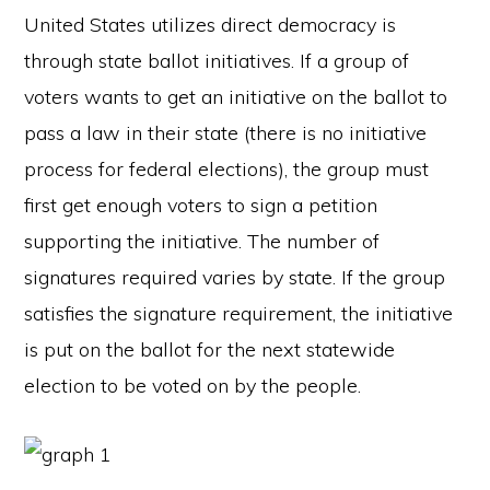
United States utilizes direct democracy is
through state ballot initiatives. If a group of
voters wants to get an initiative on the ballot to
pass a law in their state (there is no initiative
process for federal elections), the group must
first get enough voters to sign a petition
supporting the initiative. The number of
signatures required varies by state. If the group
satisfies the signature requirement, the initiative
is put on the ballot for the next statewide
election to be voted on by the people.