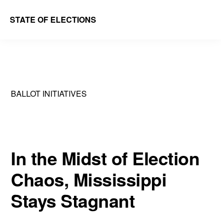
Skip
Skip
STATE OF ELECTIONS
to
to
William
main
primary
&
content
sidebar
Mary
Law
BALLOT INITIATIVES
School
|
Election
Law
In the Midst of Election
Society
Chaos, Mississippi
Stays Stagnant