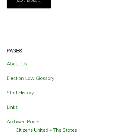
[READ MORE…]
THE
FOURTH
TIME
IS
THE
CHARM:
OHIO
VOTERS
IMPLEMENT
A
BIPARTISAN
Primary
PAGES
REDISTRICTING
COMMISSION
Sidebar
About Us
Election Law Glossary
Staff History
Links
Archived Pages
Citizens United + The States