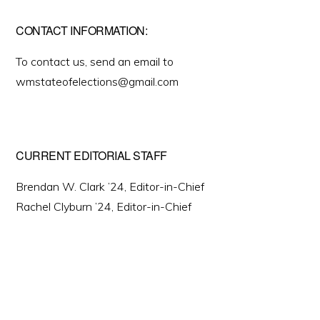
CONTACT INFORMATION:
To contact us, send an email to
wmstateofelections@gmail.com
CURRENT EDITORIAL STAFF
Brendan W. Clark ’24, Editor-in-Chief
Rachel Clyburn ’24, Editor-in-Chief