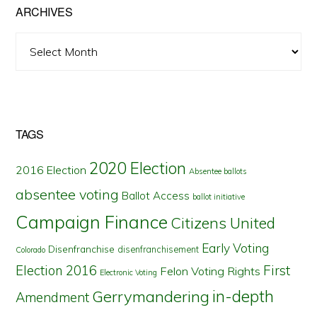
ARCHIVES
Archives
TAGS
2020 Election
2016 Election
Absentee ballots
absentee voting
Ballot Access
ballot initiative
Campaign Finance
Citizens United
Early Voting
Disenfranchise
disenfranchisement
Colorado
First
Election 2016
Felon Voting Rights
Electronic Voting
in-depth
Gerrymandering
Amendment