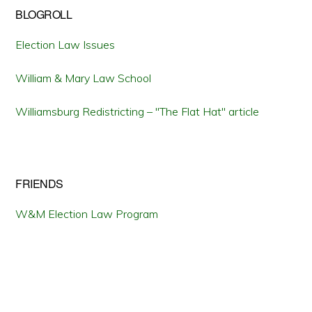
BLOGROLL
Election Law Issues
William & Mary Law School
Williamsburg Redistricting – "The Flat Hat" article
FRIENDS
W&M Election Law Program