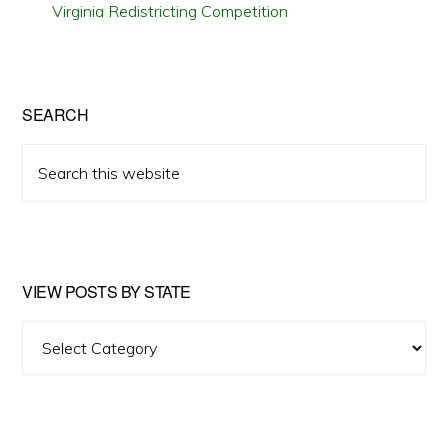
Virginia Redistricting Competition
SEARCH
Search
this
website
VIEW POSTS BY STATE
View
Posts
by
State