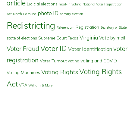
article
judicial elections
mail-in voting
National Voter Registration
photo ID
North Carolina
Act
primary election
Redistricting
Registration
Referendum
Secretary of State
Virginia
Vote by mail
state of elections
Supreme Court
Texas
Voter ID
Voter Fraud
voter
Voter Identification
registration
voting and COVID
Voter Turnout
voting
Voting Rights
Voting Rights
Voting Machines
Act
VRA
William & Mary