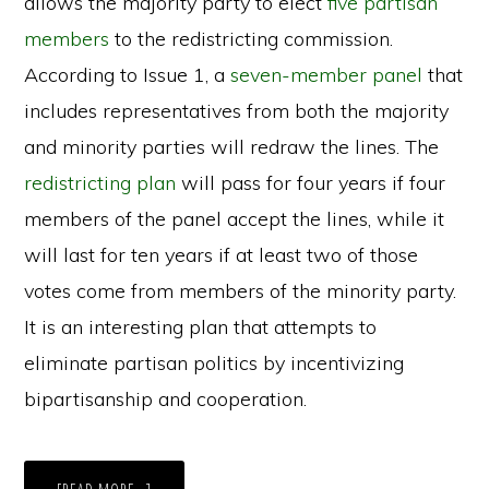
allows the majority party to elect
five partisan
members
to the redistricting commission.
According to Issue 1, a
seven-member panel
that
includes representatives from both the majority
and minority parties will redraw the lines. The
redistricting plan
will pass for four years if four
members of the panel accept the lines, while it
will last for ten years if at least two of those
votes come from members of the minority party.
It is an interesting plan that attempts to
eliminate partisan politics by incentivizing
bipartisanship and cooperation.
ABOUT