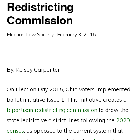
Redistricting
Commission
Election Law Society
·
February 3, 2016
·
By: Kelsey Carpenter
On Election Day 2015, Ohio voters implemented
ballot initiative Issue 1. This initiative creates a
bipartisan redistricting commission
to draw the
state legislative district lines following the
2020
census
, as opposed to the current system that