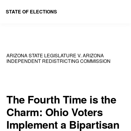
Skip
Skip
STATE OF ELECTIONS
to
to
William
main
primary
&
content
sidebar
Mary
Law
ARIZONA STATE LEGISLATURE V. ARIZONA
School
INDEPENDENT REDISTRICTING COMMISSION
|
Election
Law
The Fourth Time is the
Society
Charm: Ohio Voters
Implement a Bipartisan