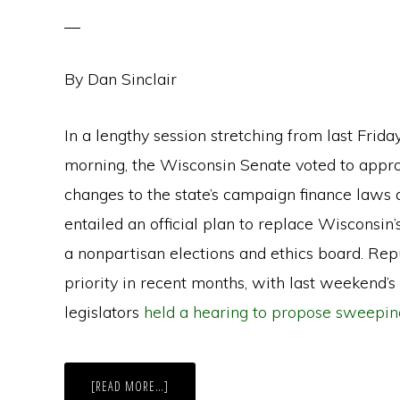
By Dan Sinclair
In a lengthy session stretching from last Frida
morning, the Wisconsin Senate voted to approv
changes to the state’s campaign finance laws a
entailed an official plan to replace Wisconsi
a nonpartisan elections and ethics board. Rep
priority in recent months, with last weekend’s
legislators
held a hearing to propose sweepi
ABOUT
[READ MORE…]
WISCONSIN