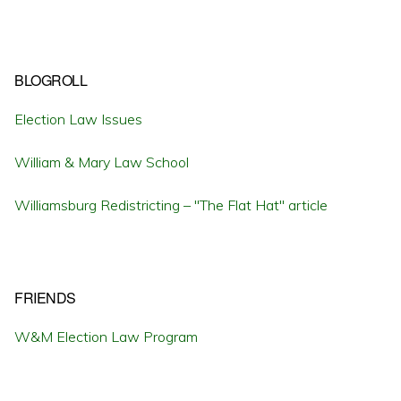
BLOGROLL
Election Law Issues
William & Mary Law School
Williamsburg Redistricting – "The Flat Hat" article
FRIENDS
W&M Election Law Program