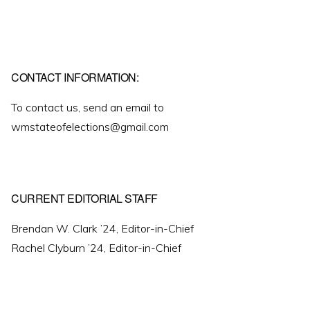
CONTACT INFORMATION:
To contact us, send an email to
wmstateofelections@gmail.com
CURRENT EDITORIAL STAFF
Brendan W. Clark ’24, Editor-in-Chief
Rachel Clyburn ’24, Editor-in-Chief