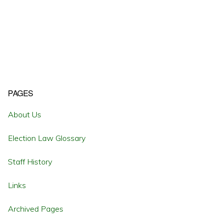
Primary
PAGES
Sidebar
About Us
Election Law Glossary
Staff History
Links
Archived Pages