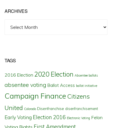
ARCHIVES
Archives
TAGS
2020 Election
2016 Election
Absentee ballots
absentee voting
Ballot Access
ballot initiative
Campaign Finance
Citizens
United
Disenfranchise
disenfranchisement
Colorado
Election 2016
Early Voting
Felon
Electronic Voting
First Amendment
Voting Rights