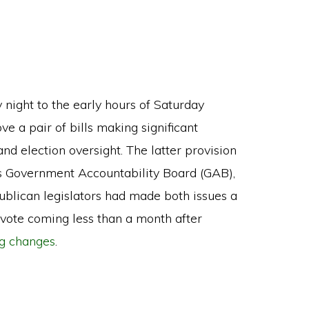
y night to the early hours of Saturday
e a pair of bills making significant
nd election oversight. The latter provision
n’s Government Accountability Board (GAB),
ublican legislators had made both issues a
 vote coming less than a month after
ng changes
.