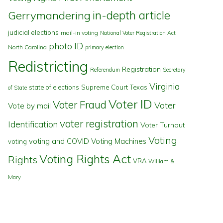
in-depth article
Gerrymandering
judicial elections
mail-in voting
National Voter Registration Act
photo ID
North Carolina
primary election
Redistricting
Registration
Referendum
Secretary
Virginia
state of elections
Supreme Court
Texas
of State
Voter ID
Voter Fraud
Voter
Vote by mail
voter registration
Identification
Voter Turnout
Voting
voting and COVID
Voting Machines
voting
Voting Rights Act
Rights
VRA
William &
Mary