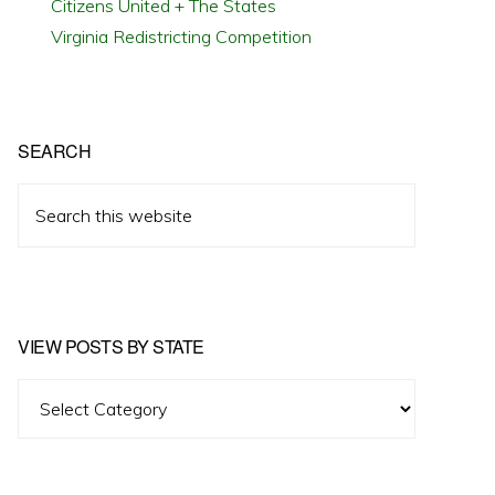
Citizens United + The States
Virginia Redistricting Competition
SEARCH
Search
this
website
VIEW POSTS BY STATE
View
Posts
by
State