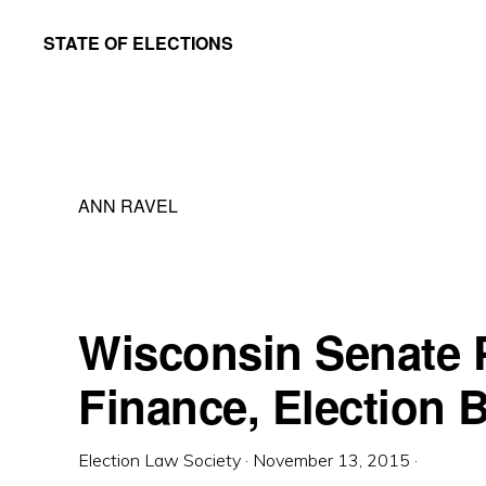
Skip
Skip
STATE OF ELECTIONS
to
to
William
main
primary
&
content
sidebar
Mary
Law
ANN RAVEL
School
|
Election
Law
Wisconsin Senate
Society
Finance, Election 
Election Law Society
·
November 13, 2015
·