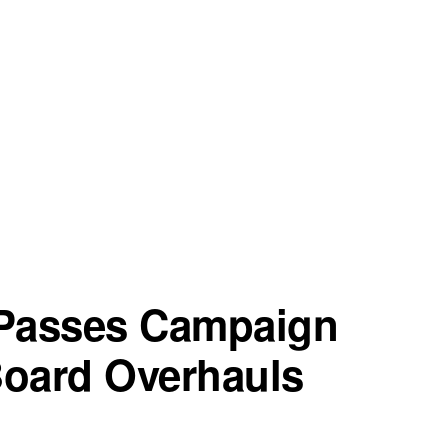
 Passes Campaign
Board Overhauls