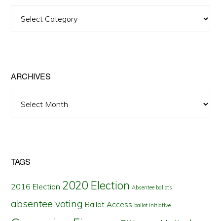
View
Posts
by
State
ARCHIVES
Archives
TAGS
2020 Election
2016 Election
Absentee ballots
absentee voting
Ballot Access
ballot initiative