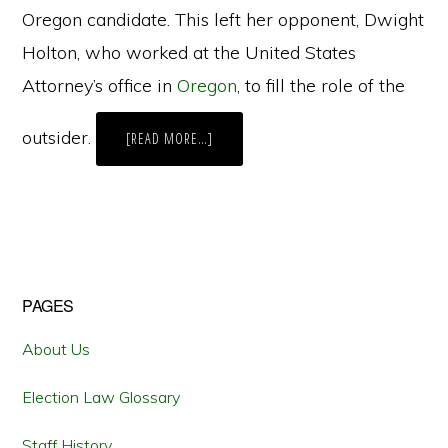
Oregon candidate. This left her opponent, Dwight
Holton, who worked at the United States
Attorney’s office in
Oregon
, to fill the role of the
outsider.
ABOUT
[READ MORE…]
EAST
COAST
MONEY,
WEST
COAST
ELECTIONS
Primary
PAGES
Sidebar
About Us
Election Law Glossary
Staff History