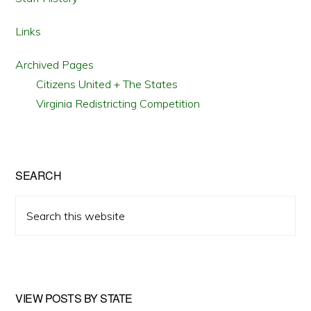
Links
Archived Pages
Citizens United + The States
Virginia Redistricting Competition
SEARCH
Search
this
website
VIEW POSTS BY STATE