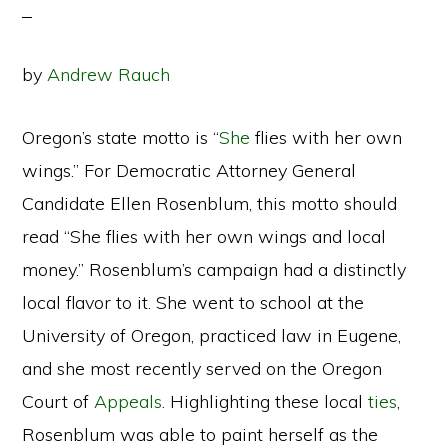
by
Andrew Rauch
Oregon’s state motto is “
She
flies with her own
wings.” For Democratic Attorney General
Candidate Ellen Rosenblum, this motto should
read “She flies with her own wings and local
money.” Rosenblum’s campaign had a distinctly
local flavor to it. She went to school at the
University of Oregon, practiced law in Eugene,
and she most recently served on the Oregon
Court of
Appeals
. Highlighting these local
ties
,
Rosenblum was able to paint herself as the