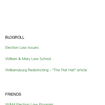
BLOGROLL
Election Law Issues
William & Mary Law School
Williamsburg Redistricting – "The Flat Hat" article
FRIENDS
W&M Election Law Program