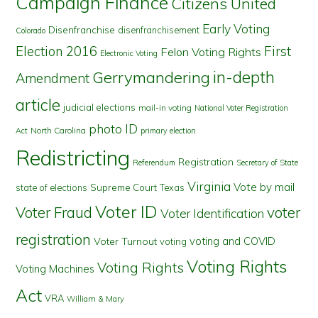
Campaign Finance
Citizens United
Early Voting
Disenfranchise
disenfranchisement
Colorado
First
Election 2016
Felon Voting Rights
Electronic Voting
in-depth
Gerrymandering
Amendment
article
judicial elections
mail-in voting
National Voter Registration
photo ID
North Carolina
Act
primary election
Redistricting
Registration
Referendum
Secretary of State
Virginia
Vote by mail
state of elections
Supreme Court
Texas
Voter ID
Voter Fraud
voter
Voter Identification
registration
voting and COVID
Voter Turnout
voting
Voting Rights
Voting Rights
Voting Machines
Act
VRA
William & Mary