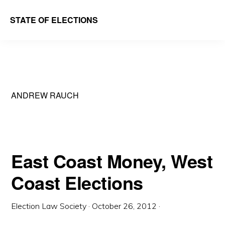
Skip
Skip
STATE OF ELECTIONS
to
to
William
main
primary
&
content
sidebar
Mary
Law
ANDREW RAUCH
School
|
Election
Law
East Coast Money, West
Society
Coast Elections
Election Law Society
·
October 26, 2012
·