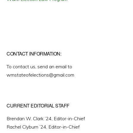
CONTACT INFORMATION:
To contact us, send an email to
wmstateofelections@gmail.com
CURRENT EDITORIAL STAFF
Brendan W. Clark ’24, Editor-in-Chief
Rachel Clyburn ’24, Editor-in-Chief