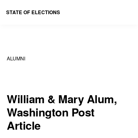
Skip
Skip
STATE OF ELECTIONS
to
to
William
main
primary
&
content
sidebar
Mary
Law
ALUMNI
School
|
Election
Law
William & Mary Alum,
Society
Washington Post
Article