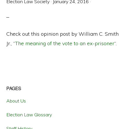
Election Law Society
·
January 24, 2016
·
Check out this opinion post by William C. Smith
Jr., “
The meaning of the vote to an ex-prisoner
“.
Primary
PAGES
Sidebar
About Us
Election Law Glossary
Staff History