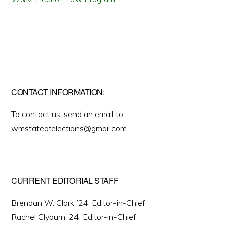
CONTACT INFORMATION:
To contact us, send an email to
wmstateofelections@gmail.com
CURRENT EDITORIAL STAFF
Brendan W. Clark ’24, Editor-in-Chief
Rachel Clyburn ’24, Editor-in-Chief