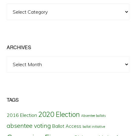
View
Posts
by
State
ARCHIVES
Archives
TAGS
2020 Election
2016 Election
Absentee ballots
absentee voting
Ballot Access
ballot initiative