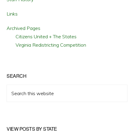
Links
Archived Pages
Citizens United + The States
Virginia Redistricting Competition
SEARCH
Search
this
website
VIEW POSTS BY STATE