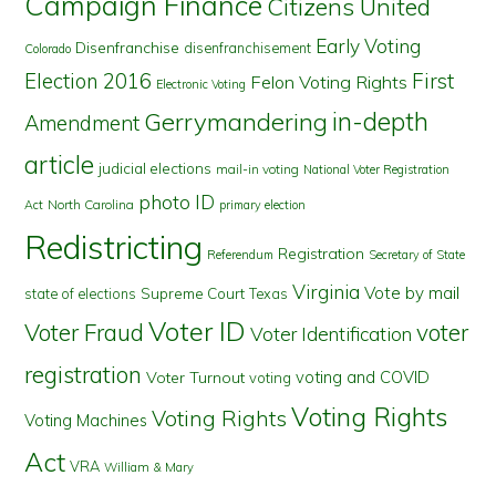
Campaign Finance
Citizens United
Early Voting
Disenfranchise
disenfranchisement
Colorado
First
Election 2016
Felon Voting Rights
Electronic Voting
in-depth
Gerrymandering
Amendment
article
judicial elections
mail-in voting
National Voter Registration
photo ID
North Carolina
Act
primary election
Redistricting
Registration
Referendum
Secretary of State
Virginia
Vote by mail
state of elections
Supreme Court
Texas
Voter ID
Voter Fraud
voter
Voter Identification
registration
voting and COVID
Voter Turnout
voting
Voting Rights
Voting Rights
Voting Machines
Act
VRA
William & Mary