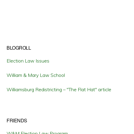
BLOGROLL
Election Law Issues
William & Mary Law School
Williamsburg Redistricting – "The Flat Hat" article
FRIENDS
W&M Election Law Program