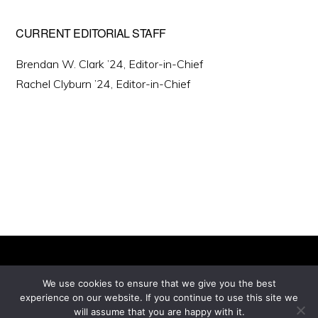
CURRENT EDITORIAL STAFF
Brendan W. Clark ’24, Editor-in-Chief
Rachel Clyburn ’24, Editor-in-Chief
We use cookies to ensure that we give you the best
experience on our website. If you continue to use this site we
Copyright © 2026 ·
will assume that you are happy with it.
Monochrome Pro
on
Genesis Framework
·