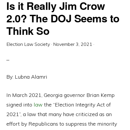
Is it Really Jim Crow
2.0? The DOJ Seems to
Think So
Election Law Society
·
November 3, 2021
·
By: Lubna Alamri
In March 2021, Georgia governor Brian Kemp
signed into
law
the “Election Integrity Act of
2021”, a law that many have criticized as an
effort by Republicans to suppress the minority