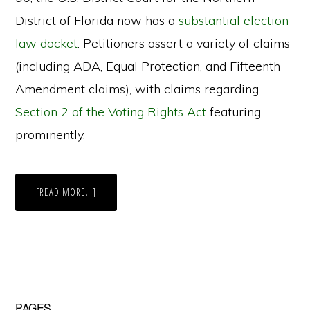
District of Florida now has a
substantial election
law docket
. Petitioners assert a variety of claims
(including ADA, Equal Protection, and Fifteenth
Amendment claims), with claims regarding
Section 2 of the Voting Rights Act
featuring
prominently.
ABOUT
[READ MORE…]
FLORIDA
SENATE
BILL
90:
USUAL
OR
UNUSUAL
BEAST
OF
BURDEN?
PAGES