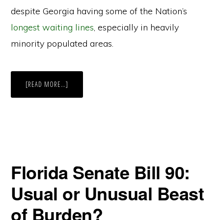
despite Georgia having some of the Nation’s
longest waiting lines
, especially in heavily
minority populated areas.
ABOUT
[READ MORE…]
IS
IT
REALLY
JIM
CROW
2.0?
THE
DOJ
SEEMS
TO
THINK
Florida Senate Bill 90:
SO
Usual or Unusual Beast
of Burden?