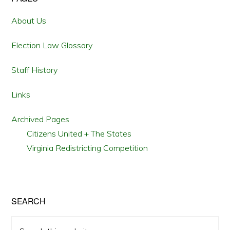
Primary
Sidebar
About Us
Election Law Glossary
Staff History
Links
Archived Pages
Citizens United + The States
Virginia Redistricting Competition
SEARCH
Search