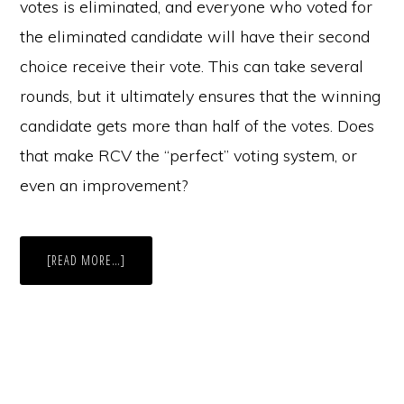
votes is eliminated, and everyone who voted for
the eliminated candidate will have their second
choice receive their vote. This can take several
rounds, but it ultimately ensures that the winning
candidate gets more than half of the votes. Does
that make RCV the “perfect” voting system, or
even an improvement?
ABOUT
[READ MORE…]
COLORADO
PROPOSES
RANKED
CHOICE
VOTING
LEGISLATION