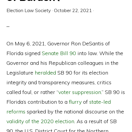
Election Law Society
·
October 22, 2021
·
On May 6, 2021, Governor Ron DeSantis of
Florida signed
Senate Bill 90
into law. While the
Governor and his Republican colleagues in the
Legislature
heralded
SB 90 for its election
integrity and transparency measures, critics
called foul, or rather “
voter suppression
.” SB 90 is
Florida’s contribution to a
flurry
of
state-led
reforms
sparked by the national discourse on the
validity of the 2020 election
. As a result of SB
90, the U.S. District Court for the Northern