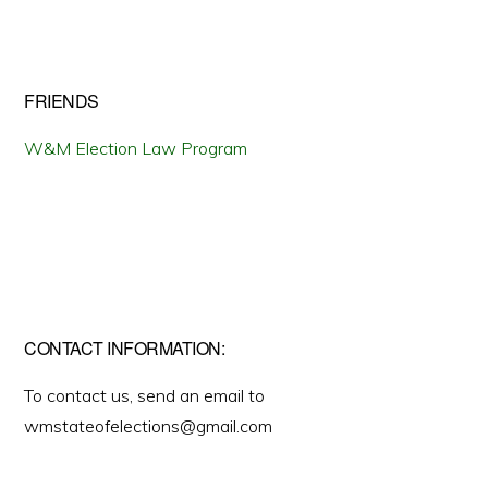
FRIENDS
W&M Election Law Program
CONTACT INFORMATION:
To contact us, send an email to
wmstateofelections@gmail.com