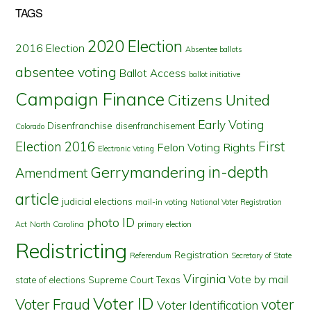
TAGS
2020 Election
2016 Election
Absentee ballots
absentee voting
Ballot Access
ballot initiative
Campaign Finance
Citizens United
Early Voting
Disenfranchise
disenfranchisement
Colorado
First
Election 2016
Felon Voting Rights
Electronic Voting
in-depth
Gerrymandering
Amendment
article
judicial elections
mail-in voting
National Voter Registration
photo ID
North Carolina
Act
primary election
Redistricting
Registration
Referendum
Secretary of State
Virginia
Vote by mail
state of elections
Supreme Court
Texas
Voter ID
Voter Fraud
voter
Voter Identification