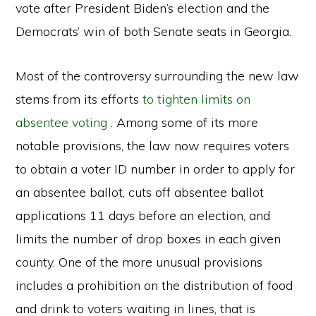
vote after President Biden’s election and the
Democrats’ win of both Senate seats in Georgia.
Most of the controversy surrounding the new law
stems from its efforts
to tighten limits on
absentee voting
. Among some of its more
notable provisions, the law now requires voters
to obtain a voter ID number in order to apply for
an absentee ballot, cuts off absentee ballot
applications 11 days before an election, and
limits the number of drop boxes in each given
county. One of the more unusual provisions
includes a prohibition on the distribution of food
and drink to voters waiting in lines, that is