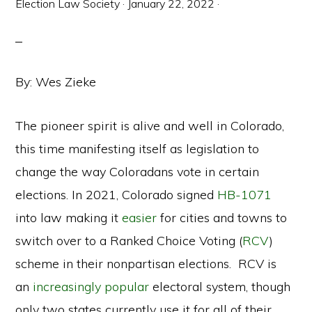
Election Law Society
·
January 22, 2022
·
By: Wes Zieke
The pioneer spirit is alive and well in Colorado,
this time manifesting itself as legislation to
change the way Coloradans vote in certain
elections. In 2021, Colorado signed
HB-1071
into law making it
easier
for cities and towns to
switch over to a Ranked Choice Voting (
RCV
)
scheme in their nonpartisan elections. RCV is
an
increasingly popular
electoral system, though
only two states currently use it for all of their