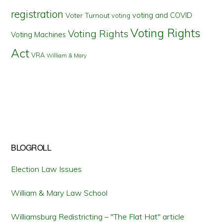
registration
voting and COVID
Voter Turnout
voting
Voting Rights
Voting Rights
Voting Machines
Act
VRA
William & Mary
BLOGROLL
Election Law Issues
William & Mary Law School
Williamsburg Redistricting – "The Flat Hat" article