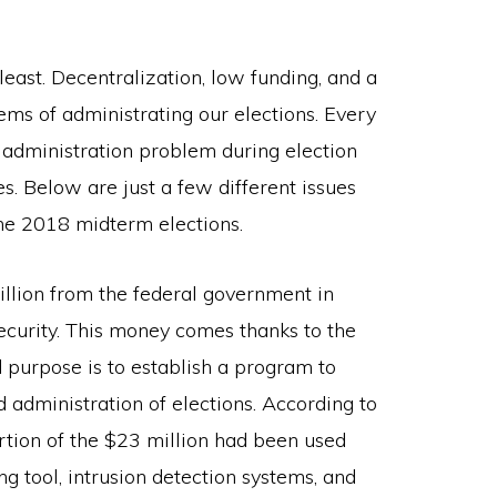
least. Decentralization, low funding, and a
lems of administrating our elections. Every
f administration problem during election
es. Below are just a few different issues
he 2018 midterm elections.
lion from the federal government in
ecurity. This money comes thanks to the
purpose is to establish a program to
d administration of elections. According to
ortion of the $23 million had been used
g tool, intrusion detection systems, and