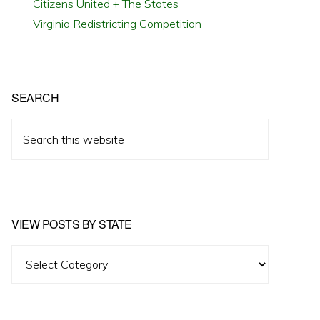
Citizens United + The States
Virginia Redistricting Competition
SEARCH
Search
this
website
VIEW POSTS BY STATE
View
Posts
by
State