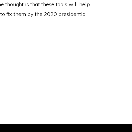
e thought is that these tools will help
to fix them by the 2020 presidential