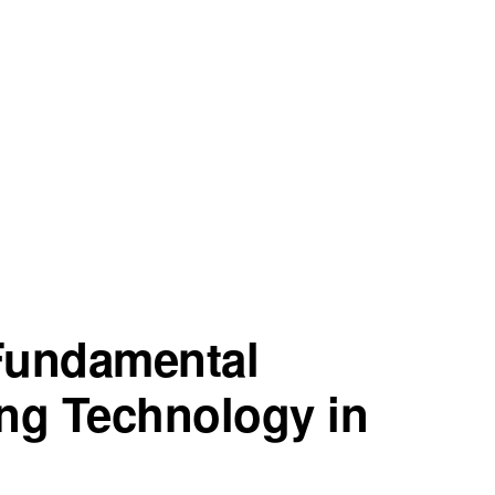
 Fundamental
ng Technology in