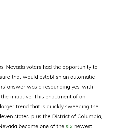
, Nevada voters had the opportunity to
ure that would establish an automatic
ters’ answer was a resounding yes, with
 the initiative. This enactment of an
larger trend that is quickly sweeping the
leven states, plus the District of Columbia,
, Nevada became one of the
six
newest