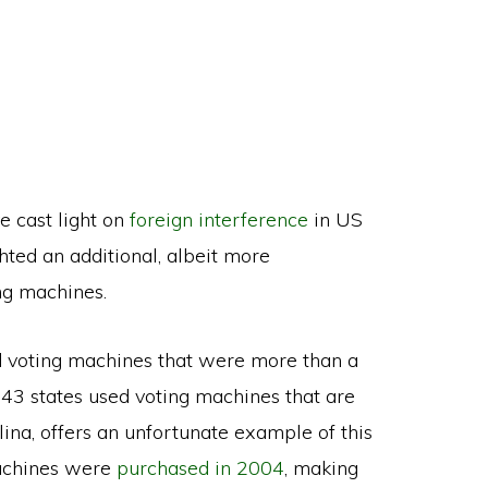
e cast light on
foreign interference
in US
hted an additional, albeit more
ng machines.
ed voting machines that were more than a
43 states used voting machines that are
lina, offers an unfortunate example of this
 machines were
purchased in 2004
, making