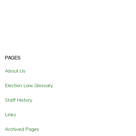
Primary
PAGES
Sidebar
About Us
Election Law Glossary
Staff History
Links
Archived Pages