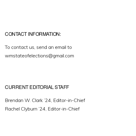
CONTACT INFORMATION:
To contact us, send an email to
wmstateofelections@gmail.com
CURRENT EDITORIAL STAFF
Brendan W. Clark ’24, Editor-in-Chief
Rachel Clyburn ’24, Editor-in-Chief