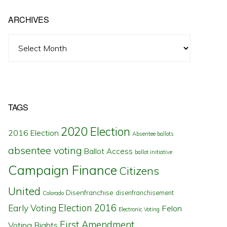
ARCHIVES
Archives
TAGS
2020 Election
2016 Election
Absentee ballots
absentee voting
Ballot Access
ballot initiative
Campaign Finance
Citizens
United
Disenfranchise
disenfranchisement
Colorado
Election 2016
Early Voting
Felon
Electronic Voting
First Amendment
Voting Rights