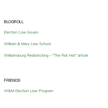
BLOGROLL
Election Law Issues
William & Mary Law School
Williamsburg Redistricting – "The Flat Hat" article
FRIENDS
W&M Election Law Program