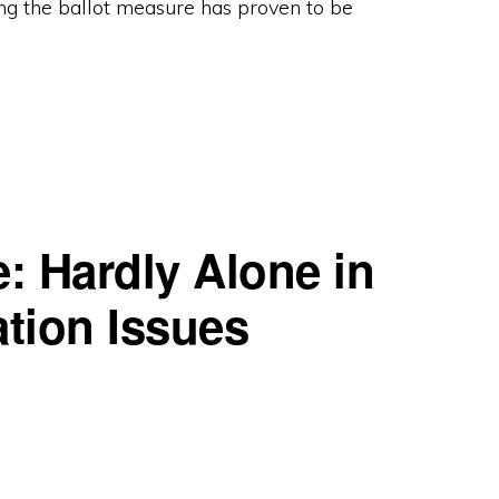
ng the ballot measure has proven to be
N
: Hardly Alone in
ation Issues