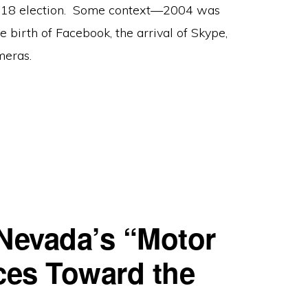
 2018 election. Some context—2004 was
e birth of Facebook, the arrival of Skype,
meras.
 Nevada’s “Motor
aces Toward the