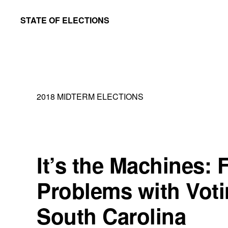
Skip
Skip
STATE OF ELECTIONS
to
to
William
main
primary
&
content
sidebar
Mary
Law
2018 MIDTERM ELECTIONS
School
|
Election
Law
It’s the Machines:
Society
Problems with Voti
South Carolina