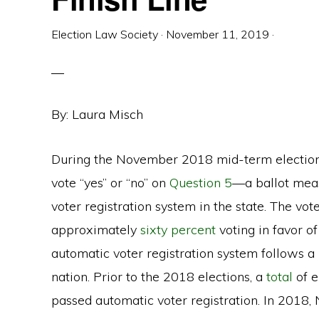
Election Law Society
·
November 11, 2019
·
By: Laura Misch
During the November 2018 mid-term elections
vote “yes” or “no” on
Question 5
—a ballot meas
voter registration system in the state. The vo
approximately
sixty percent
voting in favor of
automatic voter registration system follows a 
nation. Prior to the 2018 elections, a
total
of e
passed automatic voter registration. In 2018