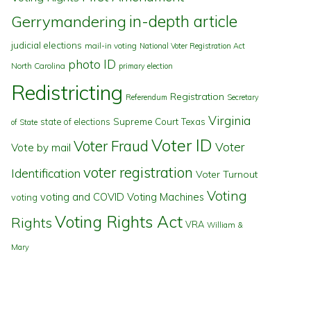
in-depth article
Gerrymandering
judicial elections
mail-in voting
National Voter Registration Act
photo ID
North Carolina
primary election
Redistricting
Registration
Referendum
Secretary
Virginia
state of elections
Supreme Court
Texas
of State
Voter ID
Voter Fraud
Voter
Vote by mail
voter registration
Identification
Voter Turnout
Voting
voting and COVID
Voting Machines
voting
Voting Rights Act
Rights
VRA
William &
Mary