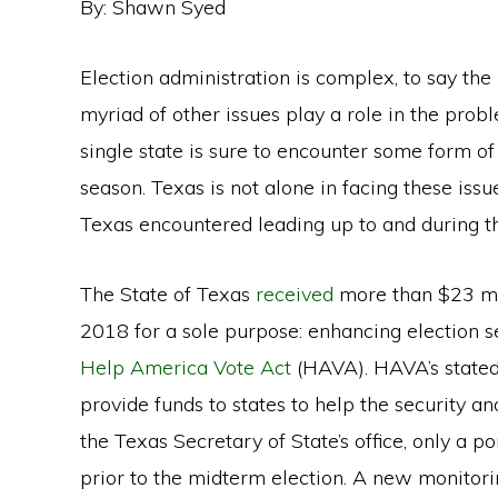
By: Shawn Syed
Election administration is complex, to say the 
myriad of other issues play a role in the prob
single state is sure to encounter some form o
season. Texas is not alone in facing these issu
Texas encountered leading up to and during t
The State of Texas
received
more than $23 mil
2018 for a sole purpose: enhancing election s
Help America Vote Act
(HAVA). HAVA’s stated 
provide funds to states to help the security an
the Texas Secretary of State’s office, only a p
prior to the midterm election. A new monitorin