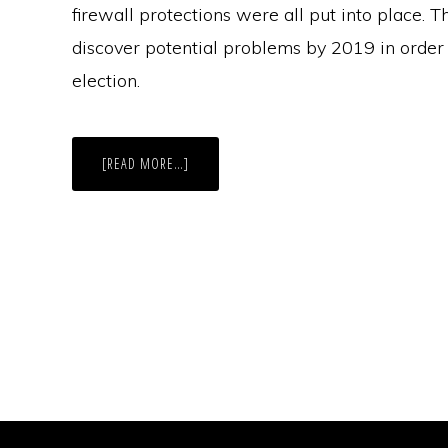
firewall protections were all put into place. Th
discover potential problems by 2019 in order 
election.
ABOUT
[READ MORE…]
THE
LONE
STAR
STATE:
HARDLY
ALONE
IN
ELECTION
ADMINISTRATION
ISSUES