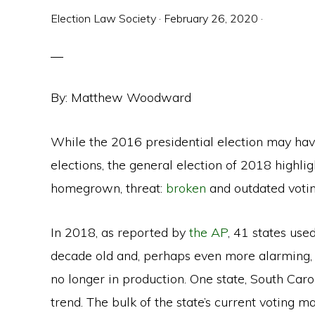
Election Law Society
·
February 26, 2020
·
By: Matthew Woodward
While the 2016 presidential election may hav
elections, the general election of 2018 highlig
homegrown, threat:
broken
and outdated voti
In 2018, as reported by
the AP
, 41 states us
decade old and, perhaps even more alarming, 
no longer in production. One state, South Caro
trend. The bulk of the state’s current voting