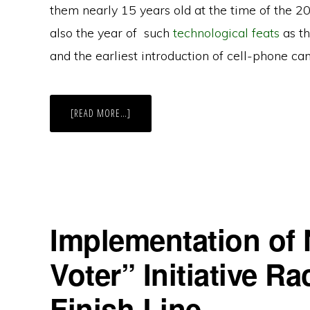
them nearly 15 years old at the time of the
also the year of such
technological feats
as th
and the earliest introduction of cell-phone ca
ABOUT
[READ MORE…]
IT’S
THE
MACHINES:
FUNDAMENTAL
PROBLEMS
WITH
VOTING
TECHNOLOGY
IN
SOUTH
CAROLINA
Implementation of
Voter” Initiative R
Finish Line