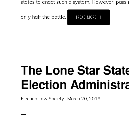
states to enact such a system. However, passi
only half the battle.
ABOUT
[READ MORE…]
IMPLEMENTATIO
OF
NEVADA’S
“MOTOR
VOTER”
INITIATIVE
RACES
TOWARD
THE
FINISH
LINE
The Lone Star State
Election Administr
Election Law Society
·
March 20, 2019
·