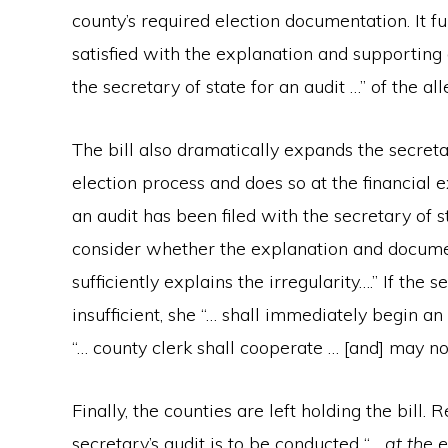
county’s required election documentation. It fu
satisfied with the explanation and supporting 
the secretary of state for an audit …” of the all
The bill also dramatically expands the secreta
election process and does so at the financial 
an audit has been filed with the secretary of s
consider whether the explanation and document
sufficiently explains the irregularity….” If the
insufficient, she “… shall immediately begin an
“… county clerk shall cooperate … [and] may not
Finally, the counties are left holding the bill. R
secretary’s audit is to be conducted “…
at the 