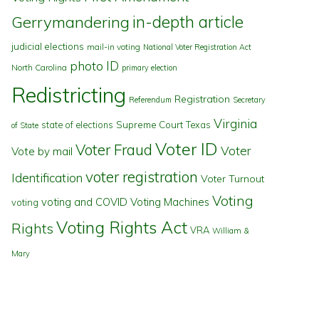
in-depth article
Gerrymandering
judicial elections
mail-in voting
National Voter Registration Act
photo ID
North Carolina
primary election
Redistricting
Registration
Referendum
Secretary
Virginia
state of elections
Supreme Court
Texas
of State
Voter ID
Voter Fraud
Voter
Vote by mail
voter registration
Identification
Voter Turnout
Voting
voting and COVID
Voting Machines
voting
Voting Rights Act
Rights
VRA
William &
Mary