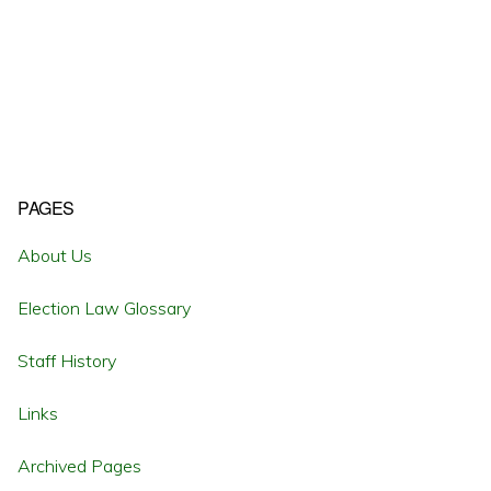
Primary
PAGES
Sidebar
About Us
Election Law Glossary
Staff History
Links
Archived Pages