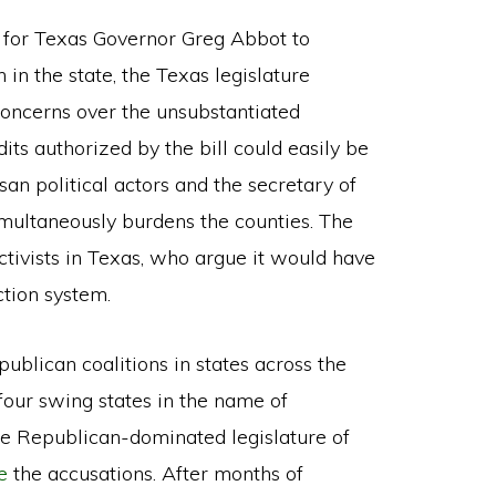
for Texas Governor Greg Abbot to
 in the state, the Texas legislature
oncerns over the unsubstantiated
dits authorized by the bill could easily be
n political actors and the secretary of
simultaneously burdens the counties. The
tivists in Texas, who argue it would have
ction system.
ublican coalitions in states across the
four swing states in the name of
the Republican-dominated legislature of
e
the accusations. After months of