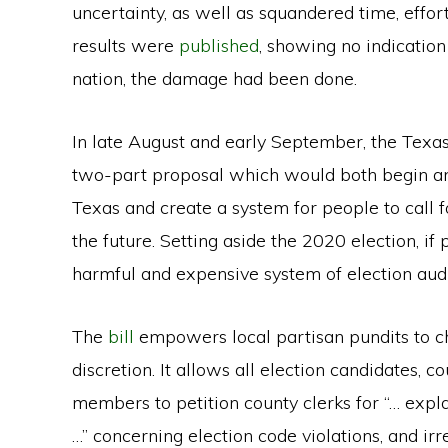
uncertainty, as well as squandered time, effor
results were
published
, showing no indication 
nation, the damage had been done.
In late August and early September, the Texa
two-part proposal which would both begin an 
Texas and create a system for people to call for
the future. Setting aside the 2020 election, if
harmful and expensive system of election audi
The
bill
empowers local partisan pundits to cha
discretion. It allows all election candidates, 
members to petition county clerks for “… exp
…” concerning election code violations, and irre