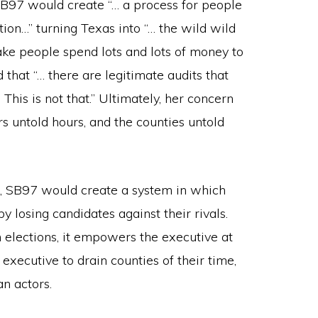
SB97 would create “… a process for people
tion…” turning Texas into “… the wild wild
 make people spend lots and lots of money to
 that “… there are legitimate audits that
This is not that.” Ultimately, her concern
rs untold hours, and the counties untold
ode, SB97 would create a system in which
y losing candidates against their rivals.
 elections, it empowers the executive at
 executive to drain counties of their time,
n actors.