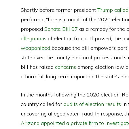
Shortly before former president
Trump called
perform a “forensic audit” of the 2020 election
proposed
Senate Bill 97
as a remedy for the c
allegations
of election fraud. If passed, the au
weaponized
because the bill empowers partisa
state over the county electoral process, and 
bill has raised
concerns
among election law ac
a harmful, long-term impact on the state’s ele
In the months following the 2020 election, Rep
country called for
audits of election results
in 
uncovering alleged voter fraud. In response, 
Arizona appointed a private firm to investigat