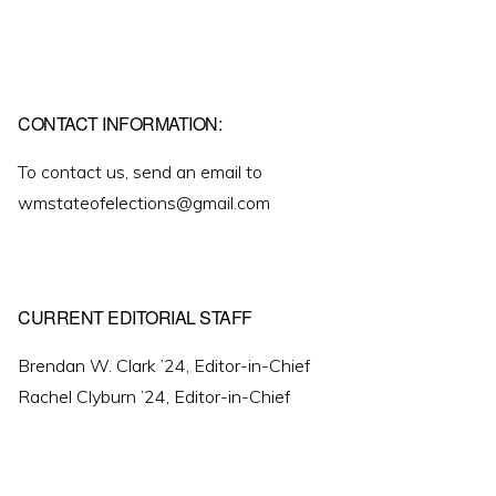
CONTACT INFORMATION:
To contact us, send an email to
wmstateofelections@gmail.com
CURRENT EDITORIAL STAFF
Brendan W. Clark ’24, Editor-in-Chief
Rachel Clyburn ’24, Editor-in-Chief