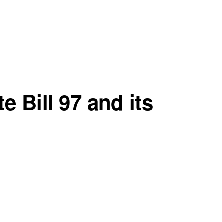
e Bill 97 and its