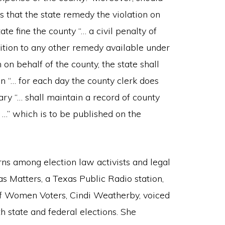
s that the state remedy the violation on
ate fine the county “… a civil penalty of
ition to any other remedy available under
 on behalf of the county, the state shall
on “… for each day the county clerk does
ary “… shall maintain a record of county
 …” which is to be published on the
erns among election law activists and legal
s Matters, a Texas Public Radio station,
of Women Voters, Cindi Weatherby, voiced
 state and federal elections. She