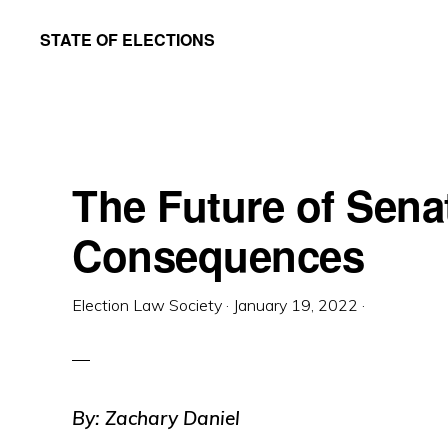
Skip
Skip
STATE OF ELECTIONS
to
to
William
main
primary
&
content
sidebar
Mary
Law
The Future of Senat
School
|
Consequences
Election
Law
Election Law Society
·
January 19, 2022
·
Society
By: Zachary Daniel