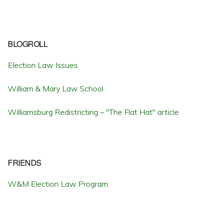
BLOGROLL
Election Law Issues
William & Mary Law School
Williamsburg Redistricting – "The Flat Hat" article
FRIENDS
W&M Election Law Program