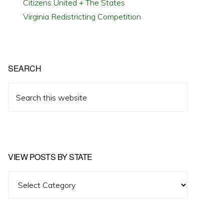
Citizens United + The States
Virginia Redistricting Competition
SEARCH
Search
this
website
VIEW POSTS BY STATE
View
Posts
by
State