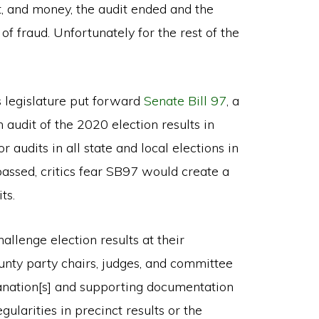
t, and money, the audit ended and the
of fraud. Unfortunately for the rest of the
s legislature put forward
Senate Bill 97
, a
audit of the 2020 election results in
 audits in all state and local elections in
 passed, critics fear SB97 would create a
ts.
llenge election results at their
county party chairs, judges, and committee
lanation[s] and supporting documentation
gularities in precinct results or the