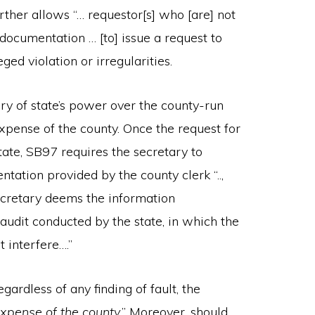
rther allows “… requestor[s] who [are] not
documentation … [to] issue a request to
eged violation or irregularities.
ry of state’s power over the county-run
expense of the county. Once the request for
tate, SB97 requires the secretary to
ation provided by the county clerk “..,
 secretary deems the information
 audit conducted by the state, in which the
 interfere….”
egardless of any finding of fault, the
expense of the county
.” Moreover, should