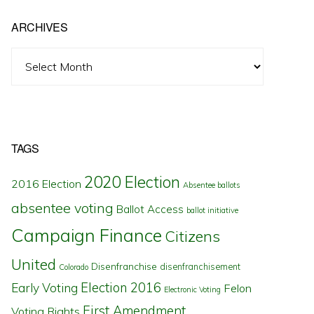
ARCHIVES
Archives
TAGS
2020 Election
2016 Election
Absentee ballots
absentee voting
Ballot Access
ballot initiative
Campaign Finance
Citizens
United
Disenfranchise
disenfranchisement
Colorado
Election 2016
Early Voting
Felon
Electronic Voting
First Amendment
Voting Rights