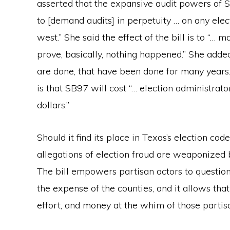
asserted that the expansive audit powers of 
to [demand audits] in perpetuity … on any elec
west.” She said the effect of the bill is to “…
prove, basically, nothing happened.” She added
are done, that have been done for many years. 
is that SB97 will cost “… election administrato
dollars.”
Should it find its place in Texas’s election c
allegations of election fraud are weaponized b
The bill empowers partisan actors to question
the expense of the counties, and it allows that
effort, and money at the whim of those partisa