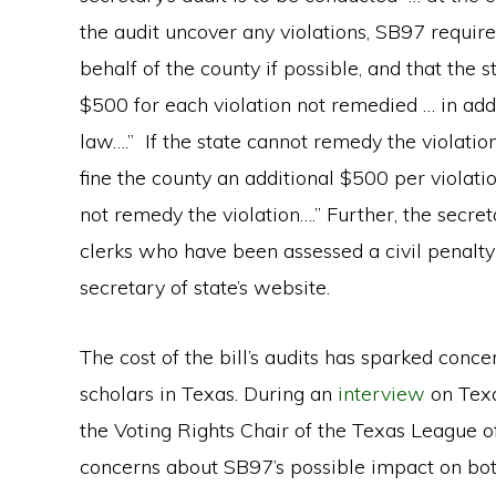
the audit uncover any violations, SB97 require
behalf of the county if possible, and that the st
$500 for each violation not remedied … in add
law….” If the state cannot remedy the violation
fine the county an additional $500 per violati
not remedy the violation….” Further, the secret
clerks who have been assessed a civil penalty
secretary of state’s website.
The cost of the bill’s audits has sparked conc
scholars in Texas. During an
interview
on Texa
the Voting Rights Chair of the Texas League 
concerns about SB97’s possible impact on both