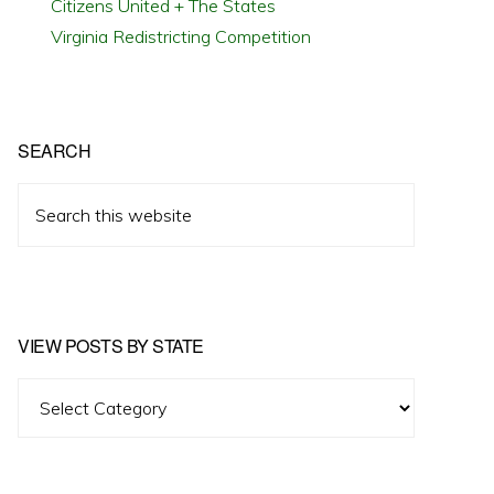
Citizens United + The States
Virginia Redistricting Competition
SEARCH
Search
this
website
VIEW POSTS BY STATE
View
Posts
by
State