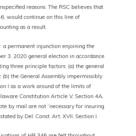
unspecified reasons. The RSC believes that
6, would continue on this line of
ounting as a result.
r: a permanent injunction enjoining the
r 3, 2020 general election in accordance
g three principle factors: (a) the general
y, (b) the General Assembly impermissibly
on I as a work around of the limits of
aware Constitution Article V, Section 4A,
te by mail are not “necessary for insuring
tated by Del. Const. Art. XVII, Section I.
lications of HB 346 are felt throughout