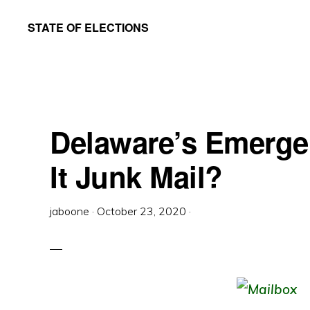
Skip
Skip
STATE OF ELECTIONS
to
to
William
main
primary
&
content
sidebar
Mary
Law
Delaware’s Emergen
School
|
It Junk Mail?
Election
Law
jaboone
·
October 23, 2020
·
Society