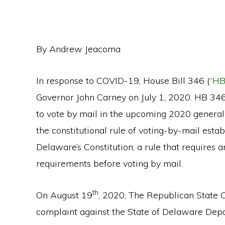
By Andrew Jeacoma
In response to COVID-19, House Bill 346 (“
HB
Governor John Carney on July 1, 2020. HB 346 
to vote by mail in the upcoming 2020 general 
the constitutional rule of voting-by-mail esta
Delaware’s Constitution; a rule that requires a
requirements before voting by mail.
th
On August 19
, 2020, The Republican State 
complaint against the State of Delaware Depa