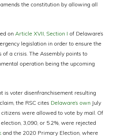
amends the constitution by allowing all
lied on
Article XVII, Section I
of Delaware’s
rgency legislation in order to ensure the
 of a crisis. The Assembly points to
rnmental operation being the upcoming
t is voter disenfranchisement resulting
 claim, the RSC cites
Delaware’s own
July
 citizens were allowed to vote by mail. Of
 election, 3,090, or 5.2%, were rejected
k
and the 2020 Primary Election, where