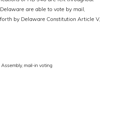
n Delaware are able to vote by mail,
t forth by Delaware Constitution Article V,
l Assembly
,
mail-in voting