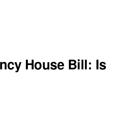
cy House Bill: Is