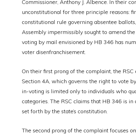
Commissioner, Anthony J. Albence. In their c
unconstitutional for three principle reasons: fi
constitutional rule governing absentee ballot
Assembly impermissibly sought to amend the co
voting by mail envisioned by HB 346 has nume
voter disenfranchisement.
On their first prong of the complaint, the RSC 
Section 4A, which governs the right to vote by 
in-voting is limited only to individuals who q
categories. The RSC claims that HB 346 is in c
set forth by the state’s constitution.
The second prong of the complaint focuses on