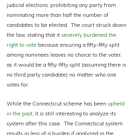
judicial elections, prohibiting any party from
nominating more than half the number of
candidates to be elected. The court struck down
the law, stating that it
severely burdened the
right to vote
because ensuring a fifty-fifty split
among nominees leaves no choice to the voter,
as it would be a fifty-fifty split (assuming there is
no third party candidate) no matter who one
votes for.
While the Connecticut scheme has been
upheld
in the past
, it is still interesting to analyze its
system after this case. The Connecticut system
results in less of a burden if analyzed in the