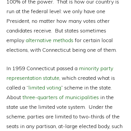
100% of the power. That is how our country is
run at the federal level: we only have one
President, no matter how many votes other
candidates receive. But states sometimes
employ
alternative methods
for certain local
elections, with Connecticut being one of them.
In 1959 Connecticut passed a
minority party
representation statute
, which created what is
called a “
limited voting
” scheme in the state.
About
three-quarters of municipalities
in the
state use the limited vote system. Under the
scheme, parties are limited to two-thirds of the
seats in any partisan, at-large elected body, such