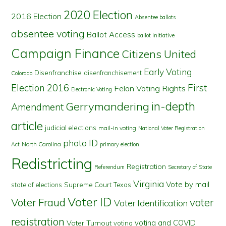
2020 Election
2016 Election
Absentee ballots
absentee voting
Ballot Access
ballot initiative
Campaign Finance
Citizens United
Early Voting
Disenfranchise
disenfranchisement
Colorado
First
Election 2016
Felon Voting Rights
Electronic Voting
in-depth
Gerrymandering
Amendment
article
judicial elections
mail-in voting
National Voter Registration
photo ID
North Carolina
Act
primary election
Redistricting
Registration
Referendum
Secretary of State
Virginia
Vote by mail
state of elections
Supreme Court
Texas
Voter ID
Voter Fraud
voter
Voter Identification
registration
voting and COVID
Voter Turnout
voting