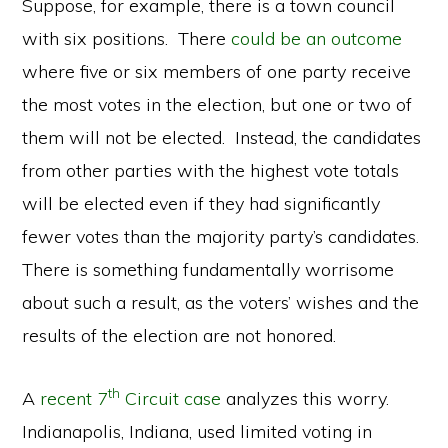
Suppose, for example, there is a town council
with six positions. There
could be an outcome
where five or six members of one party receive
the most votes in the election, but one or two of
them will not be elected. Instead, the candidates
from other parties with the highest vote totals
will be elected even if they had significantly
fewer votes than the majority party’s candidates.
There is something fundamentally worrisome
about such a result, as the voters’ wishes and the
results of the election are not honored.
th
A
recent 7
Circuit case
analyzes this worry.
Indianapolis, Indiana, used limited voting in