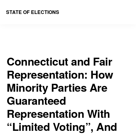
Skip
Skip
STATE OF ELECTIONS
to
to
William
main
primary
&
content
sidebar
Mary
Law
Connecticut and Fair
School
Representation: How
|
Election
Minority Parties Are
Law
Guaranteed
Society
Representation With
“Limited Voting”, And