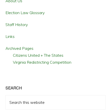
Sidebar
About Us
Election Law Glossary
Staff History
Links
Archived Pages
Citizens United + The States
Virginia Redistricting Competition
SEARCH
Search
this