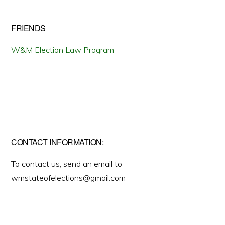
FRIENDS
W&M Election Law Program
CONTACT INFORMATION:
To contact us, send an email to
wmstateofelections@gmail.com