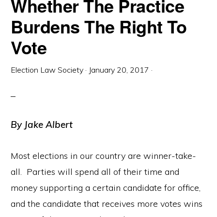
Whether The Practice
Burdens The Right To
Vote
Election Law Society
·
January 20, 2017
·
By Jake Albert
Most elections in our country are winner-take-
all. Parties will spend all of their time and
money supporting a certain candidate for office,
and the candidate that receives more votes wins