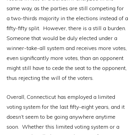
same way, as the parties are still competing for
a two-thirds majority in the elections instead of a
fifty-fifty split. However, there is a still a burden.
Someone that would be duly elected under a
winner-take-all system and receives more votes,
even significantly more votes, than an opponent
might still have to cede the seat to the opponent,
thus rejecting the will of the voters.
Overall, Connecticut has employed a limited
voting system for the last fifty-eight years, and it
doesn’t seem to be going anywhere anytime
soon. Whether this limited voting system or a