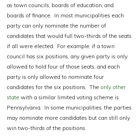
as town councils, boards of education, and
boards of finance. In most municipalities each
party can only nominate the number of
candidates that would full two-thirds of the seats
if all were elected. For example, if a town
council has six positions, any given party is only
allowed to hold four of those seats, and each
party is only allowed to nominate four
candidates for the six positions. The
only other
state
with a similar limited voting scheme is
Pennsylvania. In some municipalities, the parties
may nominate more candidates but can still only
win two-thirds of the positions.