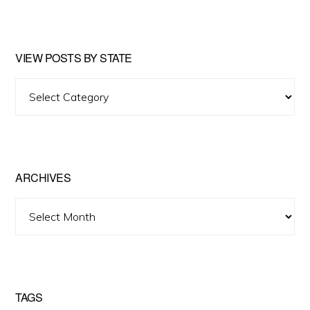
website
VIEW POSTS BY STATE
View
Posts
by
State
ARCHIVES
Archives
TAGS