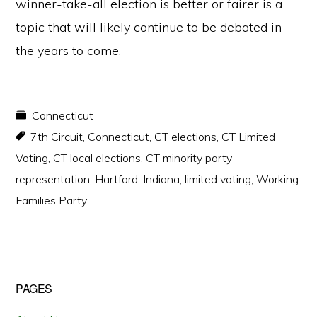
winner-take-all election is better or fairer is a
topic that will likely continue to be debated in
the years to come.
Connecticut
7th Circuit
,
Connecticut
,
CT elections
,
CT Limited
Voting
,
CT local elections
,
CT minority party
representation
,
Hartford
,
Indiana
,
limited voting
,
Working
Families Party
Primary
PAGES