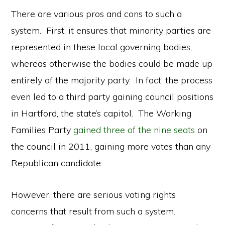
There are various pros and cons to such a
system. First, it ensures that minority parties are
represented in these local governing bodies,
whereas otherwise the bodies could be made up
entirely of the majority party. In fact, the process
even led to a third party gaining council positions
in Hartford, the state’s capitol. The Working
Families Party
gained three of the nine seats
on
the council in 2011, gaining more votes than any
Republican candidate.
However, there are serious voting rights
concerns that result from such a system.