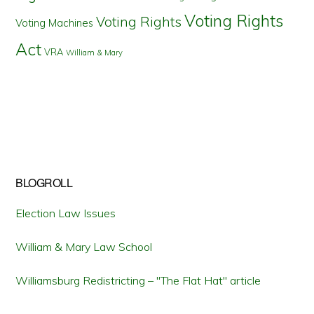
Voting Rights
Voting Rights
Voting Machines
Act
VRA
William & Mary
BLOGROLL
Election Law Issues
William & Mary Law School
Williamsburg Redistricting – "The Flat Hat" article