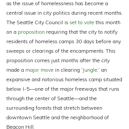
as the issue of homelessness has become a
central issue in city politics during recent months.
The Seattle City Council is
set to vote
this month
on a
proposition
requiring that the city to notify
residents of homeless camps 30 days before any
sweeps or clearings of the encampments. This
proposition comes just months after the city
made a
major move
in clearing
“Jungle,”
an
expansive and notorious homeless camp situated
below I-5—one of the major freeways that runs
through the center of Seattle—and the
surrounding forests that stretch between
downtown Seattle and the neighborhood of
Beacon Hill.