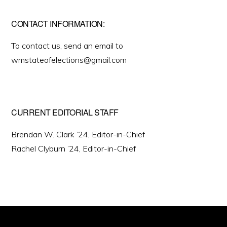
CONTACT INFORMATION:
To contact us, send an email to
wmstateofelections@gmail.com
CURRENT EDITORIAL STAFF
Brendan W. Clark ’24, Editor-in-Chief
Rachel Clyburn ’24, Editor-in-Chief