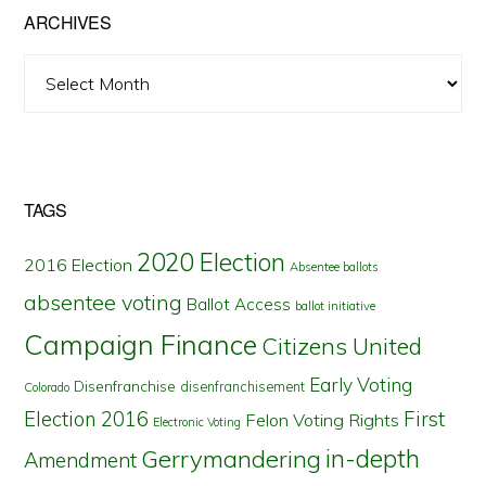
ARCHIVES
Archives
TAGS
2020 Election
2016 Election
Absentee ballots
absentee voting
Ballot Access
ballot initiative
Campaign Finance
Citizens United
Early Voting
Disenfranchise
disenfranchisement
Colorado
First
Election 2016
Felon Voting Rights
Electronic Voting
in-depth
Gerrymandering
Amendment