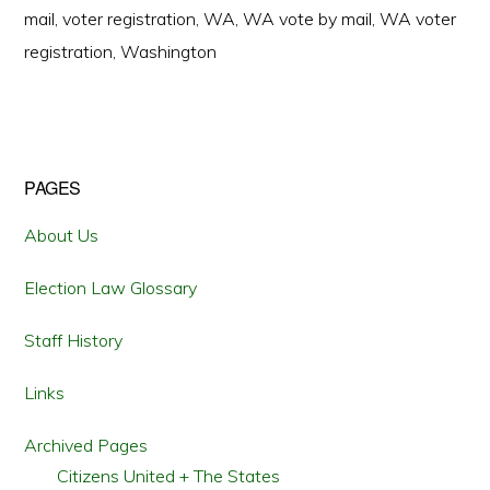
mail
,
voter registration
,
WA
,
WA vote by mail
,
WA voter
registration
,
Washington
Primary
PAGES
Sidebar
About Us
Election Law Glossary
Staff History
Links
Archived Pages
Citizens United + The States