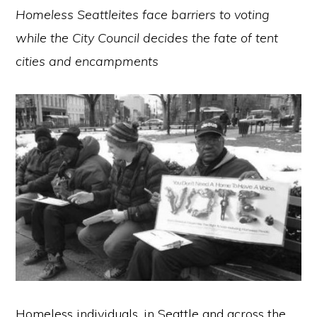
Homeless Seattleites face barriers to voting
while the City Council decides the fate of tent
cities and encampments
Homeless individuals, in Seattle and across the