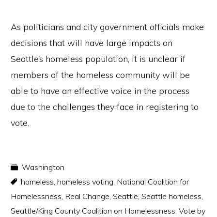
As politicians and city government officials make
decisions that will have large impacts on
Seattle’s homeless population, it is unclear if
members of the homeless community will be
able to have an effective voice in the process
due to the challenges they face in registering to
vote.
Washington
homeless
,
homeless voting
,
National Coalition for
Homelessness
,
Real Change
,
Seattle
,
Seattle homeless
,
Seattle/King County Coalition on Homelessness
,
Vote by