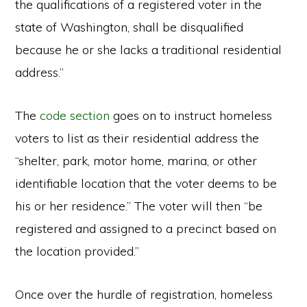
the qualifications of a registered voter in the
state of Washington, shall be disqualified
because he or she lacks a traditional residential
address.”
The
code section
goes on to instruct homeless
voters to list as their residential address the
“shelter, park, motor home, marina, or other
identifiable location that the voter deems to be
his or her residence.” The voter will then “be
registered and assigned to a precinct based on
the location provided.”
Once over the hurdle of registration, homeless