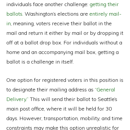
individuals face another challenge:
getting their
ballots.
Washington’s elections are
entirely mail-
in
, meaning, voters receive their ballot in the
mail and return it either by mail or by dropping it
off at a ballot drop box. For individuals without a
home and an accompanying mail box, getting a
ballot is a challenge in itself.
One option for registered voters in this position is
to designate their mailing address as
“General
Delivery.”
This will send their ballot to Seattle’s
main post office, where it will be held for 30
days. However, transportation, mobility, and time
constraints may make this option unrealistic for