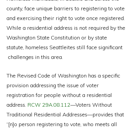
county, face unique barriers to registering to vote
and exercising their right to vote once registered.
While a residential address is not required by the
Washington State Constitution or by state
statute, homeless Seattleites still face significant
challenges in this area.
The Revised Code of Washington has a specific
provision addressing the issue of voter
registration for people without a residential
address.
RCW 29A.08.112
—Voters Without
Traditional Residential Addresses—provides that
“[n]o person registering to vote, who meets all