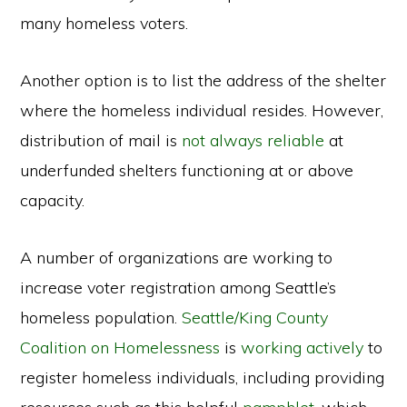
many homeless voters.
Another option is to list the address of the shelter
where the homeless individual resides. However,
distribution of mail is
not always reliable
at
underfunded shelters functioning at or above
capacity.
A number of organizations are working to
increase voter registration among Seattle’s
homeless population.
Seattle/King County
Coalition on Homelessness
is
working actively
to
register homeless individuals, including providing