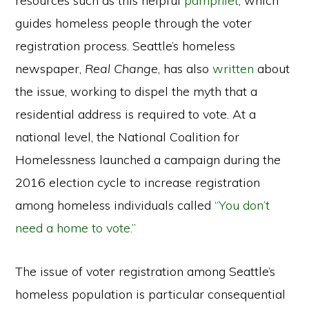
resources such as this helpful
pamphlet
, which
guides homeless people through the voter
registration process. Seattle’s homeless
newspaper,
Real Change
, has also
written
about
the issue, working to dispel the myth that a
residential address is required to vote. At a
national level, the National Coalition for
Homelessness launched a campaign during the
2016 election cycle to increase registration
among homeless individuals called
“You don’t
need a home to vote.”
The issue of voter registration among Seattle’s
homeless population is particular consequential