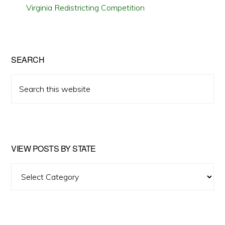
Virginia Redistricting Competition
SEARCH
Search
this
website
VIEW POSTS BY STATE
View
Posts
by
State