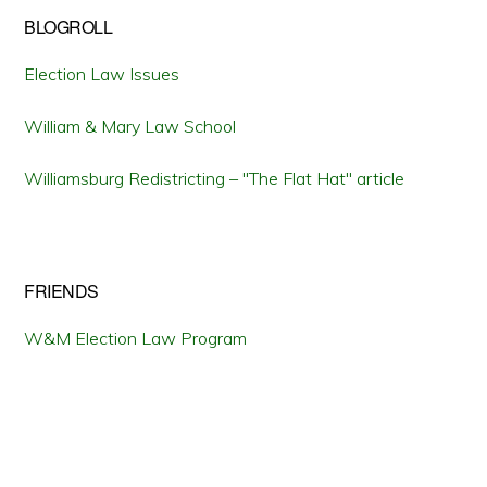
BLOGROLL
Election Law Issues
William & Mary Law School
Williamsburg Redistricting – "The Flat Hat" article
FRIENDS
W&M Election Law Program