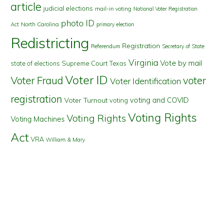
article
judicial elections
mail-in voting
National Voter Registration
photo ID
North Carolina
Act
primary election
Redistricting
Registration
Referendum
Secretary of State
Virginia
Vote by mail
state of elections
Supreme Court
Texas
Voter ID
Voter Fraud
voter
Voter Identification
registration
voting and COVID
Voter Turnout
voting
Voting Rights
Voting Rights
Voting Machines
Act
VRA
William & Mary