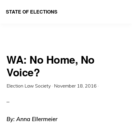
Skip
Skip
STATE OF ELECTIONS
to
to
William
main
primary
&
content
sidebar
Mary
Law
WA: No Home, No
School
Voice?
|
Election
Election Law Society
·
November 18, 2016
·
Law
Society
By: Anna Ellermeier