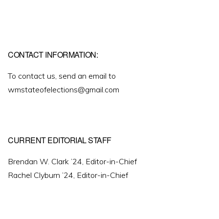
CONTACT INFORMATION:
To contact us, send an email to
wmstateofelections@gmail.com
CURRENT EDITORIAL STAFF
Brendan W. Clark ’24, Editor-in-Chief
Rachel Clyburn ’24, Editor-in-Chief