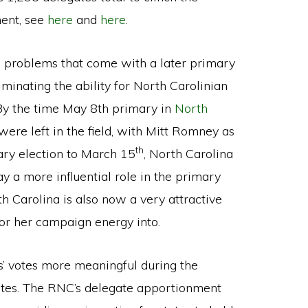
ent, see
here
and
here
.
e problems that come with a later primary
minating the ability for North Carolinian
 By the time May 8th primary in
North
ere left in the field, with Mitt Romney as
th
ary election to March 15
, North Carolina
ay a more influential role in the primary
th Carolina is also now a very attractive
or her campaign energy into.
s’ votes more meaningful during the
states. The RNC’s delegate apportionment