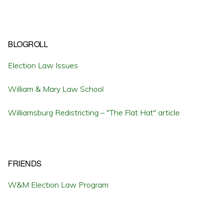
BLOGROLL
Election Law Issues
William & Mary Law School
Williamsburg Redistricting – "The Flat Hat" article
FRIENDS
W&M Election Law Program