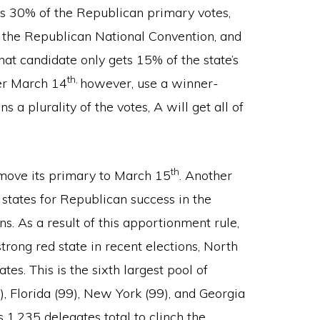
ves 30% of the Republican primary votes,
at the Republican National Convention, and
hat candidate only gets 15% of the state’s
th,
ter March 14
however, use a winner-
 a plurality of the votes, A will get all of
th
o move its primary to March 15
. Another
states for Republican success in the
s. As a result of this apportionment rule,
rong red state in recent elections, North
s. This is the sixth largest pool of
), Florida (99), New York (99), and Georgia
 1,235 delegates total to clinch the