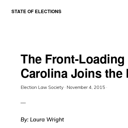
Skip
Skip
STATE OF ELECTIONS
to
to
William
main
primary
&
content
sidebar
Mary
Law
The Front-Loading
School
|
Carolina Joins the
Election
Law
Election Law Society
·
November 4, 2015
·
Society
By: Laura Wright