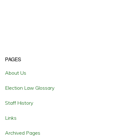
Primary
PAGES
Sidebar
About Us
Election Law Glossary
Staff History
Links
Archived Pages