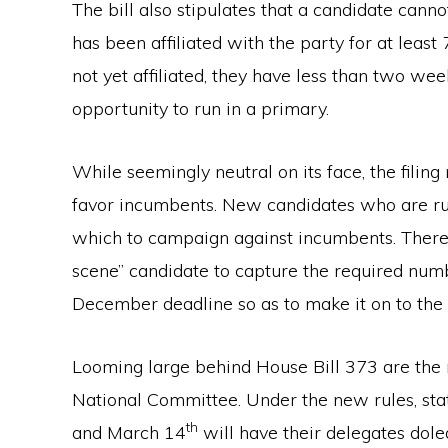
The bill also stipulates that a candidate canno
has been affiliated with the party for at least
not yet affiliated, they have less than two weeks
opportunity to run in a primary.
While seemingly neutral on its face, the filin
favor incumbents. New candidates who are run
which to campaign against incumbents. There i
scene” candidate to capture the required numb
December deadline so as to make it on to the 
Looming large behind House Bill 373 are th
National Committee. Under the new rules, st
th
and March 14
will have their delegates dole