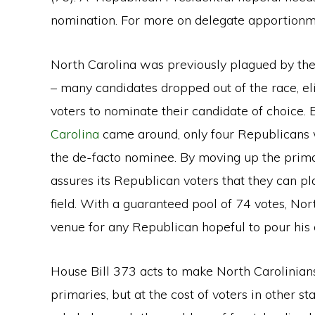
nomination. For more on delegate apportionm
North Carolina was previously plagued by th
– many candidates dropped out of the race, eli
voters to nominate their candidate of choice.
Carolina
came around, only four Republicans w
the de-facto nominee. By moving up the prim
assures its Republican voters that they can pl
field. With a guaranteed pool of 74 votes, Nor
venue for any Republican hopeful to pour his 
House Bill 373 acts to make North Carolinian
primaries, but at the cost of voters in other 