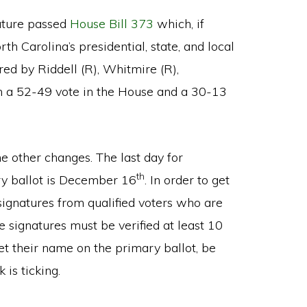
lature passed
House Bill 373
which, if
 Carolina’s presidential, state, and local
red by Riddell (R), Whitmire (R),
ith a 52-49 vote in the House and a 30-13
 other changes. The last day for
th
ry ballot is December 16
. In order to get
signatures from qualified voters who are
e signatures must be verified at least 10
get their name on the primary ballot, be
 is ticking.