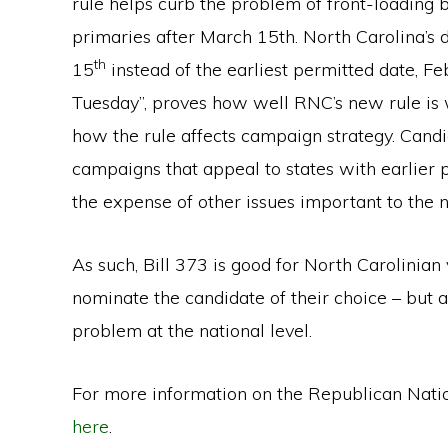
rule helps curb the problem of front-loading b
primaries after March 15th. North Carolina’s
th
15
instead of the earliest permitted date, F
Tuesday”, proves how well RNC’s new rule is wo
how the rule affects campaign strategy. Candi
campaigns that appeal to states with earlier 
the expense of other issues important to the 
As such, Bill 373 is good for North Carolinian 
nominate the candidate of their choice – but a
problem at the national level.
For more information on the Republican Nati
here
.