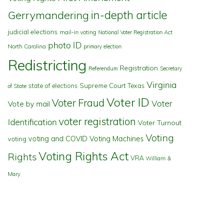
in-depth article
Gerrymandering
judicial elections
mail-in voting
National Voter Registration Act
photo ID
North Carolina
primary election
Redistricting
Registration
Referendum
Secretary
Virginia
state of elections
Supreme Court
Texas
of State
Voter ID
Voter Fraud
Voter
Vote by mail
voter registration
Identification
Voter Turnout
Voting
voting and COVID
Voting Machines
voting
Voting Rights Act
Rights
VRA
William &
Mary