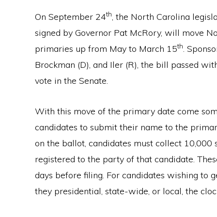
th
On September 24
, the North Carolina legis
signed by Governor Pat McRory, will move North
th
primaries up from May to March 15
. Sponso
Brockman (D), and Iler (R), the bill passed w
vote in the Senate.
With this move of the primary date come some
candidates to submit their name to the prima
on the ballot, candidates must collect 10,000 
registered to the party of that candidate. Thes
days before filing. For candidates wishing to 
they presidential, state-wide, or local, the clock