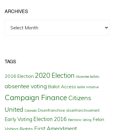
ARCHIVES
Archives
TAGS
2020 Election
2016 Election
Absentee ballots
absentee voting
Ballot Access
ballot initiative
Campaign Finance
Citizens
United
Disenfranchise
disenfranchisement
Colorado
Election 2016
Early Voting
Felon
Electronic Voting
First Amendment
Voting Rights