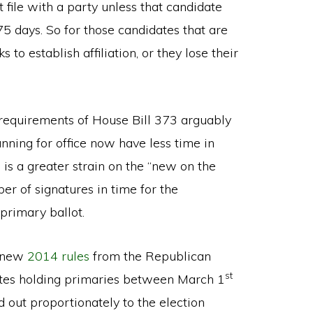
t file with a party unless that candidate
 75 days. So for those candidates that are
 to establish affiliation, or they lose their
g requirements of House Bill 373 arguably
ning for office now have less time in
s a greater strain on the “new on the
er of signatures in time for the
primary ballot.
e new
2014 rules
from the Republican
st
ates holding primaries between March 1
d out proportionately to the election