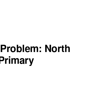
 Problem: North
 Primary