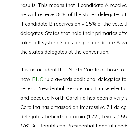
results. This means that if candidate A recei
he will receive 30% of the state’s delegates 
if candidate B receives only 15% of the vote, t
delegates. States that hold their primaries af
takes-all system. So as long as candidate A wins
the state’s delegates at the convention.
It is no accident that North Carolina chose t
new
RNC
rule awards additional delegates to 
recent Presidential, Senate, and House election
and because North Carolina has been a very st
Carolina has amassed an impressive 74 delegate
delegates, behind California (172), Texas (155
(76). A Republican Presidential hopeful needs