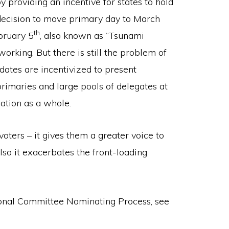
y providing an incentive for states to hold
 decision to move primary day to March
th
ebruary 5
, also known as “Tsunami
rking. But there is still the problem of
dates are incentivized to present
primaries and large pools of delegates at
nation as a whole.
voters – it gives them a greater voice to
lso it exacerbates the front-loading
onal Committee Nominating Process, see