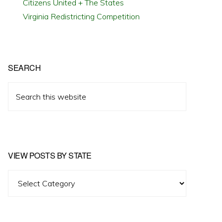
Citizens United + The States
Virginia Redistricting Competition
SEARCH
Search
this
website
VIEW POSTS BY STATE
View
Posts
by
State