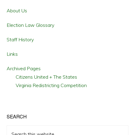
Sidebar
About Us
Election Law Glossary
Staff History
Links
Archived Pages
Citizens United + The States
Virginia Redistricting Competition
SEARCH
Search