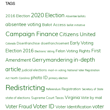
TAGS
2020 Election
2016 Election
Absentee ballots
absentee voting
Ballot Access
ballot initiative
Campaign Finance
Citizens United
Early Voting
Disenfranchise
disenfranchisement
Colorado
First
Election 2016
Felon Voting Rights
Electronic Voting
in-depth
Gerrymandering
Amendment
article
judicial elections
mail-in voting
National Voter Registration
photo ID
North Carolina
Act
primary election
Redistricting
Registration
Referendum
Secretary of State
Virginia
Vote by mail
state of elections
Supreme Court
Texas
Voter ID
Voter Fraud
voter
Voter Identification