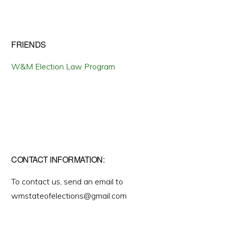
FRIENDS
W&M Election Law Program
CONTACT INFORMATION:
To contact us, send an email to
wmstateofelections@gmail.com