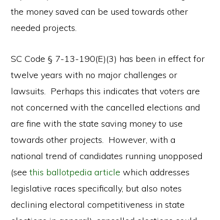
the money saved can be used towards other
needed projects.
SC Code § 7-13-190(E)(3) has been in effect for
twelve years with no major challenges or
lawsuits. Perhaps this indicates that voters are
not concerned with the cancelled elections and
are fine with the state saving money to use
towards other projects. However, with a
national trend of candidates running unopposed
(see
this ballotpedia article
which addresses
legislative races specifically, but also notes
declining electoral competitiveness in state