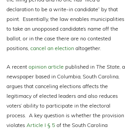
declaration to be a write-in candidate” by that
point. Essentially, the law enables municipalities
to take an unopposed candidate’s name off the
ballot, or in the case there are no contested
positions,
cancel an election
altogether.
A recent
opinion article
published in
The State
, a
newspaper based in Columbia, South Carolina,
argues that canceling elections affects the
legitimacy of elected leaders and also reduces
voters’ ability to participate in the electoral
process. A key question is whether the provision
violates
Article I § 5
of the South Carolina