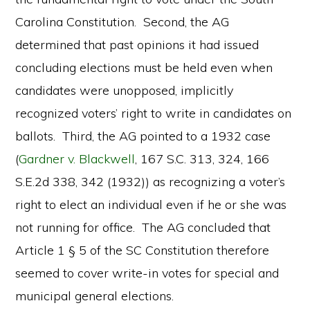
Carolina Constitution. Second, the AG
determined that past opinions it had issued
concluding elections must be held even when
candidates were unopposed, implicitly
recognized voters’ right to write in candidates on
ballots. Third, the AG pointed to a 1932 case
(
Gardner v. Blackwell
, 167 S.C. 313, 324, 166
S.E.2d 338, 342 (1932)) as recognizing a voter’s
right to elect an individual even if he or she was
not running for office. The AG concluded that
Article 1 § 5 of the SC Constitution therefore
seemed to cover write-in votes for special and
municipal general elections.