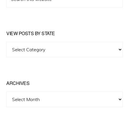
this
website
VIEW POSTS BY STATE
View
Posts
by
State
ARCHIVES
Archives