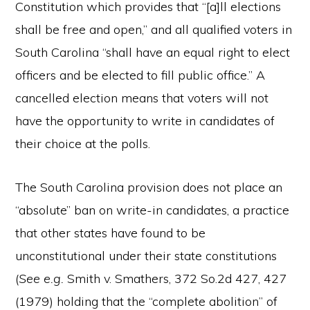
Constitution which provides that “[a]ll elections
shall be free and open,” and all qualified voters in
South Carolina “shall have an equal right to elect
officers and be elected to fill public office.” A
cancelled election means that voters will not
have the opportunity to write in candidates of
their choice at the polls.
The South Carolina provision does not place an
“absolute” ban on write-in candidates, a practice
that other states have found to be
unconstitutional under their state constitutions
(
See e.g.
Smith v. Smathers, 372 So.2d 427, 427
(1979) holding that the “complete abolition” of