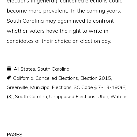
elections in general),
cancelled elections could
become more prevalent. In the coming years,
South Carolina may again need to confront
whether voters have the right to write in
candidates of their choice on election day.
All States
,
South Carolina
California
,
Cancelled Elections
,
Election 2015
,
Greenville
,
Municipal Elections
,
SC Code § 7-13-190(E)
(3)
,
South Carolina
,
Unopposed Elections
,
Utah
,
Write in
Primary
PAGES