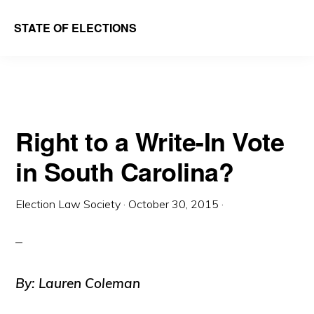
Skip
Skip
STATE OF ELECTIONS
to
to
William
main
primary
&
content
sidebar
Mary
Law
Right to a Write-In Vote
School
in South Carolina?
|
Election
Election Law Society
·
October 30, 2015
·
Law
Society
By: Lauren Coleman