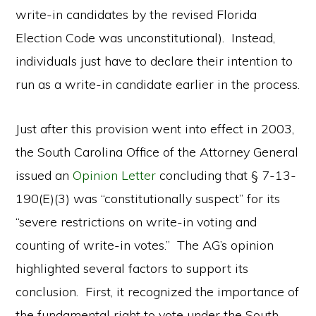
write-in candidates by the revised Florida
Election Code was unconstitutional). Instead,
individuals just have to declare their intention to
run as a write-in candidate earlier in the process.
Just after this provision went into effect in 2003,
the South Carolina Office of the Attorney General
issued an
Opinion Letter
concluding that § 7-13-
190(E)(3) was “constitutionally suspect” for its
“severe restrictions on write-in voting and
counting of write-in votes.” The AG’s opinion
highlighted several factors to support its
conclusion. First, it recognized the importance of
the fundamental right to vote under the South