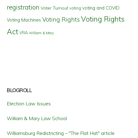
registration
voting and COVID
Voter Turnout
voting
Voting Rights
Voting Rights
Voting Machines
Act
VRA
William & Mary
BLOGROLL
Election Law Issues
William & Mary Law School
Williamsburg Redistricting – "The Flat Hat" article