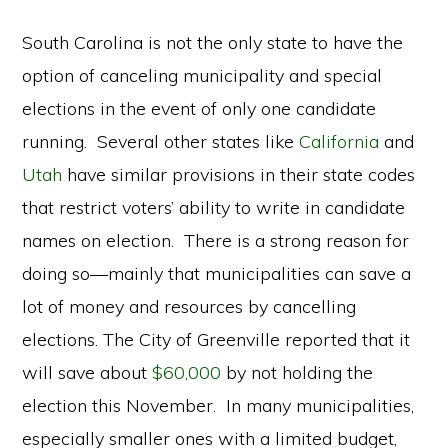
South Carolina is not the only state to have the
option of canceling municipality and special
elections in the event of only one candidate
running. Several other states like
California
and
Utah
have similar provisions in their state codes
that restrict voters’ ability to write in candidate
names on election. There is a strong reason for
doing so—mainly that municipalities can save a
lot of money and resources by cancelling
elections. The City of Greenville reported that it
will save about
$60,000
by not holding the
election this November. In many municipalities,
especially smaller ones with a limited budget,