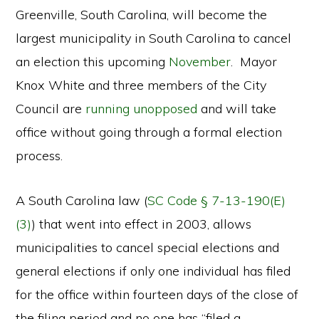
Greenville, South Carolina, will become the
largest municipality in South Carolina to cancel
an election this upcoming
November
. Mayor
Knox White and three members of the City
Council are
running unopposed
and will take
office without going through a formal election
process.
A South Carolina law (
SC Code § 7-13-190(E)
(3)
) that went into effect in 2003, allows
municipalities to cancel special elections and
general elections if only one individual has filed
for the office within fourteen days of the close of
the filing period and no one has “filed a