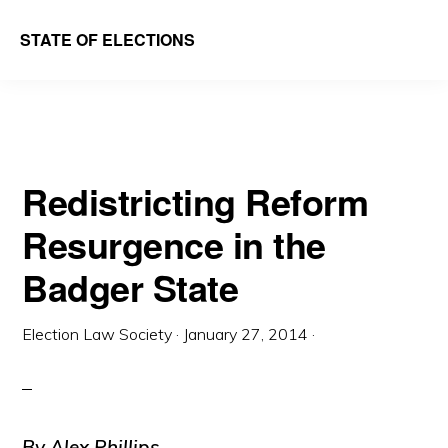
Skip
Skip
STATE OF ELECTIONS
to
to
William
main
primary
&
content
sidebar
Mary
Law
Redistricting Reform
School
Resurgence in the
|
Election
Badger State
Law
Society
Election Law Society
·
January 27, 2014
·
By Alex Phillips