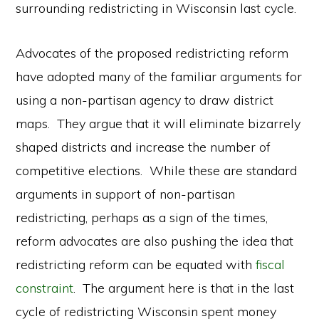
surrounding redistricting in Wisconsin last cycle.
Advocates of the proposed redistricting reform
have adopted many of the familiar arguments for
using a non-partisan agency to draw district
maps. They argue that it will eliminate bizarrely
shaped districts and increase the number of
competitive elections. While these are standard
arguments in support of non-partisan
redistricting, perhaps as a sign of the times,
reform advocates are also pushing the idea that
redistricting reform can be equated with
fiscal
constraint
. The argument here is that in the last
cycle of redistricting Wisconsin spent money