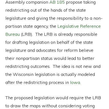
Assembly companion
AB 185
propose taking
redistricting out of the hands of the state
legislature and giving the responsibility to a non-
partisan state agency, the
Legislative Reference
Bureau
(LRB). The LRB is already responsible
for drafting legislation on behalf of the state
legislature and advocates for reform believe
their nonpartisan status would lead to better
redistricting outcomes. The idea is not new and
the Wisconsin legislation is actually modeled
after the redistricting process in
Iowa
.
The proposed legislation would require the LRB
to draw the maps without considering voting