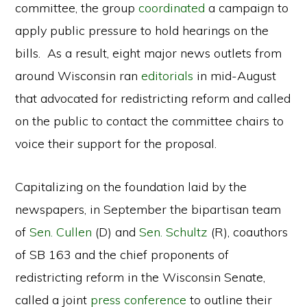
committee, the group
coordinated
a campaign to
apply public pressure to hold hearings on the
bills. As a result, eight major news outlets from
around Wisconsin ran
editorials
in mid-August
that advocated for redistricting reform and called
on the public to contact the committee chairs to
voice their support for the proposal.
Capitalizing on the foundation laid by the
newspapers, in September the bipartisan team
of
Sen. Cullen
(D) and
Sen. Schultz
(R), coauthors
of SB 163 and the chief proponents of
redistricting reform in the Wisconsin Senate,
called a joint
press conference
to outline their