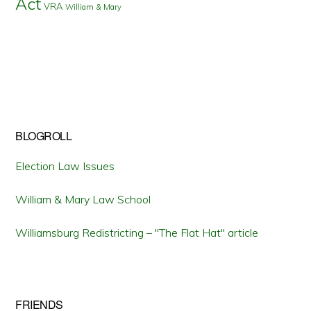
Act
VRA
William & Mary
BLOGROLL
Election Law Issues
William & Mary Law School
Williamsburg Redistricting – "The Flat Hat" article
FRIENDS