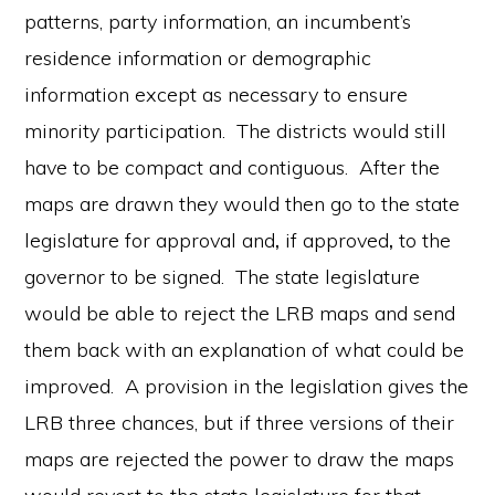
patterns, party information, an incumbent’s
residence information or demographic
information except as necessary to ensure
minority participation. The districts would still
have to be compact and contiguous. After the
maps are drawn they would then go to the state
legislature for approval and
,
if approved
,
to the
governor to be signed. The state legislature
would be able to reject the LRB maps and send
them back with an explanation of what could be
improved. A provision in the legislation gives the
LRB three chances, but if three versions of their
maps are rejected the power to draw the maps