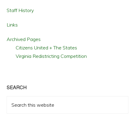
Staff History
Links
Archived Pages
Citizens United + The States
Virginia Redistricting Competition
SEARCH
Search
this
website