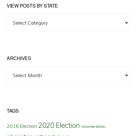
VIEW POSTS BY STATE
View
Posts
by
State
ARCHIVES
Archives
TAGS
2020 Election
2016 Election
Absentee ballots