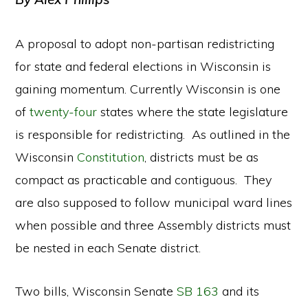
A proposal to adopt non-partisan redistricting
for state and federal elections in Wisconsin is
gaining momentum. Currently Wisconsin is one
of
twenty-four
states where the state legislature
is responsible for redistricting. As outlined in the
Wisconsin
Constitution
, districts must be as
compact as practicable and contiguous. They
are also supposed to follow municipal ward lines
when possible and three Assembly districts must
be nested in each Senate district.
Two bills, Wisconsin Senate
SB 163
and its