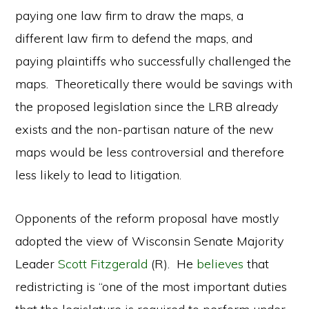
paying one law firm to draw the maps, a
different law firm to defend the maps, and
paying plaintiffs who successfully challenged the
maps. Theoretically there would be savings with
the proposed legislation since the LRB already
exists and the non-partisan nature of the new
maps would be less controversial and therefore
less likely to lead to litigation.
Opponents of the reform proposal have mostly
adopted the view of Wisconsin Senate Majority
Leader
Scott Fitzgerald
(R). He
believes
that
redistricting is “one of the most important duties