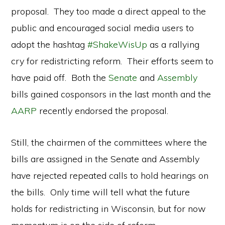
proposal. They too made a direct appeal to the
public and encouraged social media users to
adopt the hashtag
#ShakeWisUp
as a rallying
cry for redistricting reform. Their efforts seem to
have paid off. Both the
Senate
and
Assembly
bills gained cosponsors in the last month and the
AARP
recently endorsed the proposal.
Still, the chairmen of the committees where the
bills are assigned in the Senate and Assembly
have rejected repeated calls to hold hearings on
the bills. Only time will tell what the future
holds for redistricting in Wisconsin, but for now