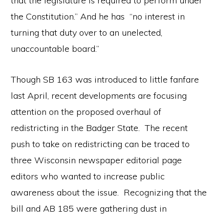
that the legislature is required to perform under
the Constitution.” And he has “no interest in
turning that duty over to an unelected,
unaccountable board.”
Though SB 163 was introduced to little fanfare
last April, recent developments are focusing
attention on the proposed overhaul of
redistricting in the Badger State. The recent
push to take on redistricting can be traced to
three Wisconsin newspaper editorial page
editors who wanted to increase public
awareness about the issue. Recognizing that the
bill and AB 185 were gathering dust in