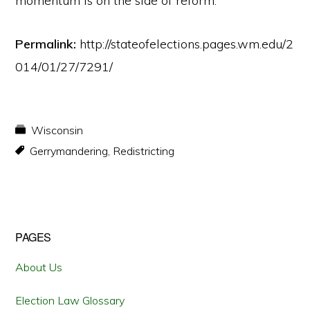
momentum is on the side of reform.
Permalink:
http://stateofelections.pages.wm.edu/2
014/01/27/7291/
Wisconsin
Gerrymandering
,
Redistricting
Primary
PAGES
Sidebar
About Us
Election Law Glossary