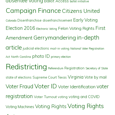
absentee voting
Ballot Access
ballot initiative
Campaign Finance
Citizens United
Early Voting
Disenfranchise
disenfranchisement
Colorado
First
Election 2016
Felon Voting Rights
Electronic Voting
in-depth
Gerrymandering
Amendment
article
judicial elections
mail-in voting
National Voter Registration
photo ID
North Carolina
Act
primary election
Redistricting
Registration
Referendum
Secretary of State
Virginia
Vote by mail
state of elections
Supreme Court
Texas
Voter ID
Voter Fraud
voter
Voter Identification
registration
voting and COVID
Voter Turnout
voting
Voting Rights
Voting Rights
Voting Machines