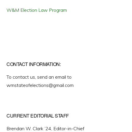
W&M Election Law Program
CONTACT INFORMATION:
To contact us, send an email to
wmstateofelections@gmail.com
CURRENT EDITORIAL STAFF
Brendan W. Clark ’24, Editor-in-Chief