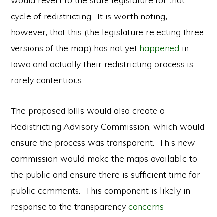
would revert to the state legislature for that
cycle of redistricting. It is worth noting
,
however
,
that this (the legislature rejecting three
versions of the map) has not yet
happened
in
Iowa and actually their redistricting process is
rarely contentious.
The proposed bills would also create a
Redistricting Advisory Commission, which would
ensure the process was transparent. This new
commission would make the maps available to
the public and ensure there is sufficient time for
public comments. This component is likely in
response to the transparency
concerns