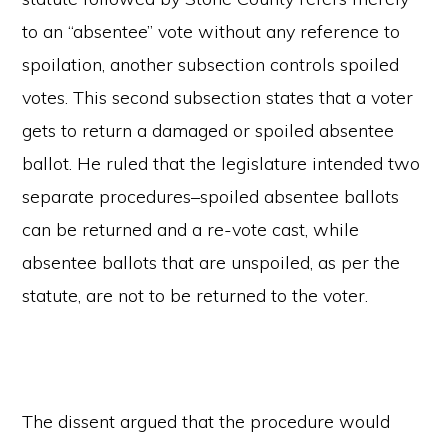
to an “absentee” vote without any reference to
spoilation, another subsection controls spoiled
votes. This second subsection states that a voter
gets to return a damaged or spoiled absentee
ballot. He ruled that the legislature intended two
separate procedures–spoiled absentee ballots
can be returned and a re-vote cast, while
absentee ballots that are unspoiled, as per the
statute, are not to be returned to the voter.
The dissent argued that the procedure would