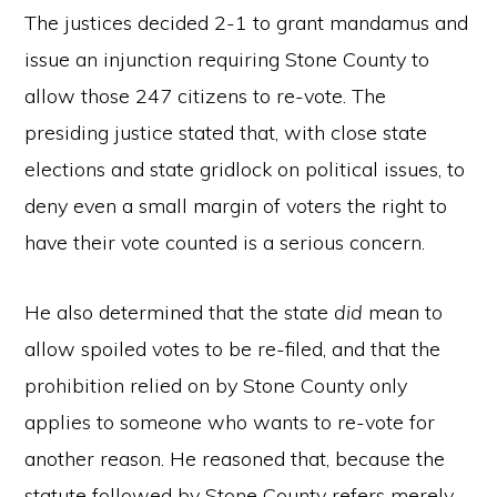
The justices decided 2-1 to grant mandamus and
issue an injunction requiring Stone County to
allow those 247 citizens to re-vote. The
presiding justice stated that, with close state
elections and state gridlock on political issues, to
deny even a small margin of voters the right to
have their vote counted is a serious concern.
He also determined that the state
did
mean to
allow spoiled votes to be re-filed, and that the
prohibition relied on by Stone County only
applies to someone who wants to re-vote for
another reason. He reasoned that, because the
statute followed by Stone County refers merely