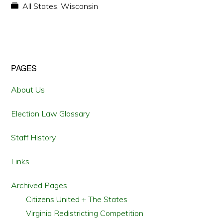
All States
,
Wisconsin
Primary
PAGES
Sidebar
About Us
Election Law Glossary
Staff History
Links
Archived Pages
Citizens United + The States
Virginia Redistricting Competition