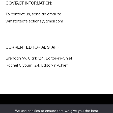
CONTACT INFORMATION:
To contact us, send an email to
wmstateofelections@gmail.com
CURRENT EDITORIAL STAFF
Brendan W. Clark ’24, Editor-in-Chief
Rachel Clyburn ’24, Editor-in-Chief
We use cookies to ensure that we give you the best