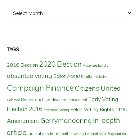
Archives
TAGS
2020 Election
2016 Election
Absentee ballots
absentee voting
Ballot Access
ballot initiative
Campaign Finance
Citizens United
Early Voting
Disenfranchise
disenfranchisement
Colorado
First
Election 2016
Felon Voting Rights
Electronic Voting
in-depth
Gerrymandering
Amendment
article
judicial elections
mail-in voting
National Voter Registration