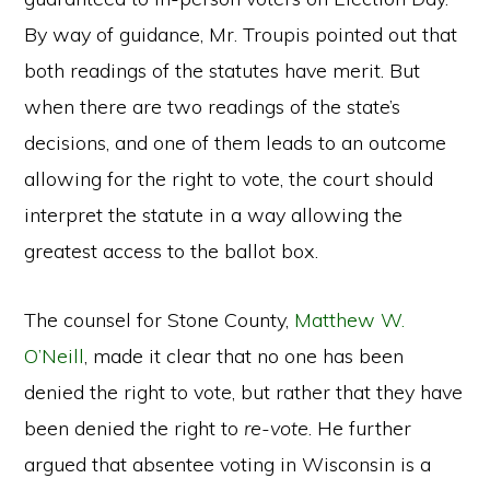
By way of guidance, Mr. Troupis pointed out that
both readings of the statutes have merit. But
when there are two readings of the state’s
decisions, and one of them leads to an outcome
allowing for the right to vote, the court should
interpret the statute in a way allowing the
greatest access to the ballot box.
The counsel for Stone County,
Matthew W.
O’Neill
, made it clear that no one has been
denied the right to vote, but rather that they have
been denied the right to
re-vote
. He further
argued that absentee voting in Wisconsin is a