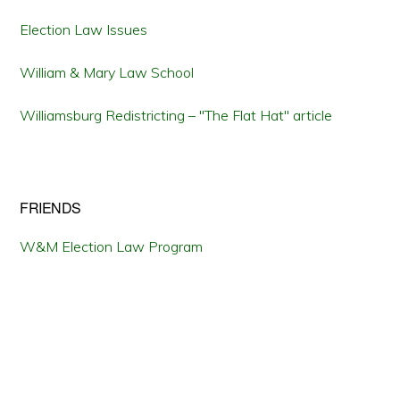
Election Law Issues
William & Mary Law School
Williamsburg Redistricting – "The Flat Hat" article
FRIENDS
W&M Election Law Program