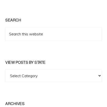
SEARCH
Search
this
website
VIEW POSTS BY STATE
View
Posts
by
State
ARCHIVES