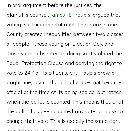
In oral argument before the justices, the
plaintiff’s counsel,
James R. Troupis
, argued that
voting is a fundamental right. Therefore, Stone
County created inequalities between two classes
of people—those voting on Election Day, and
those voting absentee. In doing so, it violated the
Equal Protection Clause and denying the right to
vote to 247 of its citizens. Mr. Troupis drew a
bright line, saying that a ballot does not become
official at the time of its being sealed, but rather
when the ballot is counted. This means that, until
the ballot has been counted, any voter can ask to
change their vote. This is exactly the same right
guaranteed to in-person voters on Election Day.