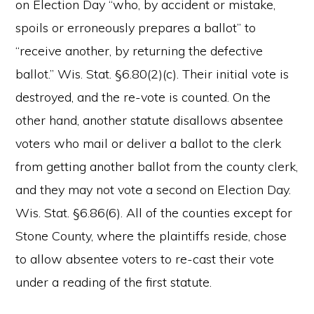
on Election Day “who, by accident or mistake,
spoils or erroneously prepares a ballot” to
“receive another, by returning the defective
ballot.” Wis. Stat. §6.80(2)(c). Their initial vote is
destroyed, and the re-vote is counted. On the
other hand, another statute disallows absentee
voters who mail or deliver a ballot to the clerk
from getting another ballot from the county clerk,
and they may not vote a second on Election Day.
Wis. Stat. §6.86(6). All of the counties except for
Stone County, where the plaintiffs reside, chose
to allow absentee voters to re-cast their vote
under a reading of the first statute.