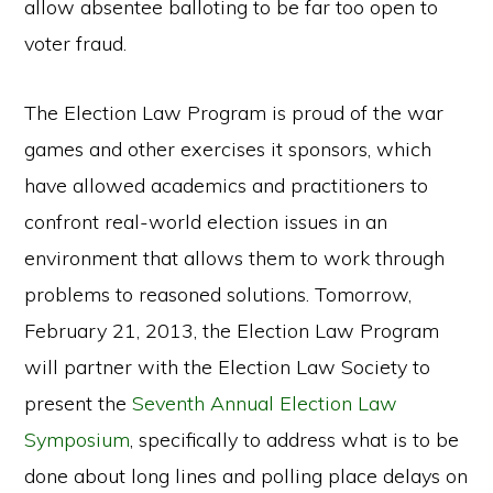
allow absentee balloting to be far too open to
voter fraud.
The Election Law Program is proud of the war
games and other exercises it sponsors, which
have allowed academics and practitioners to
confront real-world election issues in an
environment that allows them to work through
problems to reasoned solutions. Tomorrow,
February 21, 2013, the Election Law Program
will partner with the Election Law Society to
present the
Seventh Annual Election Law
Symposium
, specifically to address what is to be
done about long lines and polling place delays on