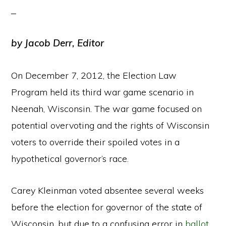
by Jacob Derr, Editor
On December 7, 2012, the Election Law
Program held its third war game scenario in
Neenah, Wisconsin. The war game focused on
potential overvoting and the rights of Wisconsin
voters to override their spoiled votes in a
hypothetical governor’s race.
Carey Kleinman voted absentee several weeks
before the election for governor of the state of
Wisconsin, but due to a confusing error in
ballot