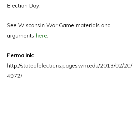
Election Day.
See Wisconsin War Game materials and
arguments
here
.
Permalink:
http://stateofelections.pages.wm.edu/2013/02/20/
4972/