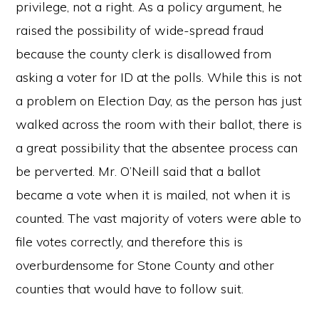
privilege, not a right. As a policy argument, he
raised the possibility of wide-spread fraud
because the county clerk is disallowed from
asking a voter for ID at the polls. While this is not
a problem on Election Day, as the person has just
walked across the room with their ballot, there is
a great possibility that the absentee process can
be perverted. Mr. O’Neill said that a ballot
became a vote when it is mailed, not when it is
counted. The vast majority of voters were able to
file votes correctly, and therefore this is
overburdensome for Stone County and other
counties that would have to follow suit.