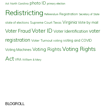
photo ID
North Carolina
Act
primary election
Redistricting
Registration
Referendum
Secretary of State
Virginia
Vote by mail
state of elections
Supreme Court
Texas
Voter ID
Voter Fraud
voter
Voter Identification
registration
voting and COVID
Voter Turnout
voting
Voting Rights
Voting Rights
Voting Machines
Act
VRA
William & Mary
BLOGROLL