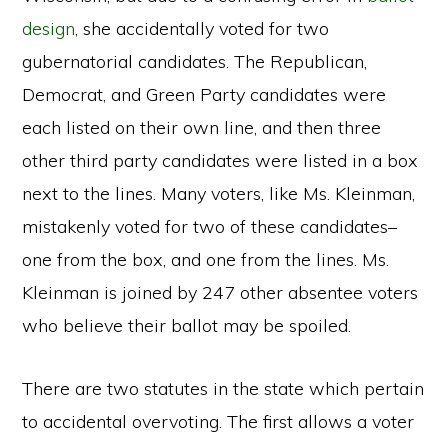
design
, she accidentally voted for two
gubernatorial candidates. The Republican,
Democrat, and Green Party candidates were
each listed on their own line, and then three
other third party candidates were listed in a box
next to the lines. Many voters, like Ms. Kleinman,
mistakenly voted for two of these candidates–
one from the box, and one from the lines. Ms.
Kleinman is joined by 247 other absentee voters
who believe their ballot may be spoiled.
There are two statutes in the state which pertain
to accidental overvoting. The first allows a voter