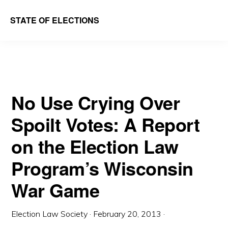
Skip
Skip
STATE OF ELECTIONS
to
to
William
main
primary
&
content
sidebar
Mary
Law
No Use Crying Over
School
Spoilt Votes: A Report
|
Election
on the Election Law
Law
Program’s Wisconsin
Society
War Game
Election Law Society
·
February 20, 2013
·