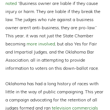
noted
“Business owner are liable if they cause
injury or harm. They are liable if they break the
law. The judges who rule against a business
owner aren’t anti-business, they are pro-law.”
This year, it was not just the State Chamber
becoming
more involved
, but also Yes for Fair
and Impartial Judges, and the Oklahoma Bar
Association, all in attempting to provide
information to voters on this down-ballot race.
Oklahoma has had a long history of races with
little in the way of public campaigning. This year
a campaign advocating for the retention of all
judges formed and ran
television commercials