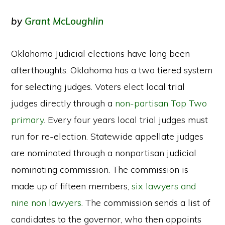
by
Grant McLoughlin
Oklahoma Judicial elections have long been
afterthoughts. Oklahoma has a two tiered system
for selecting judges. Voters elect local trial
judges directly through a
non-partisan
Top Two
primary
. Every four years local trial judges must
run for re-election. Statewide appellate judges
are nominated through a nonpartisan judicial
nominating commission. The commission is
made up of fifteen members,
six lawyers and
nine non lawyers
. The commission sends a list of
candidates to the governor, who then appoints