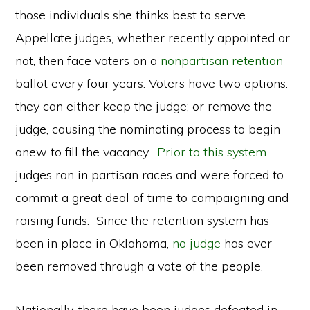
those individuals she thinks best to serve.
Appellate judges, whether recently appointed or
not, then face voters on a
nonpartisan retention
ballot every four years. Voters have two options:
they can either keep the judge; or remove the
judge, causing the nominating process to begin
anew to fill the vacancy.
Prior to this system
judges ran in partisan races and were forced to
commit a great deal of time to campaigning and
raising funds. Since the retention system has
been in place in Oklahoma,
no judge
has ever
been removed through a vote of the people.
Nationally, there have been judges defeated in