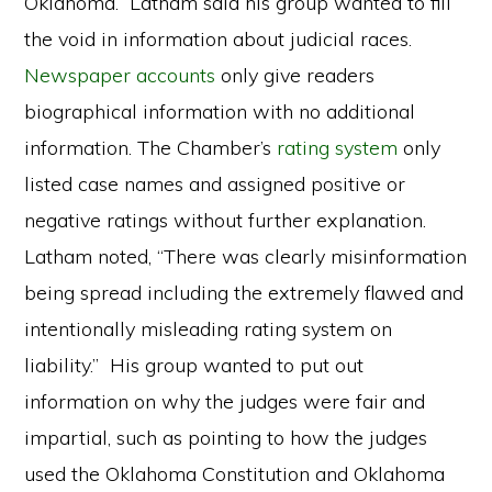
Oklahoma. Latham said his group wanted to fill
the void in information about judicial races.
Newspaper accounts
only give readers
biographical information with no additional
information. The Chamber’s
rating system
only
listed case names and assigned positive or
negative ratings without further explanation.
Latham noted, “There was clearly misinformation
being spread including the extremely flawed and
intentionally misleading rating system on
liability.” His group wanted to put out
information on why the judges were fair and
impartial, such as pointing to how the judges
used the Oklahoma Constitution and Oklahoma