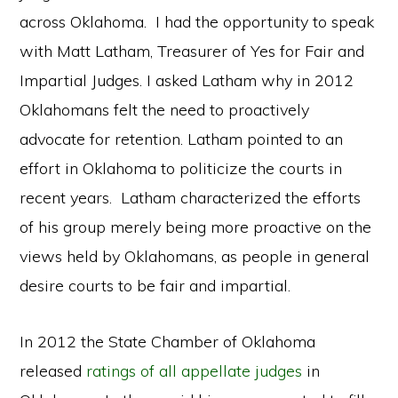
across Oklahoma. I had the opportunity to speak
with Matt Latham, Treasurer of Yes for Fair and
Impartial Judges. I asked Latham why in 2012
Oklahomans felt the need to proactively
advocate for retention. Latham pointed to an
effort in Oklahoma to politicize the courts in
recent years. Latham characterized the efforts
of his group merely being more proactive on the
views held by Oklahomans, as people in general
desire courts to be fair and impartial.
In 2012 the State Chamber of Oklahoma
released
ratings of all appellate judges
in