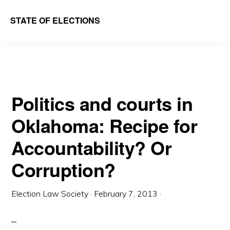
Skip
Skip
STATE OF ELECTIONS
to
to
William
main
primary
&
content
sidebar
Mary
Law
Politics and courts in
School
Oklahoma: Recipe for
|
Election
Accountability? Or
Law
Corruption?
Society
Election Law Society
·
February 7, 2013
·