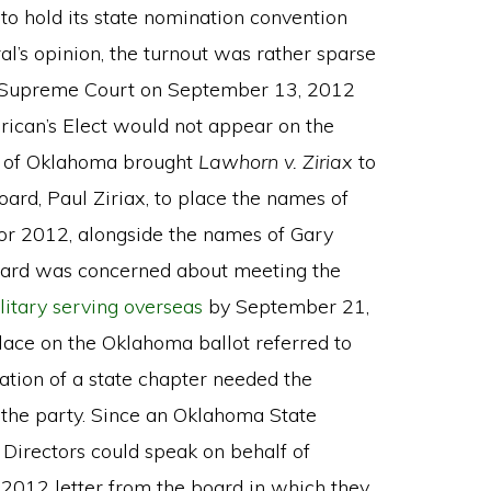
o hold its state nomination convention
l’s opinion, the turnout was rather sparse
a Supreme Court on September 13, 2012
rican’s Elect would not appear on the
y of Oklahoma brought
Lawhorn v. Ziriax
to
ard, Paul Ziriax, to place the names of
 for 2012, alongside the names of Gary
board was concerned about meeting the
litary serving overseas
by September 21,
lace on the Oklahoma ballot referred to
ation of a state chapter needed the
f the party. Since an Oklahoma State
 Directors could speak on behalf of
 2012 letter from the board in which they