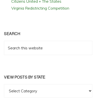
Citizens United + The States
Virginia Redistricting Competition
SEARCH
Search
this
website
VIEW POSTS BY STATE
View
Posts
by
State