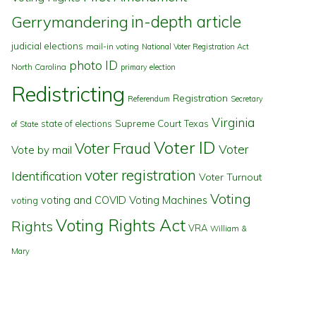
in-depth article
Gerrymandering
judicial elections
mail-in voting
National Voter Registration Act
photo ID
North Carolina
primary election
Redistricting
Registration
Referendum
Secretary
Virginia
state of elections
Supreme Court
Texas
of State
Voter ID
Voter Fraud
Voter
Vote by mail
voter registration
Identification
Voter Turnout
Voting
voting and COVID
Voting Machines
voting
Voting Rights Act
Rights
VRA
William &
Mary