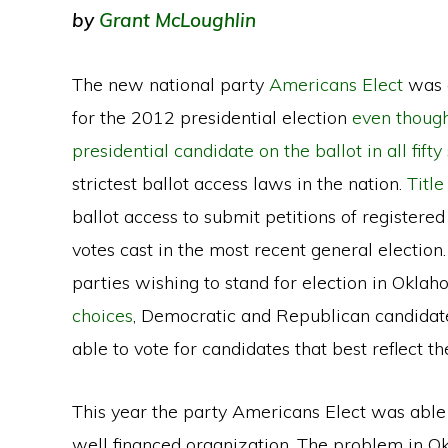
by
Grant McLoughlin
The new national party
Americans Elect
was a
for the 2012 presidential election
even though 
presidential candidate on the ballot in all fifty
strictest ballot access laws in the nation.
Titl
ballot access to submit petitions of registered
votes cast in the most recent general election.
parties wishing to stand for election in Okl
choices
, Democratic and Republican candidate
able to vote for candidates that best reflect th
This year the party Americans Elect was able
well financed organization. The problem in Okl