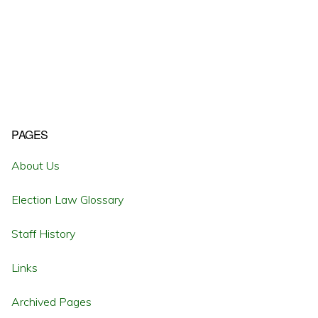
Primary
PAGES
Sidebar
About Us
Election Law Glossary
Staff History
Links
Archived Pages