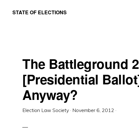
Skip
Skip
STATE OF ELECTIONS
to
to
William
main
primary
&
content
sidebar
Mary
Law
The Battleground 
School
|
[Presidential Ballot]
Election
Anyway?
Law
Society
Election Law Society
·
November 6, 2012
·