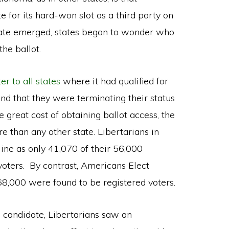
 for its hard-won slot as a third party on
date emerged, states began to wonder who
he ballot.
ter to all states
where it had qualified for
 and that they were terminating their status
e great cost of obtaining ballot access, the
e than any other state. Libertarians in
 line as only 41,070 of their 56,000
oters. By contrast, Americans Elect
68,000 were found to be registered voters.
 candidate, Libertarians saw an