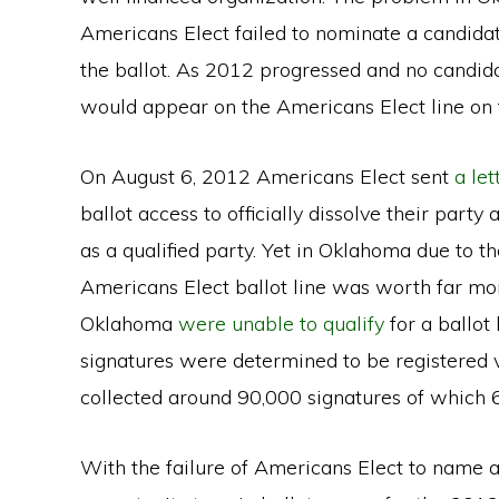
Americans Elect failed to nominate a candidate
the ballot. As 2012 progressed and no candi
would appear on the Americans Elect line on t
On August 6, 2012 Americans Elect sent
a let
ballot access to officially dissolve their party
as a qualified party. Yet in Oklahoma due to th
Americans Elect ballot line was worth far mor
Oklahoma
were unable to qualify
for a ballot
signatures were determined to be registered v
collected around 90,000 signatures of which 
With the failure of Americans Elect to name a