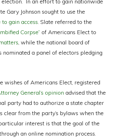
 election. In an effort to gain nationwide
ate Gary Johnson sought to use the
 to gain access
. Slate referred to the
mbified Corpse”
of Americans Elect to
matters
, while the national board of
sts nominated a panel of electors pledging
e wishes of Americans Elect, registered
ttorney General’s opinion
advised that the
onal party had to authorize a state chapter
as clear from the party’s bylaws when the
rticular interest is that the goal of the
hrough an online nomination process.