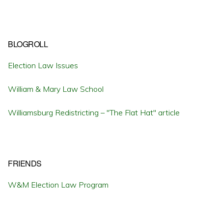
BLOGROLL
Election Law Issues
William & Mary Law School
Williamsburg Redistricting – "The Flat Hat" article
FRIENDS
W&M Election Law Program