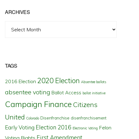
ARCHIVES
Archives
TAGS
2020 Election
2016 Election
Absentee ballots
absentee voting
Ballot Access
ballot initiative
Campaign Finance
Citizens
United
Disenfranchise
disenfranchisement
Colorado
Election 2016
Early Voting
Felon
Electronic Voting
First Amendment
Voting Rights