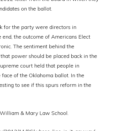
ndidates on the ballot.
k for the party were directors in
e end, the outcome of Americans Elect
ronic. The sentiment behind the
that power should be placed back in the
upreme court held that people in
 face of the Oklahoma ballot. In the
esting to see if this spurs reform in the
t William & Mary Law School.