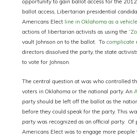
opportunity to gain ballot access for the 2012
ballot access, Libertarian presidential candid
Americans Elect
line in Oklahoma as a vehicle
actions of libertarian activists as using the
“Zo
vault Johnson on to the ballot. To
complicate 
directors dissolved the party, the state activi
to vote for Johnson.
The central question at was who controlled th
voters in Oklahoma or the national party. An
A
party should be left off the ballot as the nati
before they could speak for the party. This w
party was recognized as an official party. Of pa
Americans Elect was to engage more people t