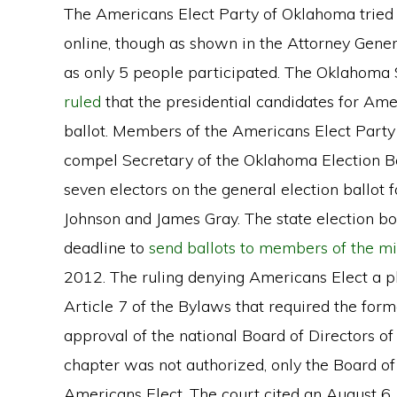
The Americans Elect Party of Oklahoma tried t
online, though as shown in the Attorney Genera
as only 5 people participated. The Oklahom
ruled
that the presidential candidates for Ame
ballot. Members of the Americans Elect Part
compel Secretary of the Oklahoma Election Bo
seven electors on the general election ballot
Johnson and James Gray. The state election 
deadline to
send ballots to members of the mi
2012. The ruling denying Americans Elect a p
Article 7 of the Bylaws that required the form
approval of the national Board of Directors o
chapter was not authorized, only the Board of
Americans Elect. The court cited an August 6,