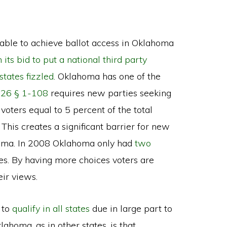
ble to achieve ballot access in Oklahoma
its bid to put a national third party
 states fizzled
. Oklahoma has one of the
e 26 § 1-108
requires new parties seeking
 voters equal to 5 percent of the total
 This creates a significant barrier for new
ahoma. In 2008 Oklahoma only had
two
s. By having more choices voters are
eir views.
 to
qualify in all states
due in large part to
ahoma, as in other states, is that