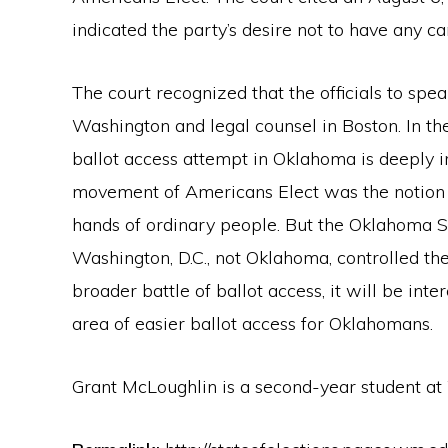
indicated the party’s desire not to have any ca
The court recognized that the officials to spea
Washington and legal counsel in Boston. In th
ballot access attempt in Oklahoma is deeply i
movement of Americans Elect was the notion 
hands of ordinary people. But the Oklahoma S
Washington, D.C., not Oklahoma, controlled the
broader battle of ballot access, it will be inter
area of easier ballot access for Oklahomans.
Grant McLoughlin is a second-year student a