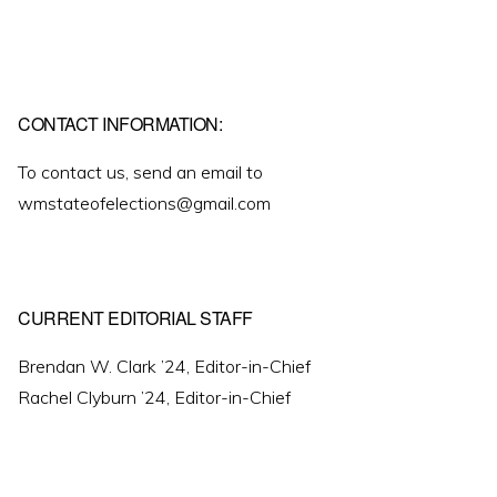
CONTACT INFORMATION:
To contact us, send an email to
wmstateofelections@gmail.com
CURRENT EDITORIAL STAFF
Brendan W. Clark ’24, Editor-in-Chief
Rachel Clyburn ’24, Editor-in-Chief