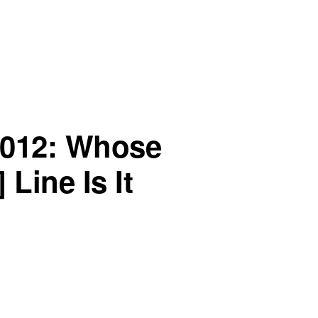
2012: Whose
 Line Is It