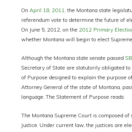
On
April 18, 2011
, the Montana state legisla
referendum vote to determine the future of e
On June 5, 2012, on the
2012 Primary Election
whether Montana will begin to elect Supreme C
Although the Montana state senate passed
SB
Secretary of State are statutorily obligated t
of Purpose designed to explain the purpose o
Attorney General of the state of Montana, pas
language. The Statement of Purpose reads:
The Montana Supreme Court is composed of se
Justice. Under current law, the justices are 