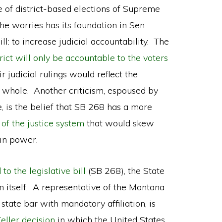
 of district-based elections of Supreme
he worries has its foundation in Sen.
l: to increase judicial accountability. The
trict will only be accountable to the voters
ir judicial rulings would reflect the
s a whole. Another criticism, espoused by
, is the belief that SB 268 has a more
of the justice system
that would skew
 in power.
to the legislative bill
(SB 268), the State
m itself. A representative of the Montana
 state bar with mandatory affiliation, is
eller decision
in which the United States