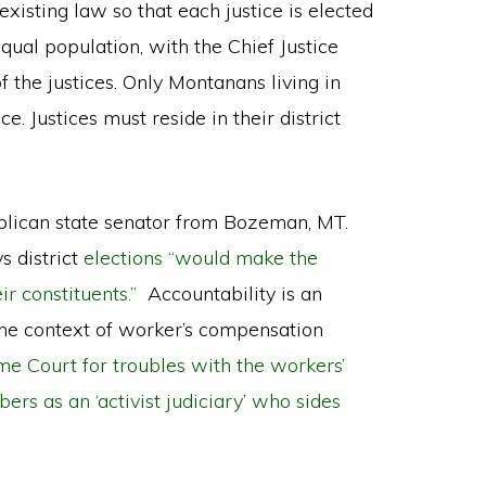
xisting law so that each justice is elected
qual population, with the Chief Justice
 the justices. Only Montanans living in
ice. Justices must reside in their district
blican state senator from Bozeman, MT.
s district
elections “would make the
r constituents.”
Accountability is an
 the context of worker’s compensation
e Court for troubles with the workers’
s as an ‘activist judiciary’ who sides