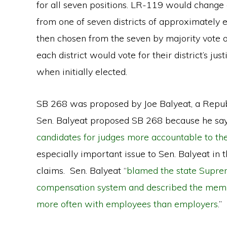
for all seven positions. LR-119 would change e
from one of seven districts of approximately e
then chosen from the seven by majority vote of
each district would vote for their district’s just
when initially elected.
SB 268 was proposed by Joe Balyeat, a Repu
Sen. Balyeat proposed SB 268 because he say
candidates for judges more accountable to thei
especially important issue to Sen. Balyeat in
claims. Sen. Balyeat “
blamed the state Suprem
compensation system and described the member
more often with employees than employers
.”