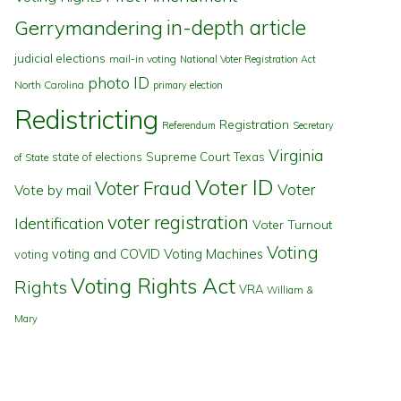
in-depth article
Gerrymandering
judicial elections
mail-in voting
National Voter Registration Act
photo ID
North Carolina
primary election
Redistricting
Registration
Referendum
Secretary
Virginia
state of elections
Supreme Court
Texas
of State
Voter ID
Voter Fraud
Voter
Vote by mail
voter registration
Identification
Voter Turnout
Voting
voting and COVID
Voting Machines
voting
Voting Rights Act
Rights
VRA
William &
Mary