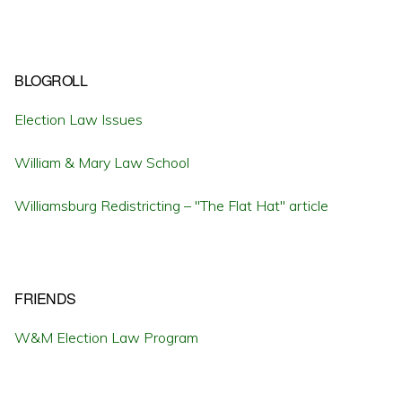
BLOGROLL
Election Law Issues
William & Mary Law School
Williamsburg Redistricting – "The Flat Hat" article
FRIENDS
W&M Election Law Program