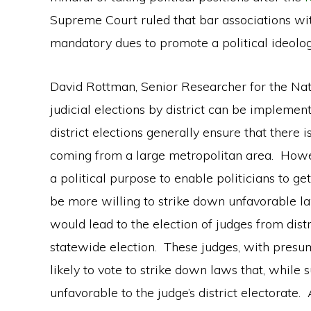
Supreme Court ruled that bar associations 
mandatory dues to promote a political ideolog
David Rottman, Senior Researcher for the Nati
judicial elections by district can be implemen
district elections generally ensure that there
coming from a large metropolitan area. Howeve
a political purpose to enable politicians to 
be more willing to strike down unfavorable la
would lead to the election of judges from dist
statewide election. These judges, with presum
likely to vote to strike down laws that, while 
unfavorable to the judge’s district electorate