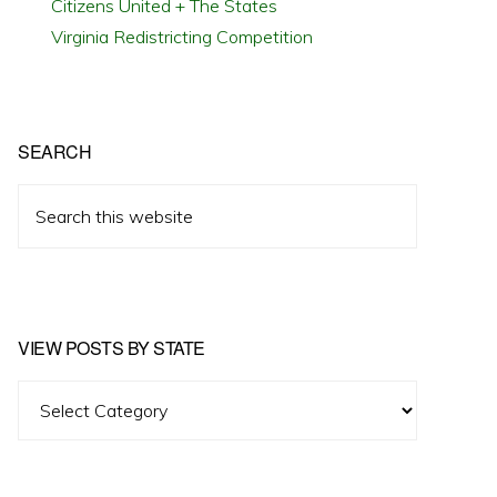
Citizens United + The States
Virginia Redistricting Competition
SEARCH
Search
this
website
VIEW POSTS BY STATE
View
Posts
by
State