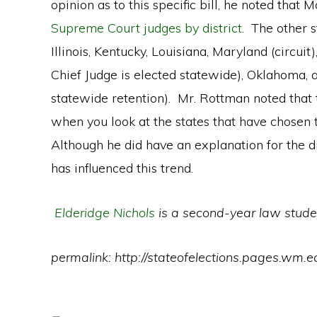
opinion as to this specific bill, he noted that Mo
Supreme Court judges by district
. The other s
Illinois, Kentucky, Louisiana, Maryland (circuit
Chief Judge is elected statewide), Oklahoma, 
statewide retention). Mr. Rottman noted that t
when you look at the states that have chosen t
Although he did have an explanation for the di
has influenced this trend.
Elderidge Nichols
is a second-year law stude
permalink: http://stateofelections.pages.wm.