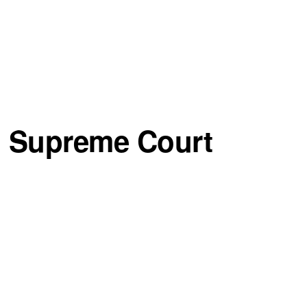
n Supreme Court