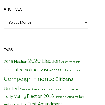
ARCHIVES
Archives
TAGS
2020 Election
2016 Election
Absentee ballots
absentee voting
Ballot Access
ballot initiative
Campaign Finance
Citizens
United
Disenfranchise
disenfranchisement
Colorado
Election 2016
Early Voting
Felon
Electronic Voting
First Amendment
Voting Rights