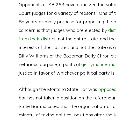
Opponents of SB 268 have criticized the value
Court judges for a variety of reasons. One of t
Balyeat’s primary purpose for proposing the bil
concern is that judges who are elected by
dis
from their district
, not the entire state, and the
interests of their district and not the state a
Billy Williams of the Bozeman Daily Chronicle
nefarious purpose, a political
gerrymandering 
justice in favor of whichever political party is
Although the Montana State Bar was
opposed 
bar has not taken a position on the referendu
State Bar indicated that the organization, as a
mindful of taking political positions after the
K