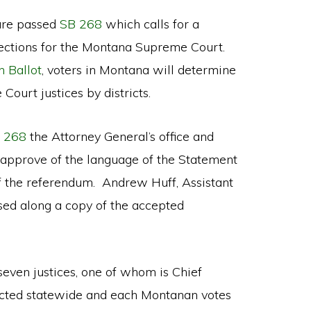
ture passed
SB 268
which calls for a
lections for the Montana Supreme Court.
 Ballot
, voters in Montana will determine
ourt justices by districts.
 268
the Attorney General’s office and
o approve of the language of the Statement
f the referendum. Andrew Huff, Assistant
sed along a copy of the accepted
ven justices, one of whom is Chief
elected statewide and each Montanan votes