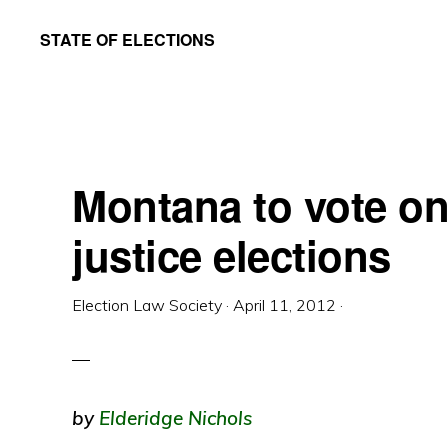
Skip
Skip
STATE OF ELECTIONS
to
to
William
main
primary
&
content
sidebar
Mary
Law
Montana to vote o
School
|
justice elections
Election
Law
Election Law Society
·
April 11, 2012
·
Society
by
Elderidge Nichols