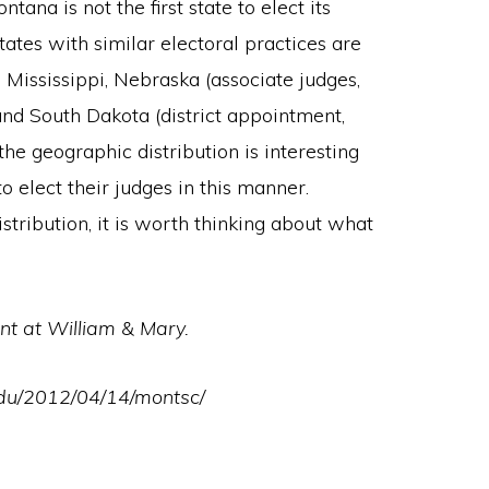
ntana is not the first state to elect its
tates with similar electoral practices are
), Mississippi, Nebraska (associate judges,
and South Dakota (district appointment,
he geographic distribution is interesting
o elect their judges in this manner.
stribution, it is worth thinking about what
nt at William & Mary.
edu/2012/04/14/montsc/