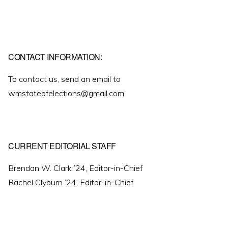
CONTACT INFORMATION:
To contact us, send an email to
wmstateofelections@gmail.com
CURRENT EDITORIAL STAFF
Brendan W. Clark ’24, Editor-in-Chief
Rachel Clyburn ’24, Editor-in-Chief