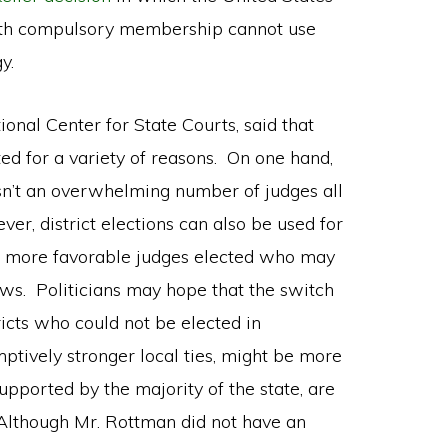
with compulsory membership cannot use
y.
onal Center for State Courts, said that
ted for a variety of reasons. On one hand,
 isn’t an overwhelming number of judges all
r, district elections can also be used for
get more favorable judges elected who may
ws. Politicians may hope that the switch
ricts who could not be elected in
ptively stronger local ties, might be more
supported by the majority of the state, are
. Although Mr. Rottman did not have an