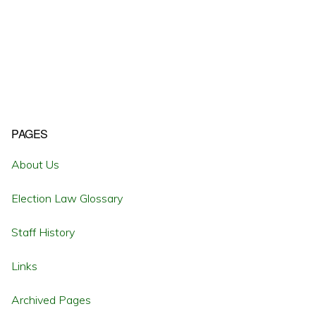
Primary
PAGES
Sidebar
About Us
Election Law Glossary
Staff History
Links
Archived Pages