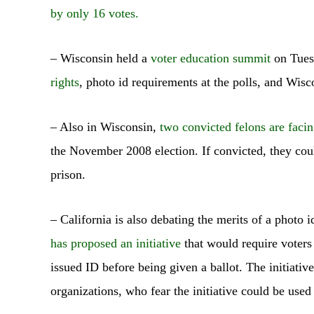
by only 16 votes.
– Wisconsin held a
voter education summit
on Tues
rights
, photo id requirements at the polls, and Wisc
– Also in Wisconsin,
two convicted felons are facin
the November 2008 election. If convicted, they cou
prison.
– California is also debating the merits of a photo
has proposed an initiative
that would require voters
issued ID before being given a ballot. The initiati
organizations, who fear the initiative could be used