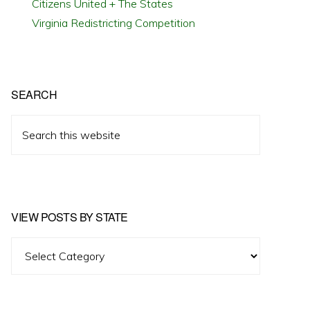
Citizens United + The States
Virginia Redistricting Competition
SEARCH
Search
this
website
VIEW POSTS BY STATE
View
Posts
by
State