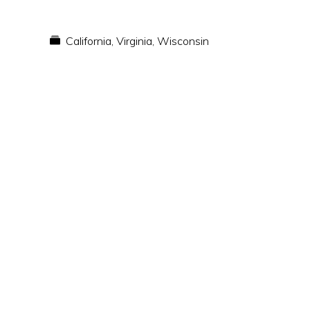
California
,
Virginia
,
Wisconsin