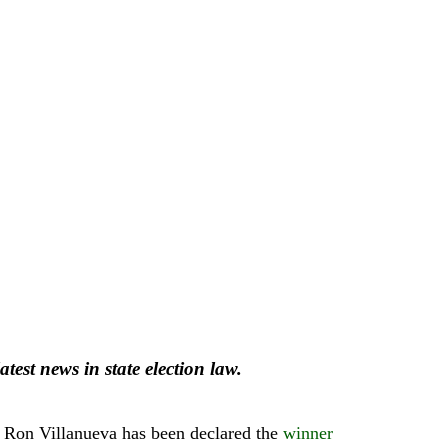
atest news in state election law.
and Ron Villanueva has been declared the
winner