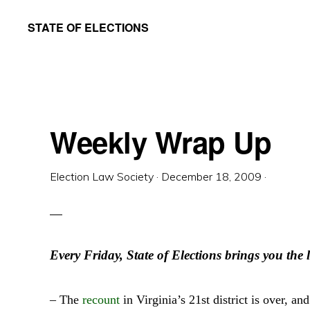
Skip
Skip
STATE OF ELECTIONS
to
to
William
main
primary
&
content
sidebar
Mary
Law
Weekly Wrap Up
School
|
Election Law Society
·
December 18, 2009
·
Election
Law
Society
Every Friday, State of Elections brings you the l
– The
recount
in Virginia’s 21st district is over, 