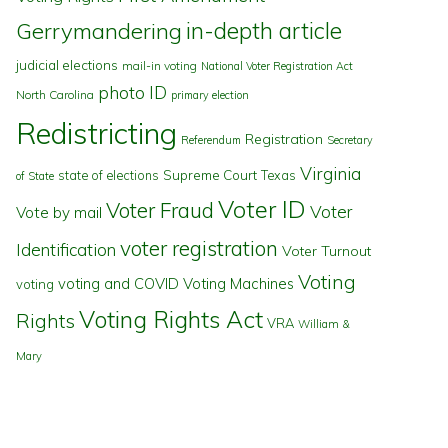
in-depth article
Gerrymandering
judicial elections
mail-in voting
National Voter Registration Act
photo ID
North Carolina
primary election
Redistricting
Registration
Referendum
Secretary
Virginia
state of elections
Supreme Court
Texas
of State
Voter ID
Voter Fraud
Voter
Vote by mail
voter registration
Identification
Voter Turnout
Voting
voting and COVID
Voting Machines
voting
Voting Rights Act
Rights
VRA
William &
Mary