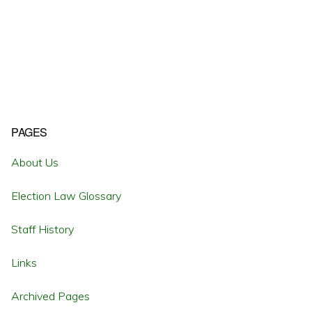
Primary
PAGES
Sidebar
About Us
Election Law Glossary
Staff History
Links
Archived Pages