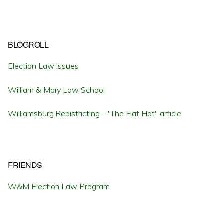
BLOGROLL
Election Law Issues
William & Mary Law School
Williamsburg Redistricting – "The Flat Hat" article
FRIENDS
W&M Election Law Program