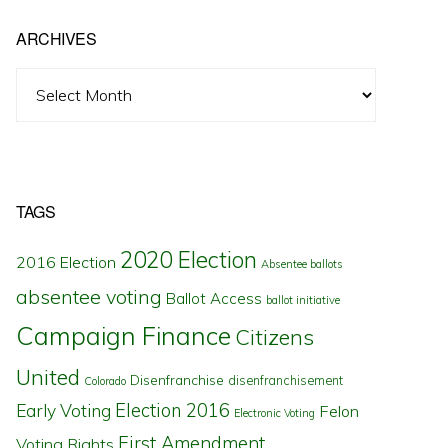
ARCHIVES
Archives
TAGS
2020 Election
2016 Election
Absentee ballots
absentee voting
Ballot Access
ballot initiative
Campaign Finance
Citizens
United
Disenfranchise
disenfranchisement
Colorado
Election 2016
Early Voting
Felon
Electronic Voting
First Amendment
Voting Rights