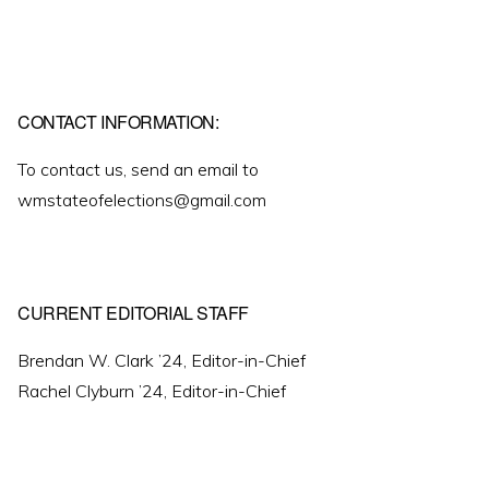
CONTACT INFORMATION:
To contact us, send an email to
wmstateofelections@gmail.com
CURRENT EDITORIAL STAFF
Brendan W. Clark ’24, Editor-in-Chief
Rachel Clyburn ’24, Editor-in-Chief