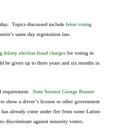
day. Topics discussed include
felon voting
onsin’s same day registration law.
g felony election fraud charges
for voting in
ld be given up to three years and six months in
 id requirement.
State Senator George Runner
 to show a driver’s license or other government
ve has already come under fire from some Latino
 to discriminate against minority voters.